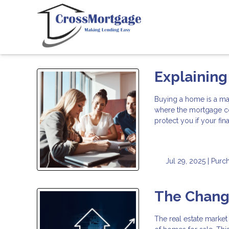
Explaining
Buying a home is a ma
where the mortgage c
protect you if your fi
Jul 29, 2025 |
Purc
The Changi
The real estate market