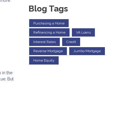
d more
Blog Tags
Purchasing a Home
Refinancing a Home
VA Loans
Interest Rates
Credit
Reverse Mortgage
Jumbo Mortgage
Home Equity
 in the
ue. But