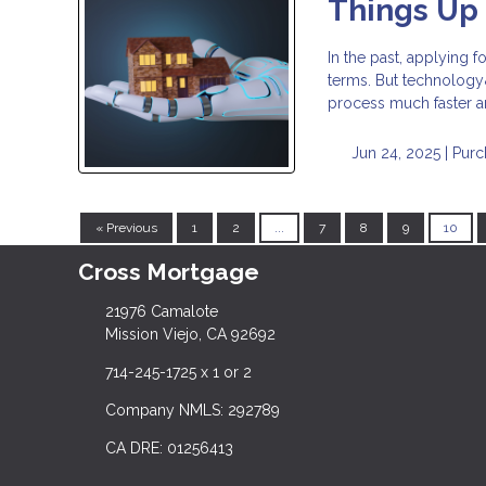
Things Up
In the past, applying 
terms. But technology&
process much faster a
Jun 24, 2025 |
Purc
« Previous
1
2
...
7
8
9
10
Cross Mortgage
21976 Camalote
Mission Viejo, CA 92692
714-245-1725 x 1 or 2
Company NMLS: 292789
CA DRE: 01256413