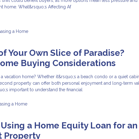
s shift could benefit buyers, as more options mean less pressure an
ght home. What&rsquo;s Affecting Af
hasing a Home
f Your Own Slice of Paradise?
Home Buying Considerations
 a vacation home? Whether it&rsquo;s a beach condo or a quiet cabin
econd property can offer both personal enjoyment and long-term val
uo;s important to understand the financial
asing a Home
 Using a Home Equity Loan for an
 Property