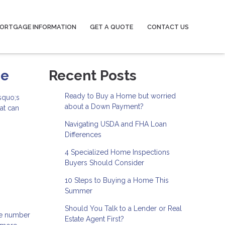
ORTGAGE INFORMATION
GET A QUOTE
CONTACT US
se
Recent Posts
Ready to Buy a Home but worried
squo;s
about a Down Payment?
at can
Navigating USDA and FHA Loan
Differences
4 Specialized Home Inspections
Buyers Should Consider
10 Steps to Buying a Home This
Summer
Should You Talk to a Lender or Real
the number
Estate Agent First?