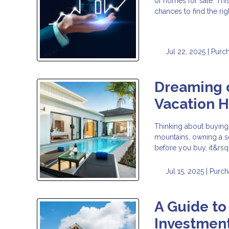
of homes for sale. Thi
chances to find the ri
Jul 22, 2025 |
Purc
Dreaming o
Vacation 
Thinking about buying
mountains, owning a s
before you buy, it&rsq
Jul 15, 2025 |
Purch
A Guide to
Investment