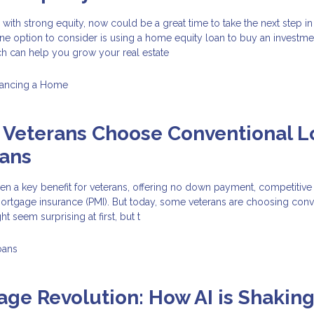
with strong equity, now could be a great time to take the next step in
 One option to consider is using a home equity loan to buy an investme
ch can help you grow your real estate
nancing a Home
Veterans Choose Conventional L
oans
n a key benefit for veterans, offering no down payment, competitive 
mortgage insurance (PMI). But today, some veterans are choosing conv
t seem surprising at first, but t
oans
ge Revolution: How AI is Shakin