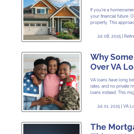
If you're a homeowner 
your financial future.
property. This approa
Jul 08, 2025 |
Refi
Why Some 
Over VA L
VA loans have long bee
rates, and no private 
loans instead. This migh
Jul 01, 2025 |
VA L
The Mortga