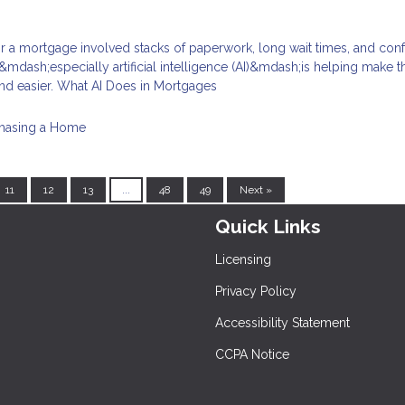
for a mortgage involved stacks of paperwork, long wait times, and con
mdash;especially artificial intelligence (AI)&mdash;is helping make t
nd easier. What AI Does in Mortgages
hasing a Home
11
12
13
...
48
49
Next »
Quick Links
Licensing
Privacy Policy
Accessibility Statement
CCPA Notice