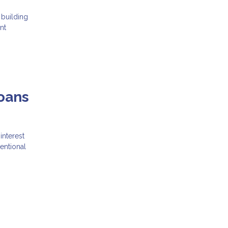
 building
nt
oans
interest
entional
g