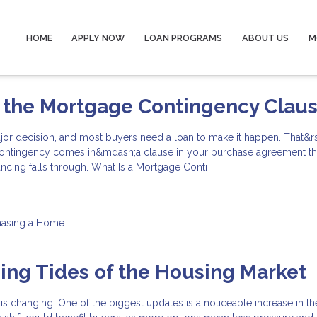
HOME
APPLY NOW
LOAN PROGRAMS
ABOUT US
M
 the Mortgage Contingency Clau
jor decision, and most buyers need a loan to make it happen. That&r
ontingency comes in&mdash;a clause in your purchase agreement th
nancing falls through. What Is a Mortgage Conti
hasing a Home
ng Tides of the Housing Market
 is changing. One of the biggest updates is a noticeable increase in 