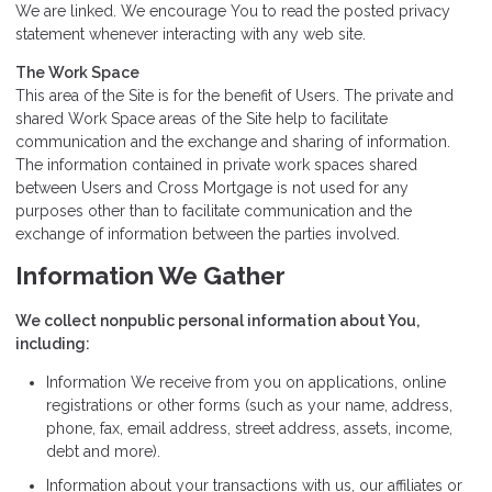
We are linked. We encourage You to read the posted privacy
statement whenever interacting with any web site.
The Work Space
This area of the Site is for the benefit of Users. The private and
shared Work Space areas of the Site help to facilitate
communication and the exchange and sharing of information.
The information contained in private work spaces shared
between Users and Cross Mortgage is not used for any
purposes other than to facilitate communication and the
exchange of information between the parties involved.
Information We Gather
We collect nonpublic personal information about You,
including:
Information We receive from you on applications, online
registrations or other forms (such as your name, address,
phone, fax, email address, street address, assets, income,
debt and more).
Information about your transactions with us, our affiliates or