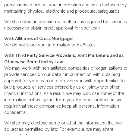
precautions to protect your information and limit disclosure by
maintaining physical, electronic and procedural safeguards.
We share your information with others as required by law or as
necessary to obtain credit approval for your loan.
With Affiliates of Cross Mortgage
We do not share your information with affiliates.
With Third Party Service Providers, Joint Marketers and as
Otherwise Permitted by Law
We may work with non-affiliated companies or organizations to
provide services on our behalf in connection with obtaining
approval for your loan or to provide you with opportunities to
buy products or services offered by us or jointly with other
financial institutions. As a result, we may disclose some of the
information that we gather from you. For your protection, we
require that these companies keep all personal information
confidential.
We also may disclose some or all of the information that we
collect as permitted by law. For example, we may share