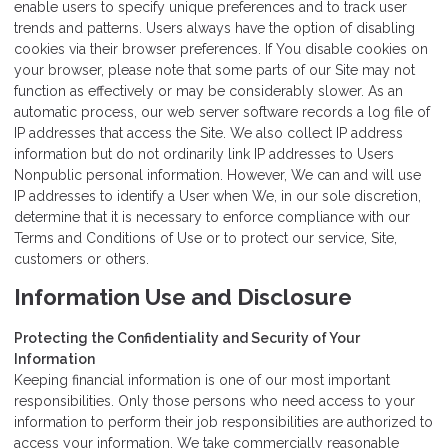
enable users to specify unique preferences and to track user
trends and patterns. Users always have the option of disabling
cookies via their browser preferences. If You disable cookies on
your browser, please note that some parts of our Site may not
function as effectively or may be considerably slower. As an
automatic process, our web server software records a log file of
IP addresses that access the Site. We also collect IP address
information but do not ordinarily link IP addresses to Users
Nonpublic personal information. However, We can and will use
IP addresses to identify a User when We, in our sole discretion,
determine that it is necessary to enforce compliance with our
Terms and Conditions of Use or to protect our service, Site,
customers or others.
Information Use and Disclosure
Protecting the Confidentiality and Security of Your
Information
Keeping financial information is one of our most important
responsibilities. Only those persons who need access to your
information to perform their job responsibilities are authorized to
access your information. We take commercially reasonable