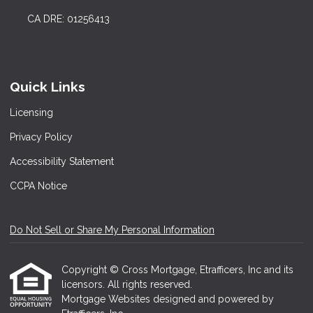
CA DRE: 01256413
Quick Links
Licensing
Privacy Policy
Accessibility Statement
CCPA Notice
Do Not Sell or Share My Personal Information
Copyright © Cross Mortgage, Etrafficers, Inc and its
licensors. All rights reserved.
Mortgage Websites
designed and powered by