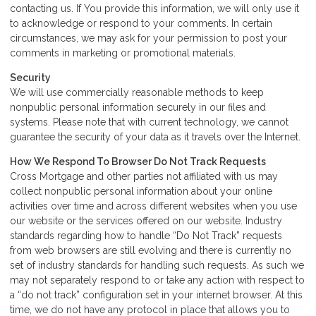
contacting us. If You provide this information, we will only use it
to acknowledge or respond to your comments. In certain
circumstances, we may ask for your permission to post your
comments in marketing or promotional materials.
Security
We will use commercially reasonable methods to keep
nonpublic personal information securely in our files and
systems. Please note that with current technology, we cannot
guarantee the security of your data as it travels over the Internet.
How We Respond To Browser Do Not Track Requests
Cross Mortgage and other parties not affiliated with us may
collect nonpublic personal information about your online
activities over time and across different websites when you use
our website or the services offered on our website. Industry
standards regarding how to handle “Do Not Track” requests
from web browsers are still evolving and there is currently no
set of industry standards for handling such requests. As such we
may not separately respond to or take any action with respect to
a “do not track” configuration set in your internet browser. At this
time, we do not have any protocol in place that allows you to