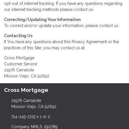
opt-out of internet tracking. If you have any questions regarding
our internet tracking methods please
contact us
.
Correcting/Updating Your Information
To correct and/or update your information, please
contact us
.
Contacting Us
If You have any questions about this Privacy Agreement or the
practices of this Site, you may
contact us
at:
Cross Mortgage
Customer Service
21976 Camalote
Mission Viejo, CA 92692
Cross Mortgage
21976 Camalote
Mission Viejo, CA 92692
714-245-1725 x 1 or 2
Company NMLS: 292789