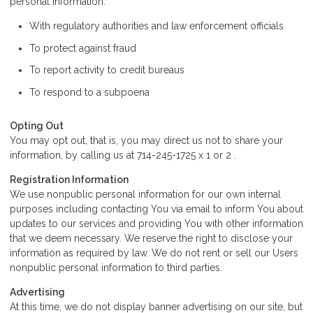
personal information:
With regulatory authorities and law enforcement officials
To protect against fraud
To report activity to credit bureaus
To respond to a subpoena
Opting Out
You may opt out, that is, you may direct us not to share your
information, by calling us at 714-245-1725 x 1 or 2 .
Registration Information
We use nonpublic personal information for our own internal
purposes including contacting You via email to inform You about
updates to our services and providing You with other information
that we deem necessary. We reserve the right to disclose your
information as required by law. We do not rent or sell our Users
nonpublic personal information to third parties.
Advertising
At this time, we do not display banner advertising on our site, but