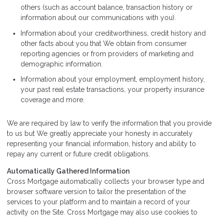
others (such as account balance, transaction history or
information about our communications with you).
Information about your creditworthiness, credit history and
other facts about you that We obtain from consumer
reporting agencies or from providers of marketing and
demographic information.
Information about your employment, employment history,
your past real estate transactions, your property insurance
coverage and more.
We are required by law to verify the information that you provide
to us but We greatly appreciate your honesty in accurately
representing your financial information, history and ability to
repay any current or future credit obligations.
Automatically Gathered Information
Cross Mortgage automatically collects your browser type and
browser software version to tailor the presentation of the
services to your platform and to maintain a record of your
activity on the Site. Cross Mortgage may also use cookies to