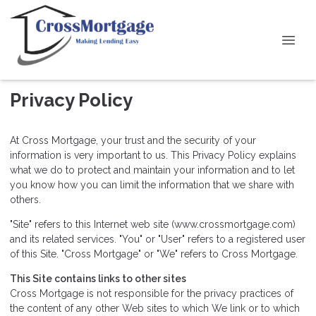
Privacy Policy
At Cross Mortgage, your trust and the security of your
information is very important to us. This Privacy Policy explains
what we do to protect and maintain your information and to let
you know how you can limit the information that we share with
others.
"Site" refers to this Internet web site (www.crossmortgage.com)
and its related services. "You" or "User" refers to a registered user
of this Site. "Cross Mortgage" or "We" refers to Cross Mortgage.
This Site contains links to other sites
Cross Mortgage is not responsible for the privacy practices of
the content of any other Web sites to which We link or to which