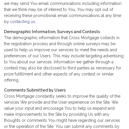
we may send You email communications including information
that we think may be of interest to You. You may opt out of
receiving these promotional email communications at any time
by
contacting us
.
Demographic Information, Surveys and Contests
The demographic information that Cross Mortgage collects in
the registration process and through online surveys may be
used to help us improve our services to meet the needs and
preferences of our Users. This may include targeting advertising
to You about our services. Information we gather through a
contest may also be disclosed to third parties as necessary for
prize fulfillment and other aspects of any contest or similar
offering.
Comments Submitted by Users
Cross Mortgage constantly seeks to improve the quality of the
services We provide and the User experience on the Site. We
value your input and encourage You to help us expand and
make improvements to the Site by providing Us with any
thoughts or comments You might have regarding our services
or the operation of the Site. You can submit any comments by