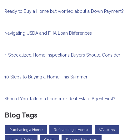
Ready to Buy a Home but worried about a Down Payment?
Navigating USDA and FHA Loan Differences
4 Specialized Home Inspections Buyers Should Consider
10 Steps to Buying a Home This Summer
Should You Talk to a Lender or Real Estate Agent First?
Blog Tags
Purchasing a Home
Refinancing a Home
VA Loans
Interest Rates
Credit
Reverse Mortgage