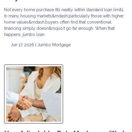
Not every home purchase fits neatly within standard loan limits.
In many housing markets&mdash;particularly those with higher
home values&mdash;buyers often find that conventional
financing simply doesn&rsquo;t go far enough. When that
happens, jumbo loan
Jun 17, 2026 |
Jumbo Mortgage