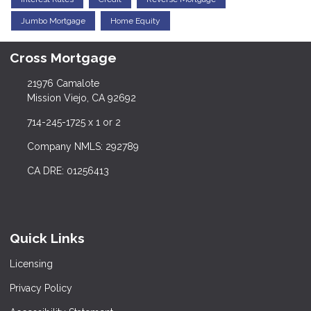
Jumbo Mortgage
Home Equity
Cross Mortgage
21976 Camalote
Mission Viejo, CA 92692
714-245-1725 x 1 or 2
Company NMLS: 292789
CA DRE: 01256413
Quick Links
Licensing
Privacy Policy