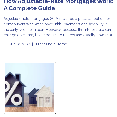
How Adjustable-Rate Mortgages Work:
A Complete Guide
Adjustable-rate mortgages (ARMs) can be a practical option for
homebuyers who want lower initial payments and flexibility in
the early years of a loan. However, because the interest rate can
change over time, it is important to understand exactly how an A
Jun 10, 2026 |
Purchasing a Home