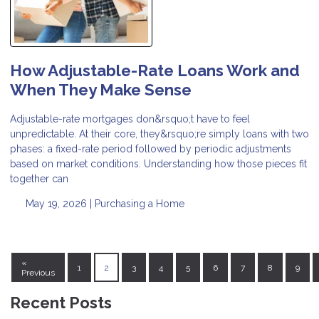
How Adjustable-Rate Loans Work and
When They Make Sense
Adjustable-rate mortgages don&rsquo;t have to feel
unpredictable. At their core, they&rsquo;re simply loans with two
phases: a fixed-rate period followed by periodic adjustments
based on market conditions. Understanding how those pieces fit
together can
May 19, 2026 |
Purchasing a Home
«
1
2
3
4
5
6
7
8
9
Previous
Recent Posts