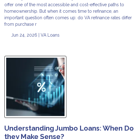
offer one of the most accessible and cost-effective paths to
homeownership. But when it comes time to refinance, an
important question often comes up: do VA refinance rates differ
from purchase r
Jun 24, 2026 |
VA Loans
Understanding Jumbo Loans: When Do
they Make Sense?