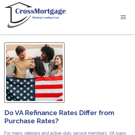
Do VA Refinance Rates Differ from
Purchase Rates?
For many veterans and active-duty service members, VA loans