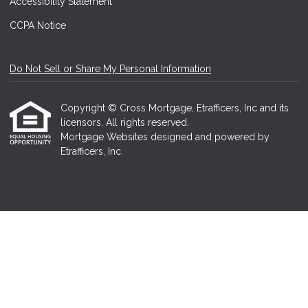
Accessibility Statement
CCPA Notice
Do Not Sell or Share My Personal Information
Copyright © Cross Mortgage, Etrafficers, Inc and its
licensors. All rights reserved.
Mortgage Websites
designed and powered by
Etrafficers, Inc.