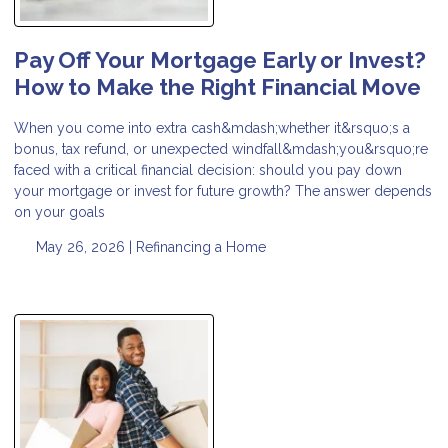
Pay Off Your Mortgage Early or Invest?
How to Make the Right Financial Move
When you come into extra cash&mdash;whether it&rsquo;s a
bonus, tax refund, or unexpected windfall&mdash;you&rsquo;re
faced with a critical financial decision: should you pay down
your mortgage or invest for future growth? The answer depends
on your goals
May 26, 2026 |
Refinancing a Home