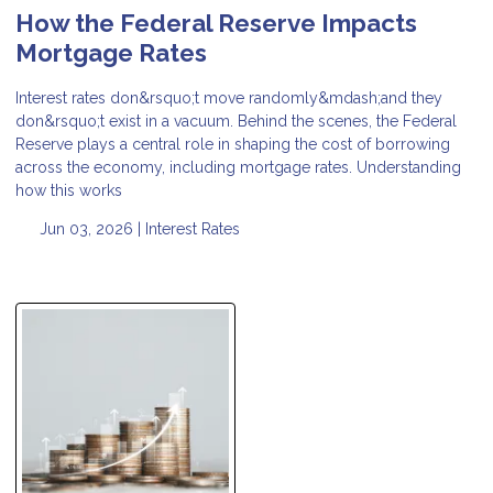
How the Federal Reserve Impacts
Mortgage Rates
Interest rates don&rsquo;t move randomly&mdash;and they
don&rsquo;t exist in a vacuum. Behind the scenes, the Federal
Reserve plays a central role in shaping the cost of borrowing
across the economy, including mortgage rates. Understanding
how this works
Jun 03, 2026 |
Interest Rates