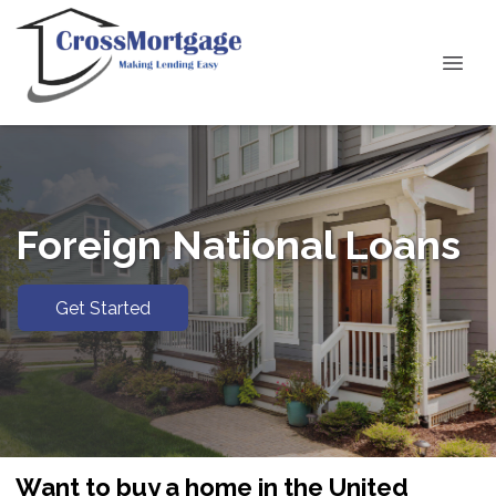
Foreign National Loans
Get Started
Want to buy a home in the United