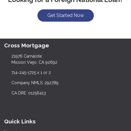
Get Started Now
Cross Mortgage
21976 Camalote
Mission Viejo, CA 92692
714-245-1725 x 1 or 2
Company NMLS: 292789
CA DRE: 01256413
Quick Links