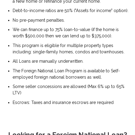
a New home or refinance your current home.
Debt-to-income ratios are 50% ("Assets for income" option).
No pre-payment penalties.
We can finance up to 75% loan-to-value (if the home is
worth $500,000 then we can lend up to $375,000).
This program is eligible for multiple property types
including: single-family homes, condos and townhouses.
All Loans are manually underwritten.
The Foreign National Loan Program is available to Self-
employed foreign national borrowers as well.
Some seller concessions are allowed (Max 6% up to 65%
LTV)
Escrows: Taxes and insurance escrows are required
Looking for a Foreign National Loan?