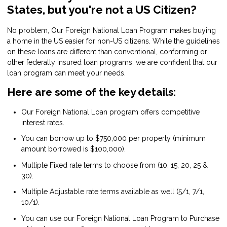
States, but you're not a US Citizen?
No problem, Our Foreign National Loan Program makes buying
a home in the US easier for non-US citizens. While the guidelines
on these loans are different than conventional, conforming or
other federally insured loan programs, we are confident that our
loan program can meet your needs.
Here are some of the key details:
Our Foreign National Loan program offers competitive
interest rates.
You can borrow up to $750,000 per property (minimum
amount borrowed is $100,000).
Multiple Fixed rate terms to choose from (10, 15, 20, 25 &
30).
Multiple Adjustable rate terms available as well (5/1, 7/1,
10/1).
You can use our Foreign National Loan Program to Purchase