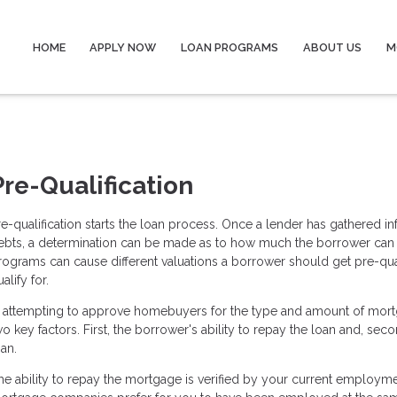
HOME
APPLY NOW
LOAN PROGRAMS
ABOUT US
M
Pre-Qualification
re-qualification starts the loan process. Once a lender has gathered 
ebts, a determination can be made as to how much the borrower can pa
rograms can cause different valuations a borrower should get pre-qua
alify for.
n attempting to approve homebuyers for the type and amount of mor
wo key factors. First, the borrower's ability to repay the loan and, sec
oan.
he ability to repay the mortgage is verified by your current employm