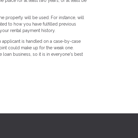
lace for at least two years, or at least be
 property will be used. For instance, will
lated to how you have fulfilled previous
your rental payment history.
ch applicant is handled on a case-by-case
 point could make up for the weak one.
loan business, so it is in everyone's best