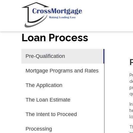
Loan Process
Pre-Qualification
Mortgage Programs and Rates
P
d
The Application
p
qu
The Loan Estimate
I
t
The Intent to Proceed
l
T
Processing