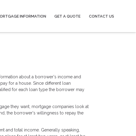
ORTGAGE INFORMATION
GET A QUOTE
CONTACT US
information about a borrower's income and
y for a house. Since different loan
lified for each loan type the borrower may
tgage they want, mortgage companies look at
ond, the borrower's willingness to repay the
ent and total income. Generally speaking,