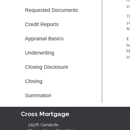
m
i
Requested Documents
T
y
Credit Reports
f
Appraisal Basics
I
b
M
Underwriting
in
Closing Disclosure
Closing
Summation
Cross Mortgage
21976 Camalote