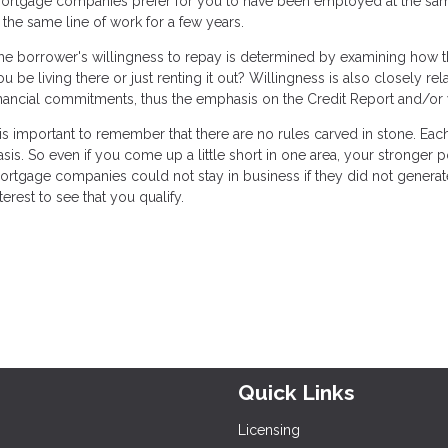
ortgage companies prefer for you to have been employed at the same p
n the same line of work for a few years.
he borrower's willingness to repay is determined by examining how the
ou be living there or just renting it out? Willingness is also closely re
inancial commitments, thus the emphasis on the Credit Report and/or 
t is important to remember that there are no rules carved in stone. Ea
asis. So even if you come up a little short in one area, your stronger
ortgage companies could not stay in business if they did not generate 
terest to see that you qualify.
Quick Links
Licensing