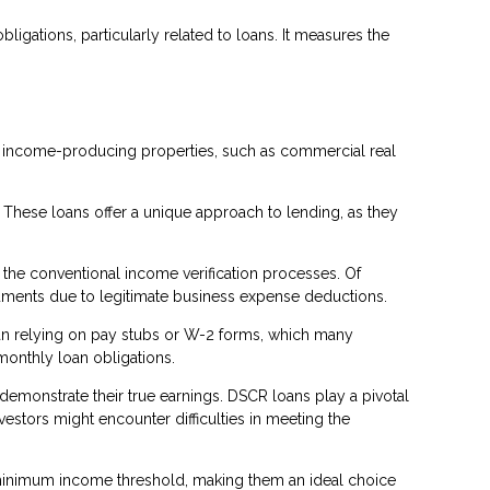
ligations, particularly related to loans. It measures the
or income-producing properties, such as commercial real
. These loans offer a unique approach to lending, as they
 the conventional income verification processes. Of
cuments due to legitimate business expense deductions.
than relying on pay stubs or W-2 forms, which many
monthly loan obligations.
 demonstrate their true earnings. DSCR loans play a pivotal
stors might encounter difficulties in meeting the
 a minimum income threshold, making them an ideal choice