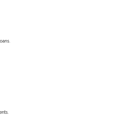
loans.
ents.