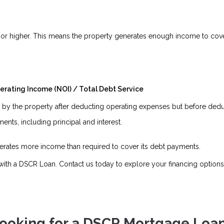
.5 or higher. This means the property generates enough income to cover
erating Income (NOI) / Total Debt Service
y the property after deducting operating expenses but before deduc
nts, including principal and interest.
enerates more income than required to cover its debt payments.
ith a DSCR Loan. Contact us today to explore your financing options
ooking for a DSCR Mortgage Loa