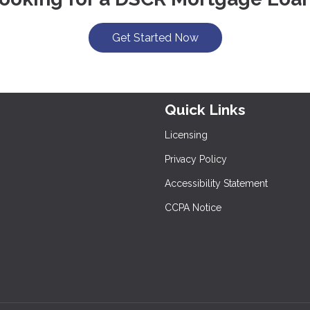
Get Started Now
Quick Links
Licensing
Privacy Policy
Accessibility Statement
CCPA Notice