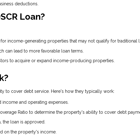
usiness deductions.
 DSCR Loan?
or income-generating properties that may not qualify for traditional 
ich can lead to more favorable loan terms.
ors to acquire or expand income-producing properties.
k?
ty to cover debt service. Here's how they typically work:
d income and operating expenses.
overage Ratio to determine the property's ability to cover debt paym
a, the loan is approved.
 on the property's income.