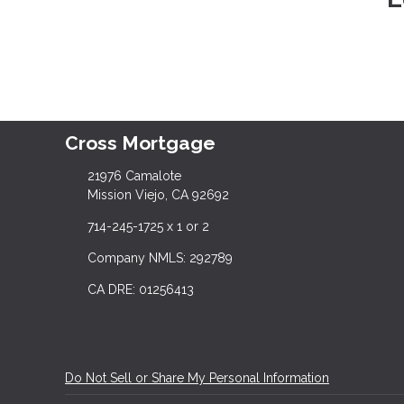
Cross Mortgage
21976 Camalote
Mission Viejo, CA 92692
714-245-1725 x 1 or 2
Company NMLS: 292789
CA DRE: 01256413
Do Not Sell or Share My Personal Information