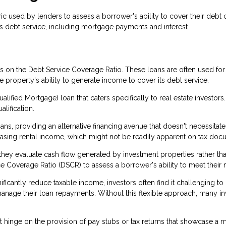
c used by lenders to assess a borrower's ability to cover their debt ob
s debt service, including mortgage payments and interest.
ses on the Debt Service Coverage Ratio. These loans are often used f
property's ability to generate income to cover its debt service.
lified Mortgage) loan that caters specifically to real estate investors
alification.
s, providing an alternative financing avenue that doesn't necessitate
casing rental income, which might not be readily apparent on tax do
se they evaluate cash flow generated by investment properties rather 
e Coverage Ratio (DSCR) to assess a borrower's ability to meet their 
ficantly reduce taxable income, investors often find it challenging to
age their loan repayments. Without this flexible approach, many inve
on't hinge on the provision of pay stubs or tax returns that showcase