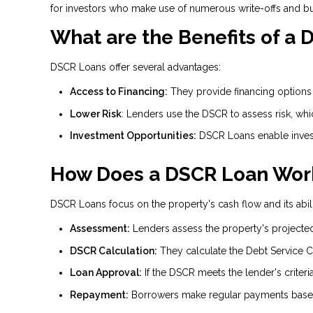
for investors who make use of numerous write-offs and b
What are the Benefits of a
DSCR Loans offer several advantages:
Access to Financing:
They provide financing options f
Lower Risk
: Lenders use the DSCR to assess risk, wh
Investment Opportunities:
DSCR Loans enable invest
How Does a DSCR Loan Wor
DSCR Loans focus on the property's cash flow and its abili
Assessment:
Lenders assess the property's projecte
DSCR Calculation:
They calculate the Debt Service C
Loan Approval:
If the DSCR meets the lender's criteri
Repayment:
Borrowers make regular payments based