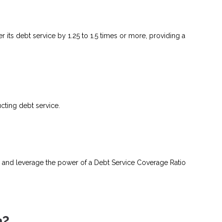
 its debt service by 1.25 to 1.5 times or more, providing a
ting debt service.
 and leverage the power of a Debt Service Coverage Ratio
n?