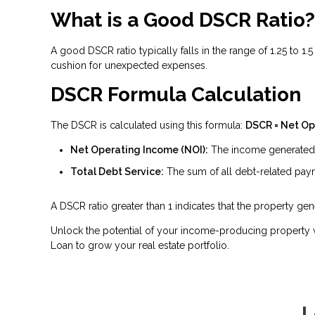
What is a Good DSCR Ratio?
A good DSCR ratio typically falls in the range of 1.25 to 1
cushion for unexpected expenses.
DSCR Formula Calculation
The DSCR is calculated using this formula:
DSCR = Net Op
Net Operating Income (NOI):
The income generated b
Total Debt Service:
The sum of all debt-related payme
A DSCR ratio greater than 1 indicates that the property g
Unlock the potential of your income-producing property w
Loan to grow your real estate portfolio.
L