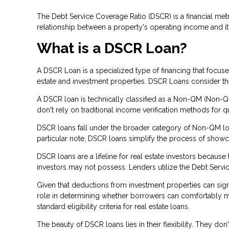
The Debt Service Coverage Ratio (DSCR) is a financial metri
relationship between a property's operating income and it
What is a DSCR Loan?
A DSCR Loan is a specialized type of financing that focu
estate and investment properties. DSCR Loans consider the 
A DSCR loan is technically classified as a Non-QM (Non-Qua
don't rely on traditional income verification methods for qu
DSCR loans fall under the broader category of Non-QM loan
particular note, DSCR loans simplify the process of show
DSCR loans are a lifeline for real estate investors becau
investors may not possess. Lenders utilize the Debt Servic
Given that deductions from investment properties can signi
role in determining whether borrowers can comfortably man
standard eligibility criteria for real estate loans.
The beauty of DSCR loans lies in their flexibility. They d