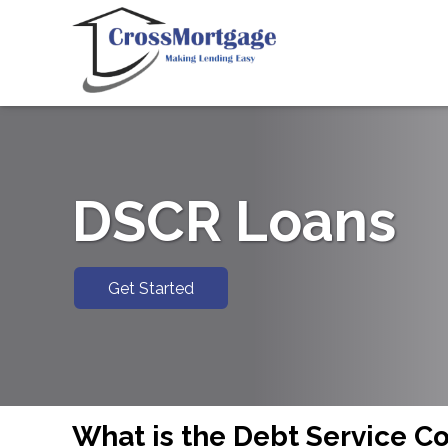
DSCR Loans
Get Started
What is the Debt Service C