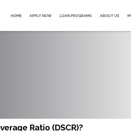
HOME
APPLY NOW
LOAN PROGRAMS
ABOUT US
M
overage Ratio (DSCR)?