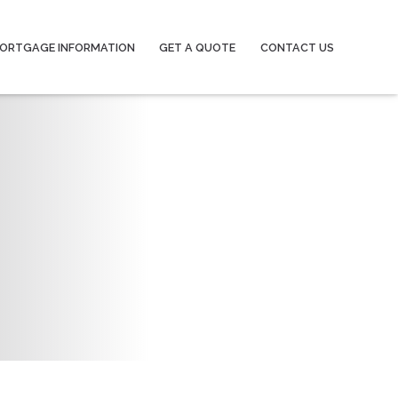
ORTGAGE INFORMATION
GET A QUOTE
CONTACT US