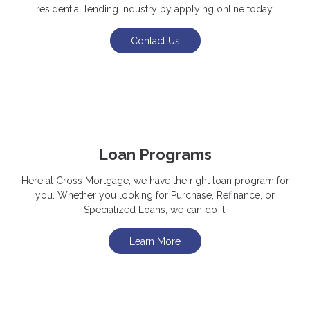
residential lending industry by applying online today.
Contact Us
Loan Programs
Here at Cross Mortgage, we have the right loan program for
you. Whether you looking for Purchase, Refinance, or
Specialized Loans, we can do it!
Learn More