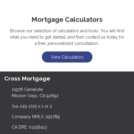
Mortgage Calculators
Browse our selection of calculators and tools. You will find
what you need to get started, and then contact us today for
a free, personalized consultation..
View Calculators
Cross Mortgage
21976 Camalote
Mission Viejo, CA 92692
714-245-1725 x 1 or 2
Company NMLS: 292789
CA DRE: 01256413