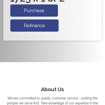
Purchase
Refinance
About Us
We are committed to quality customer service - putting the
people we serve first. Take advantage of our expertise in the