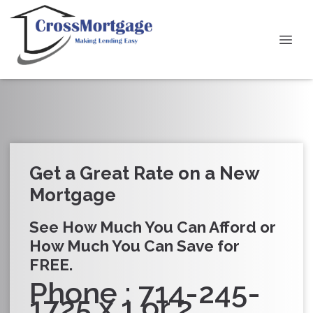
Get a Great Rate on a New
Mortgage
See How Much You Can Afford or
How Much You Can Save for
FREE.
Phone : 714-245-
1725 x 1 or 2