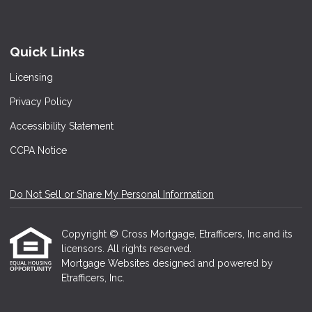
Quick Links
Licensing
Privacy Policy
Accessibility Statement
CCPA Notice
Do Not Sell or Share My Personal Information
Copyright © Cross Mortgage, Etrafficers, Inc and its
licensors. All rights reserved.
Mortgage Websites
designed and powered by
Etrafficers, Inc.