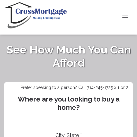
See How Much You Can
Afford
Prefer speaking to a person? Call 714-245-1725 x 1 or 2
Where are you looking to buy a
home?
City, State *