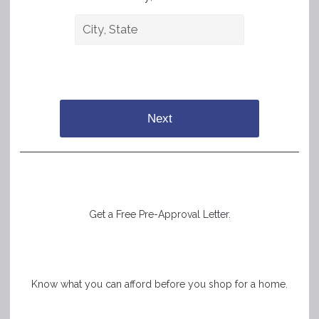
Next
Get a Free Pre-Approval Letter.
Know what you can afford before you shop for a home.