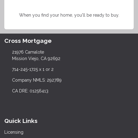
When you find your home, you'll be ready to buy.
Cross Mortgage
21976 Camalote
Mission Viejo, CA 92692
714-245-1725 x 1 or 2
Company NMLS: 292789
CA DRE: 01256413
Quick Links
Licensing