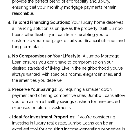
provide the perfect blend of affordability and luxury,
ensuring that your monthly mortgage payments remain
reasonable.
Tailored Financing Solutions:
Your luxury home deserves
a financing solution as unique as the property itself. Jumbo
Loans offer flexibility in loan terms, enabling you to
customize your mortgage to suit your financial situation and
long-term plans.
No Compromises on Your Lifestyle:
A Jumbo Mortgage
Loan ensures you don't have to compromise on your
desired standard of living. Live in the neighborhood you've
always wanted, with spacious rooms, elegant finishes, and
the amenities you deserve.
Preserve Your Savings:
By requiring a smaller down
payment and offering competitive rates, Jumbo Loans allow
you to maintain a healthy savings cushion for unexpected
expenses or future investments.
Ideal for Investment Properties:
If you're considering
investing in luxury real estate, Jumbo Loans can be an
excellent tool for acquiring income-generating properties in