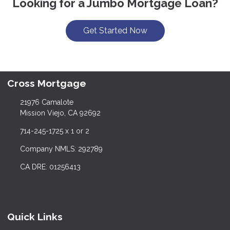
Looking for a Jumbo Mortgage Loan?
Get Started Now
Cross Mortgage
21976 Camalote
Mission Viejo, CA 92692
714-245-1725 x 1 or 2
Company NMLS: 292789
CA DRE: 01256413
Quick Links