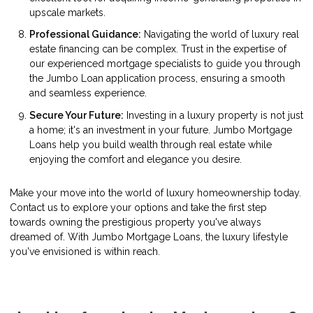
upscale markets.
Professional Guidance:
Navigating the world of luxury real
estate financing can be complex. Trust in the expertise of
our experienced mortgage specialists to guide you through
the Jumbo Loan application process, ensuring a smooth
and seamless experience.
Secure Your Future:
Investing in a luxury property is not just
a home; it's an investment in your future. Jumbo Mortgage
Loans help you build wealth through real estate while
enjoying the comfort and elegance you desire.
Make your move into the world of luxury homeownership today.
Contact us to explore your options and take the first step
towards owning the prestigious property you've always
dreamed of. With Jumbo Mortgage Loans, the luxury lifestyle
you've envisioned is within reach.