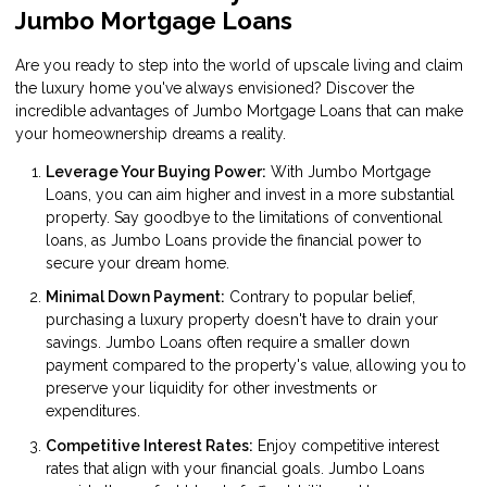
Jumbo Mortgage Loans
Are you ready to step into the world of upscale living and claim
the luxury home you've always envisioned? Discover the
incredible advantages of Jumbo Mortgage Loans that can make
your homeownership dreams a reality.
Leverage Your Buying Power:
With Jumbo Mortgage
Loans, you can aim higher and invest in a more substantial
property. Say goodbye to the limitations of conventional
loans, as Jumbo Loans provide the financial power to
secure your dream home.
Minimal Down Payment:
Contrary to popular belief,
purchasing a luxury property doesn't have to drain your
savings. Jumbo Loans often require a smaller down
payment compared to the property's value, allowing you to
preserve your liquidity for other investments or
expenditures.
Competitive Interest Rates:
Enjoy competitive interest
rates that align with your financial goals. Jumbo Loans