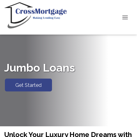
Jumbo Loans
Get Started
Unlock Your Luxury Home Dreams with