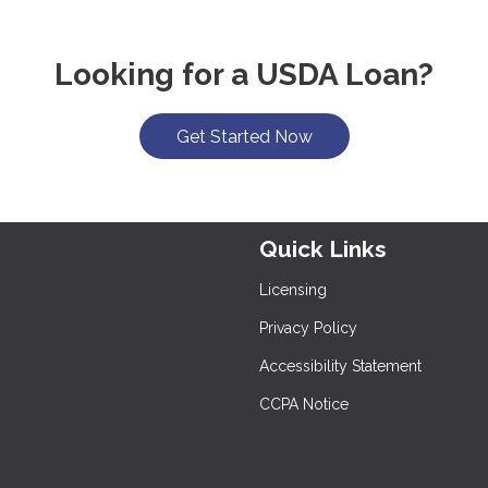
Looking for a USDA Loan?
Get Started Now
Quick Links
Licensing
Privacy Policy
Accessibility Statement
CCPA Notice