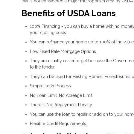
that is not considered a major metropolitan area by USDA.
Benefits of USDA Loans
100% Financing - you can buy a home with no money
your closing costs.
You can refinance your home up to 100% of the value
Low Fixed Rate Mortgage Options.
They are usually easier to get because the Government
to the lender.
They can be used for Existing Homes, Foreclosures o
Simple Loan Process.
No Loan Limit. No Acreage Limit.
There is No Prepayment Penalty.
You can use the loan to repair or add on to your hom
Flexible Credit Requirements.