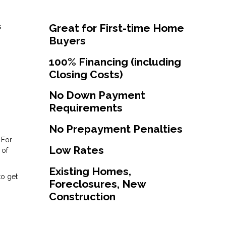
Great for First-time Home
s
Buyers
100% Financing (including
Closing Costs)
No Down Payment
Requirements
No Prepayment Penalties
 For
Low Rates
 of
Existing Homes,
to get
Foreclosures, New
Construction