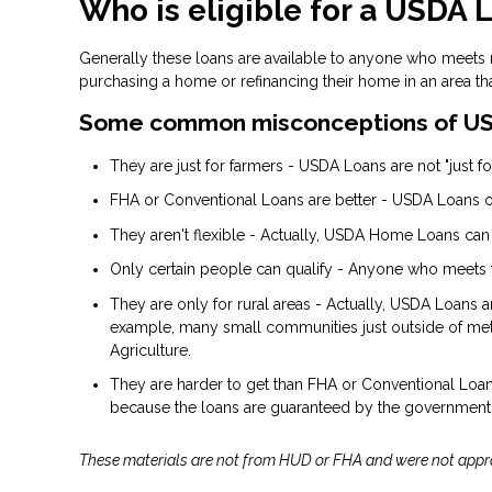
Who is eligible for a USDA 
Generally these loans are available to anyone who meets
purchasing a home or refinancing their home in an area th
Some common misconceptions of US
They are just for farmers - USDA Loans are not "just for
FHA or Conventional Loans are better - USDA Loans of
They aren't flexible - Actually, USDA Home Loans can
Only certain people can qualify - Anyone who meets 
They are only for rural areas - Actually, USDA Loans 
example, many small communities just outside of metr
Agriculture.
They are harder to get than FHA or Conventional Loans 
because the loans are guaranteed by the government
These materials are not from HUD or FHA and were not app