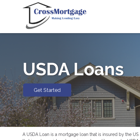
USDA Loans
Get Started
A USDA Loan is a mortgage loan that is insured by the US D