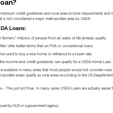
Loan?
 minimum credit guidelines and local area income requirements and i
at is not considered a major metropolitan area by USDA.
DA Loans:
 farmers," millions of people from all walks of life already qualify.
ten offer better terms than an FHA or conventional loans.
 be used to buy a new home or refinance to a lower rate.
the income and credit guidelines can qualify for a USDA Home Loan.
are available in many areas that most people would not consider rural.
opolitan areas qualify as rural areas according to the US Department
- This just isn't true. In many cases USDA Loans are actually easier 
.
roved by HUD or a government agency.