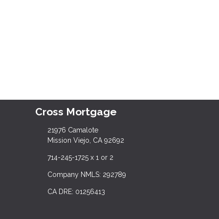
Cross Mortgage
21976 Camalote
Mission Viejo, CA 92692
714-245-1725 x 1 or 2
Company NMLS: 292789
CA DRE: 01256413