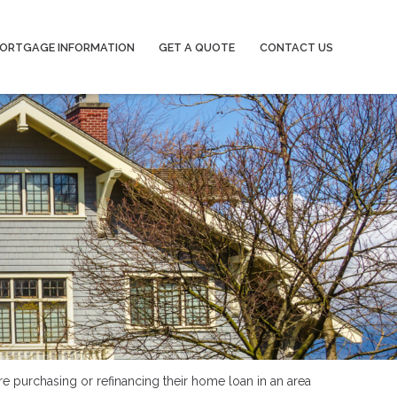
ORTGAGE INFORMATION
GET A QUOTE
CONTACT US
re purchasing or refinancing their home loan in an area