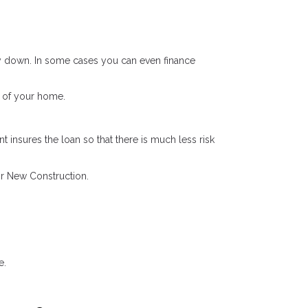
 down. In some cases you can even finance
 of your home.
 insures the loan so that there is much less risk
r New Construction.
e.