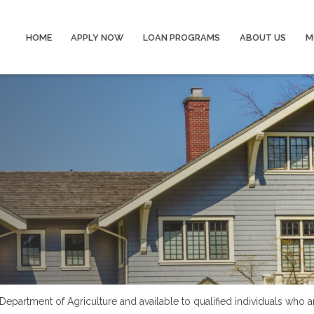
HOME
APPLY NOW
LOAN PROGRAMS
ABOUT US
M
epartment of Agriculture and available to qualified individuals who a