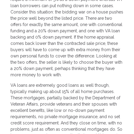
loan borrowers can put nothing down in some cases.
Consider this situation: the bidding war on a house pushes
the price well beyond the listed price. There are two
offers for exactly the same amount, one with conventional
funding and a 20% down payment, and one with VA loan
backing and 0% down payment. If the home appraisal
comes back lower than the contracted sale price, these
buyers will have to come up with extra money from their
own personal funds to cover the difference. Looking at
the two offers, the seller is likely to choose the buyer with
a 20% down payment, perhaps thinking that they have
more money to work with.
VA loans are extremely good loans as well though,
typically making up about 15% of all home purchases.
These mortgages, partially backed by the Department of
Veteran Affairs, provide veterans and their spouses with
excellent benefits, like low or no-down payment
requirements, no private mortgage insurance, and no set
credit score requirement. And they close on time, with no
problems, just as often as conventional mortgages do. So