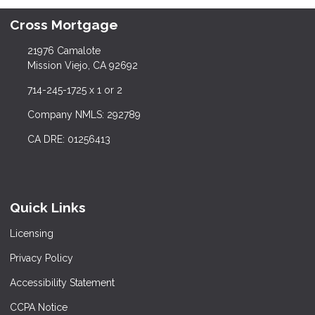
Cross Mortgage
21976 Camalote
Mission Viejo, CA 92692
714-245-1725 x 1 or 2
Company NMLS: 292789
CA DRE: 01256413
Quick Links
Licensing
Privacy Policy
Accessibility Statement
CCPA Notice