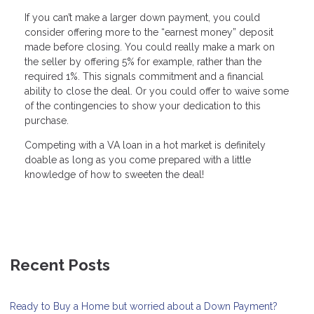
If you can’t make a larger down payment, you could
consider offering more to the “earnest money” deposit
made before closing. You could really make a mark on
the seller by offering 5% for example, rather than the
required 1%. This signals commitment and a financial
ability to close the deal. Or you could offer to waive some
of the contingencies to show your dedication to this
purchase.
Competing with a VA loan in a hot market is definitely
doable as long as you come prepared with a little
knowledge of how to sweeten the deal!
Recent Posts
Ready to Buy a Home but worried about a Down Payment?