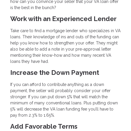
how can you convince your seller that your VA loan offer
is the best in the bunch?
Work with an Experienced Lender
Take care to find a mortgage lender who specializes in VA
loans. Their knowledge of ins and outs of the funding can
help you know how to strengthen your offer. They might
also be able to add a note in your pre-approval letter
mentioning their know-how and how many recent VA
loans they have had.
Increase the Down Payment
If you can afford to contribute anything as a down
payment, the seller will probably consider your offer
stronger. If you can put down 5% that will match the
minimum of many conventional loans. Plus putting down
5% will decrease the VA loan funding fee you’ll have to
pay from 2.3% to 1.65%.
Add Favorable Terms