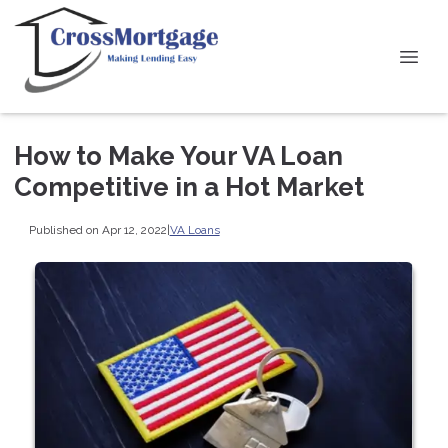
How to Make Your VA Loan
Competitive in a Hot Market
Published on Apr 12, 2022
|
VA Loans