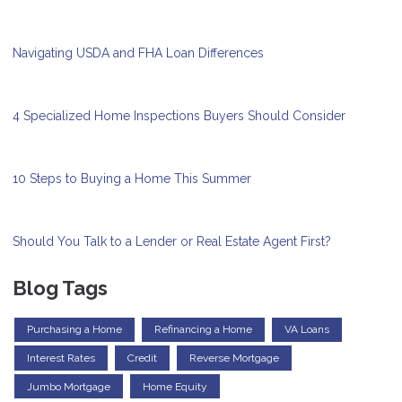
Navigating USDA and FHA Loan Differences
4 Specialized Home Inspections Buyers Should Consider
10 Steps to Buying a Home This Summer
Should You Talk to a Lender or Real Estate Agent First?
Blog Tags
Purchasing a Home
Refinancing a Home
VA Loans
Interest Rates
Credit
Reverse Mortgage
Jumbo Mortgage
Home Equity