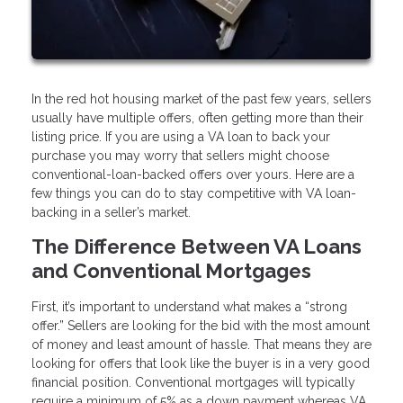
In the red hot housing market of the past few years, sellers
usually have multiple offers, often getting more than their
listing price. If you are using a VA loan to back your
purchase you may worry that sellers might choose
conventional-loan-backed offers over yours. Here are a
few things you can do to stay competitive with VA loan-
backing in a seller’s market.
The Difference Between VA Loans
and Conventional Mortgages
First, it’s important to understand what makes a “strong
offer.” Sellers are looking for the bid with the most amount
of money and least amount of hassle. That means they are
looking for offers that look like the buyer is in a very good
financial position. Conventional mortgages will typically
require a minimum of 5% as a down payment whereas VA