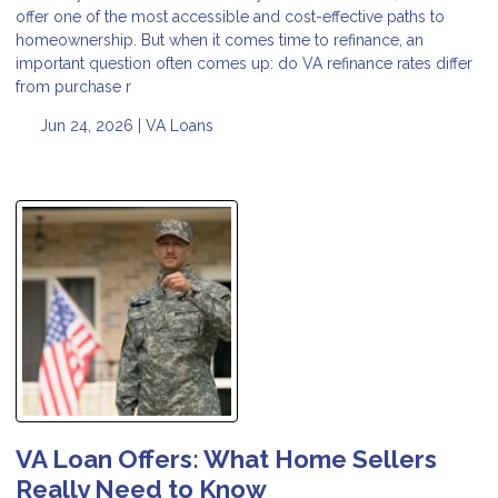
offer one of the most accessible and cost-effective paths to
homeownership. But when it comes time to refinance, an
important question often comes up: do VA refinance rates differ
from purchase r
Jun 24, 2026 |
VA Loans
VA Loan Offers: What Home Sellers
Really Need to Know