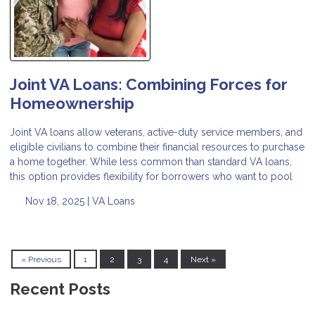
Joint VA Loans: Combining Forces for
Homeownership
Joint VA loans allow veterans, active-duty service members, and
eligible civilians to combine their financial resources to purchase
a home together. While less common than standard VA loans,
this option provides flexibility for borrowers who want to pool
Nov 18, 2025 |
VA Loans
« Previous
1
2
3
4
Next »
Recent Posts