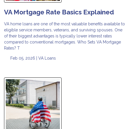
VA Mortgage Rate Basics Explained
VA home loans are one of the most valuable benefits available to
eligible service members, veterans, and surviving spouses. One
of their biggest advantages is typically lower interest rates
compared to conventional mortgages. Who Sets VA Mortgage
Rates? T
Feb 05, 2026 |
VA Loans