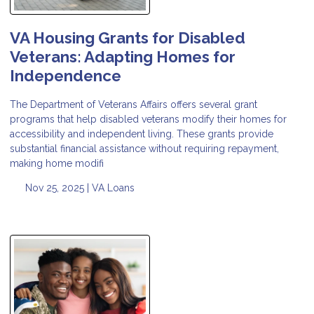
VA Housing Grants for Disabled
Veterans: Adapting Homes for
Independence
The Department of Veterans Affairs offers several grant
programs that help disabled veterans modify their homes for
accessibility and independent living. These grants provide
substantial financial assistance without requiring repayment,
making home modifi
Nov 25, 2025 |
VA Loans