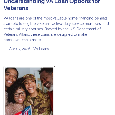
Understanding VA Loan Options for
Veterans
VA loans are one of the most valuable home financing benefits
available to eligible veterans, active-duty service members, and
certain military spouses. Backed by the U.S. Department of
Veterans Affairs, these loans are designed to make
homeownership more
Apr 07, 2026 |
VA Loans