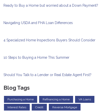
Ready to Buy a Home but worried about a Down Payment?
Navigating USDA and FHA Loan Differences
4 Specialized Home Inspections Buyers Should Consider
10 Steps to Buying a Home This Summer
Should You Talk to a Lender or Real Estate Agent First?
Blog Tags
Purchasing a Home
Refinancing a Home
VA Loans
Interest Rates
Credit
Reverse Mortgage