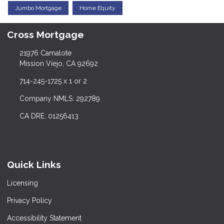
Jumbo Mortgage
Home Equity
Cross Mortgage
21976 Camalote
Mission Viejo, CA 92692
714-245-1725 x 1 or 2
Company NMLS: 292789
CA DRE: 01256413
Quick Links
Licensing
Privacy Policy
Accessibility Statement