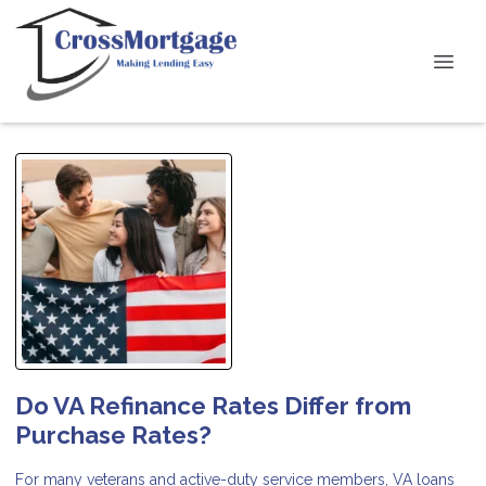
Do VA Refinance Rates Differ from
Purchase Rates?
For many veterans and active-duty service members, VA loans