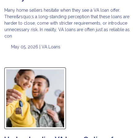
Many home sellers hesitate when they see a VA loan offer.
There&rsquo;s a long-standing perception that these loans are
harder to close, come with stricter requirements, or introduce
unnecessary risk. In reality, VA loans are often just as reliable as
con
May 05, 2026 |
VA Loans