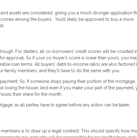
 and assets are considered, giving you a much stronger application t
e incomes among the buyers. You’ll likely be approved to buy a more
ll.
ugh. For starters, all co-borrowers’ credit scores will be counted i
for approval. So if your co-buyer’s score is lower than yours, you ma
orable loan terms. All buyers’ debt-to-income ratios are also factored i
ur family members, and they’ll have to do the same with you.
e repayment. So, if someone stops paying their portion of the mortgage,
isk losing the house. And even if you make your part of the payment, 
misses their share for the month.
ortgage, as all parties have to agree before any action can be taken.
 members is to draw up a legal contract. This should specify how m