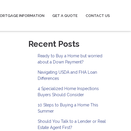
ORTGAGE INFORMATION
GET A QUOTE
CONTACT US
Recent Posts
Ready to Buy a Home but worried
about a Down Payment?
Navigating USDA and FHA Loan
Differences
4 Specialized Home Inspections
Buyers Should Consider
10 Steps to Buying a Home This
Summer
Should You Talk to a Lender or Real
Estate Agent First?