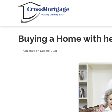
Buying a Home with he
Published on Dec 08, 2021