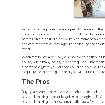
With U.S. home prices have jumped 20 percent in the p
home on their own. To be able to break into the housi
parents on the cost of a property. And many people are
can care for them as they age. If affordability conditi
trend.
When family members buy a home together, they all be
house, but in many cases, it is not required. That mean
a home as a gift to you, or they could help you out as 
to qualify for the mortgage, and you will all be liable 
The Pros
Buying a home with relatives can make the financial bu
payment, making it easier to get to that magic 20%. Or
payment, making homeownership attainable for a buyer w