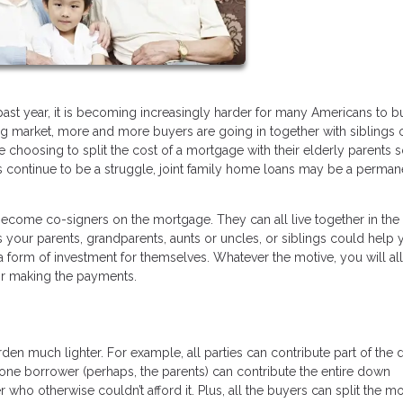
ast year, it is becoming increasingly harder for many Americans to b
ng market, more and more buyers are going in together with siblings 
 choosing to split the cost of a mortgage with their elderly parents 
ons continue to be a struggle, joint family home loans may be a perman
come co-signers on the mortgage. They can all live together in th
s your parents, grandparents, aunts or uncles, or siblings could help
a form of investment for themselves. Whatever the motive, you will al
for making the payments.
rden much lighter. For example, all parties can contribute part of the
 one borrower (perhaps, the parents) can contribute the entire down
ho otherwise couldn’t afford it. Plus, all the buyers can split the m