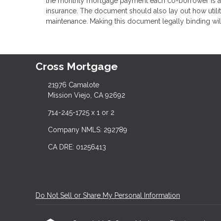
the monthly mortgage payment each co-borrower is agr
insurance. The document should also lay out how utilit
maintenance. Making this document legally binding will 
Cross Mortgage
21976 Camalote
Mission Viejo, CA 92692
714-245-1725 x 1 or 2
Company NMLS: 292789
CA DRE: 01256413
Do Not Sell or Share My Personal Information