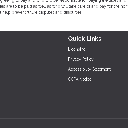
eeing to pay and who will be responsible for paying the taxes and
ies are to be paid as well as who will take care of and pay for the ho
help prevent future disputes and difficulties.
Quick Links
Licensing
Privacy Policy
Accessibility Statement
CCPA Notice