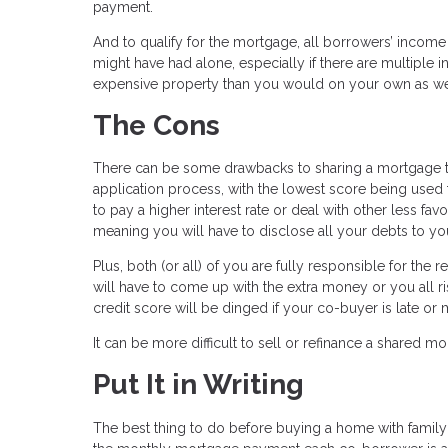
payment.
And to qualify for the mortgage, all borrowers’ income
might have had alone, especially if there are multipl
expensive property than you would on your own as we
The Cons
There can be some drawbacks to sharing a mortgage tho
application process, with the lowest score being used 
to pay a higher interest rate or deal with other less fav
meaning you will have to disclose all your debts to yo
Plus, both (or all) of you are fully responsible for th
will have to come up with the extra money or you all r
credit score will be dinged if your co-buyer is late or 
It can be more difficult to sell or refinance a shared m
Put It in Writing
The best thing to do before buying a home with family