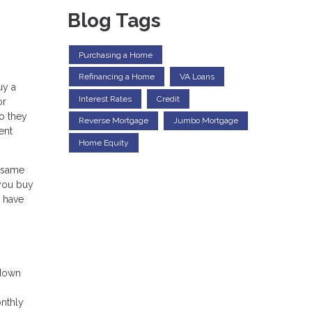
Blog Tags
Purchasing a Home
Refinancing a Home
VA Loans
uy a
Interest Rates
Credit
or
so they
Reverse Mortgage
Jumbo Mortgage
ent
Home Equity
e same
 you buy
l have
 down
onthly