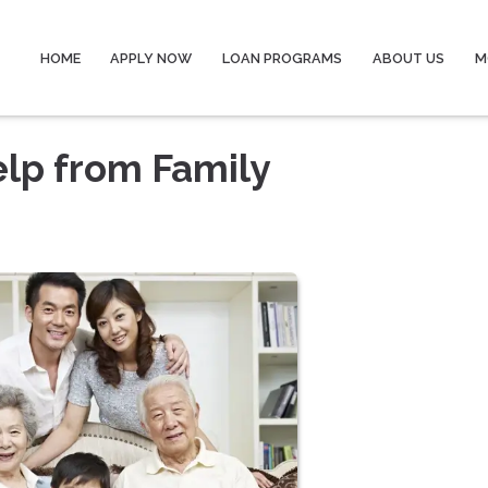
HOME
APPLY NOW
LOAN PROGRAMS
ABOUT US
M
lp from Family