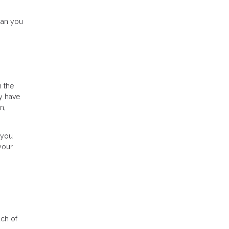
han you
n the
y have
n,
 you
your
uch of