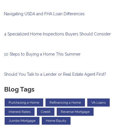
Navigating USDA and FHA Loan Differences
4 Specialized Home Inspections Buyers Should Consider
10 Steps to Buying a Home This Summer
Should You Talk to a Lender or Real Estate Agent First?
Blog Tags
Purchasing a Home
Refinancing a Home
VA Loans
Interest Rates
Credit
Reverse Mortgage
Jumbo Mortgage
Home Equity