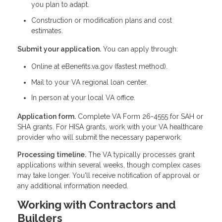
you plan to adapt.
Construction or modification plans and cost
estimates.
Submit your application.
You can apply through:
Online at eBenefits.va.gov (fastest method).
Mail to your VA regional loan center.
In person at your local VA office.
Application form.
Complete VA Form 26-4555 for SAH or
SHA grants. For HISA grants, work with your VA healthcare
provider who will submit the necessary paperwork.
Processing timeline.
The VA typically processes grant
applications within several weeks, though complex cases
may take longer. You'll receive notification of approval or
any additional information needed.
Working with Contractors and
Builders