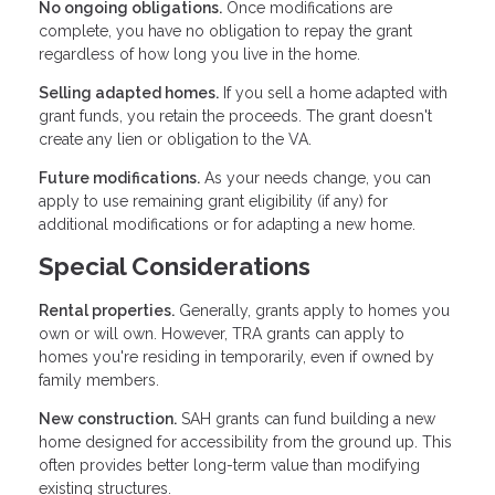
No ongoing obligations.
Once modifications are
complete, you have no obligation to repay the grant
regardless of how long you live in the home.
Selling adapted homes.
If you sell a home adapted with
grant funds, you retain the proceeds. The grant doesn't
create any lien or obligation to the VA.
Future modifications.
As your needs change, you can
apply to use remaining grant eligibility (if any) for
additional modifications or for adapting a new home.
Special Considerations
Rental properties.
Generally, grants apply to homes you
own or will own. However, TRA grants can apply to
homes you're residing in temporarily, even if owned by
family members.
New construction.
SAH grants can fund building a new
home designed for accessibility from the ground up. This
often provides better long-term value than modifying
existing structures.