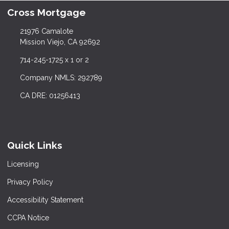
Cross Mortgage
21976 Camalote
Mission Viejo, CA 92692
714-245-1725 x 1 or 2
Company NMLS: 292789
CA DRE: 01256413
Quick Links
Licensing
Privacy Policy
Accessibility Statement
CCPA Notice