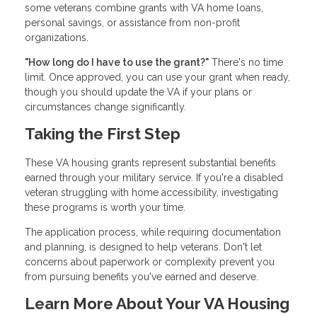
some veterans combine grants with VA home loans,
personal savings, or assistance from non-profit
organizations.
"How long do I have to use the grant?"
There's no time
limit. Once approved, you can use your grant when ready,
though you should update the VA if your plans or
circumstances change significantly.
Taking the First Step
These VA housing grants represent substantial benefits
earned through your military service. If you're a disabled
veteran struggling with home accessibility, investigating
these programs is worth your time.
The application process, while requiring documentation
and planning, is designed to help veterans. Don't let
concerns about paperwork or complexity prevent you
from pursuing benefits you've earned and deserve.
Learn More About Your VA Housing