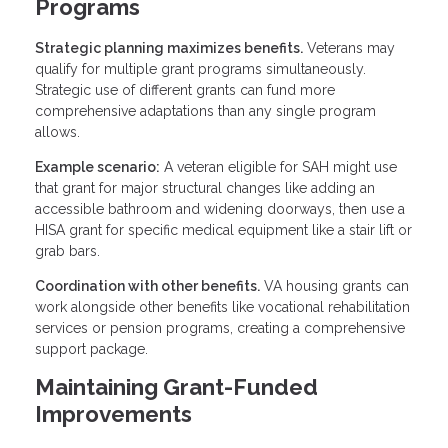
Programs
Strategic planning maximizes benefits.
Veterans may
qualify for multiple grant programs simultaneously.
Strategic use of different grants can fund more
comprehensive adaptations than any single program
allows.
Example scenario:
A veteran eligible for SAH might use
that grant for major structural changes like adding an
accessible bathroom and widening doorways, then use a
HISA grant for specific medical equipment like a stair lift or
grab bars.
Coordination with other benefits.
VA housing grants can
work alongside other benefits like vocational rehabilitation
services or pension programs, creating a comprehensive
support package.
Maintaining Grant-Funded
Improvements