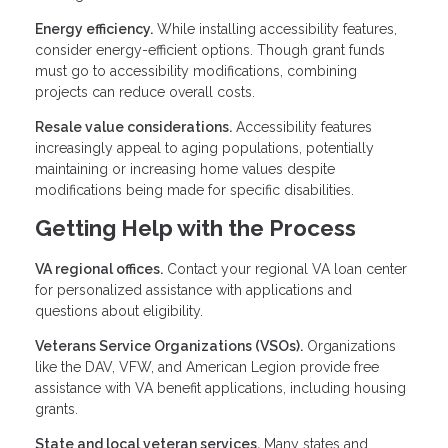
Energy efficiency.
While installing accessibility features,
consider energy-efficient options. Though grant funds
must go to accessibility modifications, combining
projects can reduce overall costs.
Resale value considerations.
Accessibility features
increasingly appeal to aging populations, potentially
maintaining or increasing home values despite
modifications being made for specific disabilities.
Getting Help with the Process
VA regional offices.
Contact your regional VA loan center
for personalized assistance with applications and
questions about eligibility.
Veterans Service Organizations (VSOs).
Organizations
like the DAV, VFW, and American Legion provide free
assistance with VA benefit applications, including housing
grants.
State and local veteran services.
Many states and