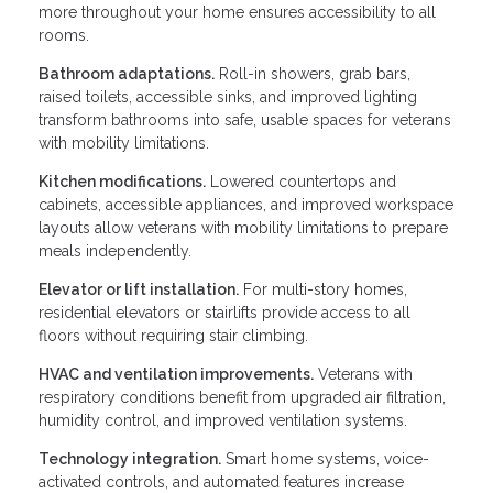
more throughout your home ensures accessibility to all
rooms.
Bathroom adaptations.
Roll-in showers, grab bars,
raised toilets, accessible sinks, and improved lighting
transform bathrooms into safe, usable spaces for veterans
with mobility limitations.
Kitchen modifications.
Lowered countertops and
cabinets, accessible appliances, and improved workspace
layouts allow veterans with mobility limitations to prepare
meals independently.
Elevator or lift installation.
For multi-story homes,
residential elevators or stairlifts provide access to all
floors without requiring stair climbing.
HVAC and ventilation improvements.
Veterans with
respiratory conditions benefit from upgraded air filtration,
humidity control, and improved ventilation systems.
Technology integration.
Smart home systems, voice-
activated controls, and automated features increase