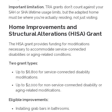
Important limitation.
TRA grants don't count against your
SAH or SHA lifetime usage limits, but the adapted home
must be where you're actually residing, not just visiting.
Home Improvements and
Structural Alterations (HISA) Grant
The HISA grant provides funding for modifications
necessary to accommodate service-connected
disabilities or aging-related conditions.
Two grant types:
Up to $6,800 for service-connected disability
modifications.
Up to $2,000 for non-service-connected disability or
aging-related modifications.
Eligible improvements:
Installing grab bars in bathrooms.