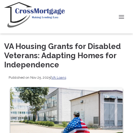
VA Housing Grants for Disabled
Veterans: Adapting Homes for
Independence
Published on Nov 25, 2025
|
VA Loans