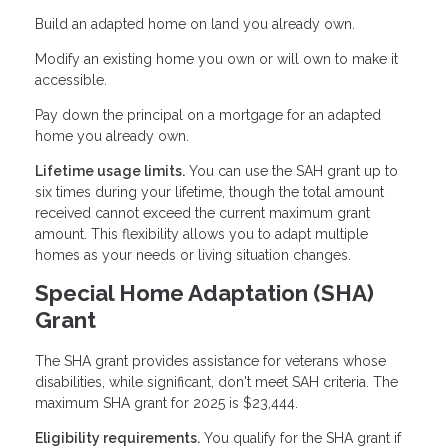
Build an adapted home on land you already own.
Modify an existing home you own or will own to make it
accessible.
Pay down the principal on a mortgage for an adapted
home you already own.
Lifetime usage limits.
You can use the SAH grant up to
six times during your lifetime, though the total amount
received cannot exceed the current maximum grant
amount. This flexibility allows you to adapt multiple
homes as your needs or living situation changes.
Special Home Adaptation (SHA)
Grant
The SHA grant provides assistance for veterans whose
disabilities, while significant, don't meet SAH criteria. The
maximum SHA grant for 2025 is $23,444.
Eligibility requirements.
You qualify for the SHA grant if