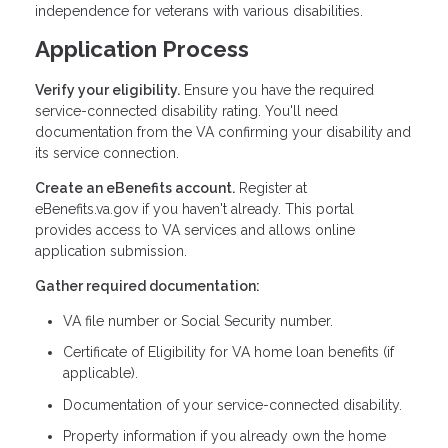
independence for veterans with various disabilities.
Application Process
Verify your eligibility.
Ensure you have the required
service-connected disability rating. You'll need
documentation from the VA confirming your disability and
its service connection.
Create an eBenefits account.
Register at
eBenefits.va.gov if you haven't already. This portal
provides access to VA services and allows online
application submission.
Gather required documentation:
VA file number or Social Security number.
Certificate of Eligibility for VA home loan benefits (if
applicable).
Documentation of your service-connected disability.
Property information if you already own the home