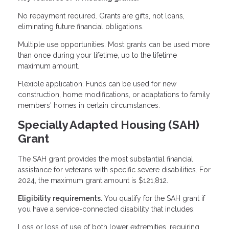
No repayment required. Grants are gifts, not loans,
eliminating future financial obligations.
Multiple use opportunities. Most grants can be used more
than once during your lifetime, up to the lifetime
maximum amount.
Flexible application. Funds can be used for new
construction, home modifications, or adaptations to family
members' homes in certain circumstances.
Specially Adapted Housing (SAH)
Grant
The SAH grant provides the most substantial financial
assistance for veterans with specific severe disabilities. For
2024, the maximum grant amount is $121,812.
Eligibility requirements.
You qualify for the SAH grant if
you have a service-connected disability that includes:
Loss or loss of use of both lower extremities, requiring