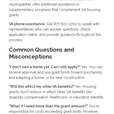
municipalities offer additional assistance or
supplementary programs that complement VA housing
grants.
VA phone assistance.
Call 877-827-3702 to speak with
representatives who can answer questions, check
application status, and provide guidance throughout the
process.
Common Questions and
Misconceptions
"I don't own a home yet. Can I still apply?"
Yes. You can
receive approval and use grant funds toward purchasing
and adapting a home, or for new construction.
"Will this affect my other VA benefits?"
No. Housing
grants don't reduce or affect other VA benefits like
disability compensation, healthcare, or education benefits.
"What if I need more than the grant amount?"
You're
responsible for costs exceeding grant limits. However,