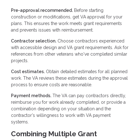
Pre-approval recommended.
Before starting
construction or modifications, get VA approval for your
plans. This ensures the work meets grant requirements
and prevents issues with reimbursement.
Contractor selection.
Choose contractors experienced
with accessible design and VA grant requirements. Ask for
references from other veterans who've completed similar
projects.
Cost estimates.
Obtain detailed estimates for all planned
work. The VA reviews these estimates during the approval
process to ensure costs are reasonable.
Payment methods.
The VA can pay contractors directly,
reimburse you for work already completed, or provide a
combination depending on your situation and the
contractor's willingness to work with VA payment
systems.
Combining Multiple Grant