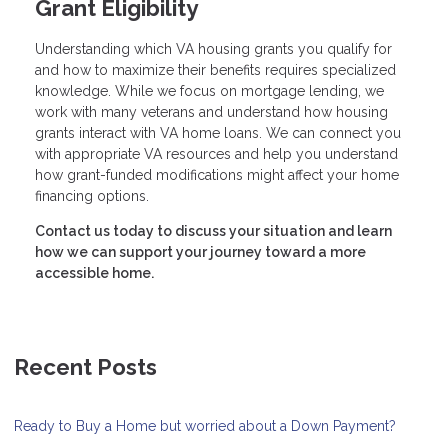
Grant Eligibility
Understanding which VA housing grants you qualify for
and how to maximize their benefits requires specialized
knowledge. While we focus on mortgage lending, we
work with many veterans and understand how housing
grants interact with VA home loans. We can connect you
with appropriate VA resources and help you understand
how grant-funded modifications might affect your home
financing options.
Contact us today to discuss your situation and learn
how we can support your journey toward a more
accessible home.
Recent Posts
Ready to Buy a Home but worried about a Down Payment?