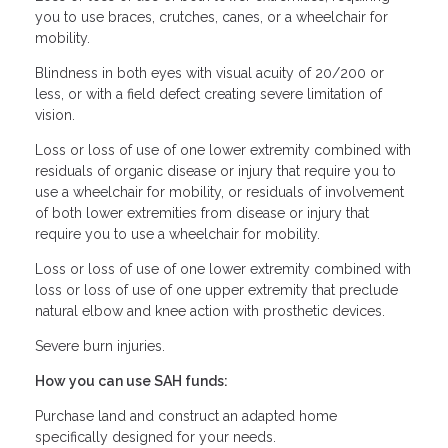
you to use braces, crutches, canes, or a wheelchair for
mobility.
Blindness in both eyes with visual acuity of 20/200 or
less, or with a field defect creating severe limitation of
vision.
Loss or loss of use of one lower extremity combined with
residuals of organic disease or injury that require you to
use a wheelchair for mobility, or residuals of involvement
of both lower extremities from disease or injury that
require you to use a wheelchair for mobility.
Loss or loss of use of one lower extremity combined with
loss or loss of use of one upper extremity that preclude
natural elbow and knee action with prosthetic devices.
Severe burn injuries.
How you can use SAH funds:
Purchase land and construct an adapted home
specifically designed for your needs.