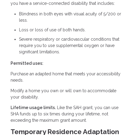
you have a service-connected disability that includes:
Blindness in both eyes with visual acuity of 5/200 or
less.
Loss or loss of use of both hands.
Severe respiratory or cardiovascular conditions that
require you to use supplemental oxygen or have
significant limitations.
Permitted uses:
Purchase an adapted home that meets your accessibility
needs.
Modify a home you own or will own to accommodate
your disability.
Lifetime usage limits.
Like the SAH grant, you can use
SHA funds up to six times during your lifetime, not
exceeding the maximum grant amount.
Temporary Residence Adaptation