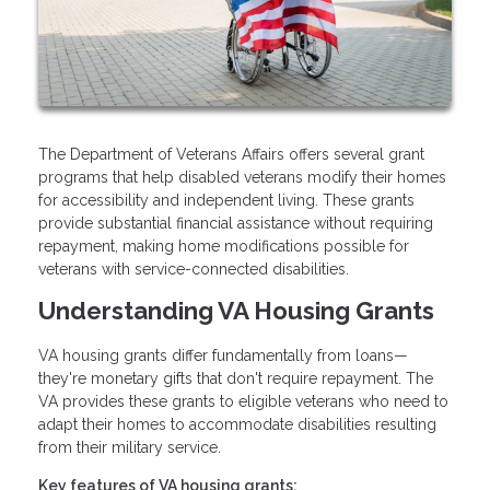
The Department of Veterans Affairs offers several grant
programs that help disabled veterans modify their homes
for accessibility and independent living. These grants
provide substantial financial assistance without requiring
repayment, making home modifications possible for
veterans with service-connected disabilities.
Understanding VA Housing Grants
VA housing grants differ fundamentally from loans—
they're monetary gifts that don't require repayment. The
VA provides these grants to eligible veterans who need to
adapt their homes to accommodate disabilities resulting
from their military service.
Key features of VA housing grants: