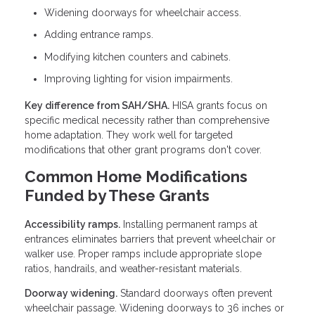
Widening doorways for wheelchair access.
Adding entrance ramps.
Modifying kitchen counters and cabinets.
Improving lighting for vision impairments.
Key difference from SAH/SHA.
HISA grants focus on
specific medical necessity rather than comprehensive
home adaptation. They work well for targeted
modifications that other grant programs don't cover.
Common Home Modifications
Funded by These Grants
Accessibility ramps.
Installing permanent ramps at
entrances eliminates barriers that prevent wheelchair or
walker use. Proper ramps include appropriate slope
ratios, handrails, and weather-resistant materials.
Doorway widening.
Standard doorways often prevent
wheelchair passage. Widening doorways to 36 inches or