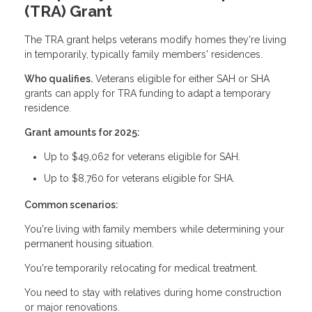
(TRA) Grant
The TRA grant helps veterans modify homes they're living
in temporarily, typically family members' residences.
Who qualifies.
Veterans eligible for either SAH or SHA
grants can apply for TRA funding to adapt a temporary
residence.
Grant amounts for 2025:
Up to $49,062 for veterans eligible for SAH.
Up to $8,760 for veterans eligible for SHA.
Common scenarios:
You're living with family members while determining your
permanent housing situation.
You're temporarily relocating for medical treatment.
You need to stay with relatives during home construction
or major renovations.