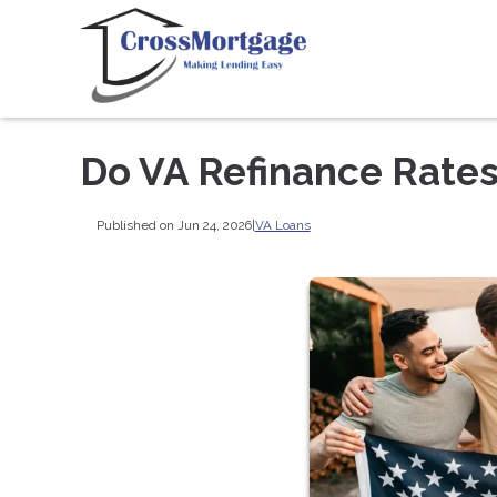
Do VA Refinance Rates
Published on Jun 24, 2026
|
VA Loans