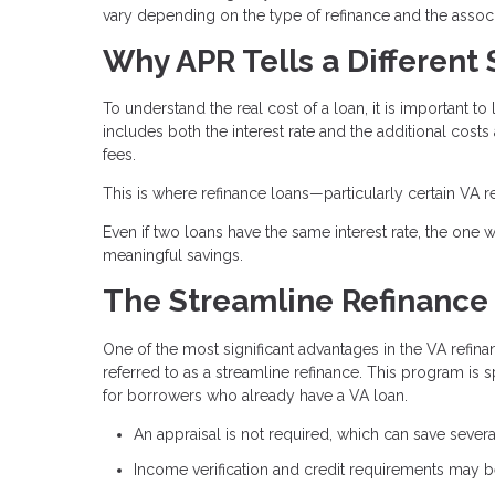
vary depending on the type of refinance and the associ
Why APR Tells a Different 
To understand the real cost of a loan, it is important to 
includes both the interest rate and the additional costs
fees.
This is where refinance loans—particularly certain VA r
Even if two loans have the same interest rate, the one wi
meaningful savings.
The Streamline Refinance
One of the most significant advantages in the VA refina
referred to as a streamline refinance. This program is 
for borrowers who already have a VA loan.
An appraisal is not required, which can save sever
Income verification and credit requirements may be