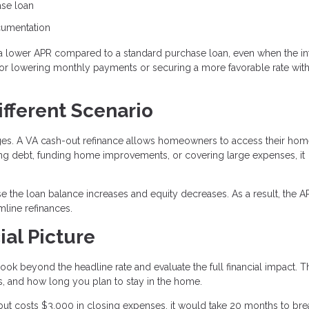
ase loan
ocumentation
a lower APR compared to a standard purchase loan, even when the in
n for lowering monthly payments or securing a more favorable rate wit
ifferent Scenario
ages. A VA cash-out refinance allows homeowners to access their ho
ting debt, funding home improvements, or covering large expenses, it
e the loan balance increases and equity decreases. As a result, the 
line refinances.
ial Picture
ook beyond the headline rate and evaluate the full financial impact. T
, and how long you plan to stay in the home.
but costs $3,000 in closing expenses, it would take 20 months to bre