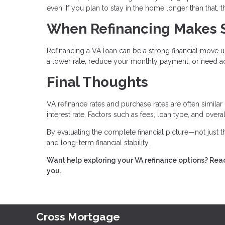
even. If you plan to stay in the home longer than that,
When Refinancing Makes 
Refinancing a VA loan can be a strong financial move u
a lower rate, reduce your monthly payment, or need ac
Final Thoughts
VA refinance rates and purchase rates are often similar
interest rate. Factors such as fees, loan type, and over
By evaluating the complete financial picture—not just
and long-term financial stability.
Want help exploring your VA refinance options? Reac
you.
Cross Mortgage