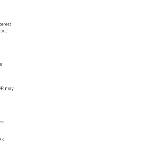
terest
hout
me
APR may
his
ak