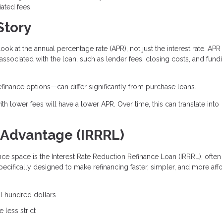
ated fees.
Story
look at the annual percentage rate (APR), not just the interest rate. APR
 associated with the loan, such as lender fees, closing costs, and fund
efinance options—can differ significantly from purchase loans.
th lower fees will have a lower APR. Over time, this can translate into
 Advantage (IRRRL)
nce space is the Interest Rate Reduction Refinance Loan (IRRRL), often
specifically designed to make refinancing faster, simpler, and more aff
al hundred dollars
 less strict