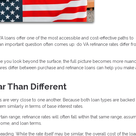
 loans offer one of the most accessible and cost-effective paths to
n important question often comes up: do VA refinance rates differ f
nce you look beyond the surface, the full picture becomes more nuan
ctures differ between purchase and refinance loans can help you make
ar Than Different
es are very close to one another. Because both loan types are backed
 similarly in terms of base interest rates.
tain range, refinance rates will often fall within that same range, assu
ncome, and loan terms.
ading. While the rate itself may be similar, the overall cost of the lo