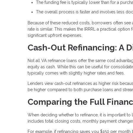
The funding fee is typically lower than for a purch
The overall process is faster and involves less d
Because of these reduced costs, borrowers often see 
rate is similar. This makes the IRRRL a practical optio
significant upfront expenses.
Cash-Out Refinancing: A D
Not all VA refinance loans offer the same cost advant
equity as cash. While this can be useful for consolida
typically comes with slightly higher rates and fees.
Lenders view cash-out refinances as higher risk becaus
be higher compared to both purchase loans and stream
Comparing the Full Financ
When deciding whether to refinance, it is important to l
includes total closing costs, monthly payment changes
For example, if refinancing saves you $150 per month 