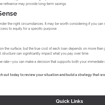
 the refinance may provide long-term savings.
Sense
nder the right circumstances. It may be worth considering if you can
cess to equity for a specific purpose.
 on the surface, but the true cost of each loan depends on more than j
all structure can significantly impact what you pay over time.
 the rate—you can make a decision that supports both your immediate
h out today to review your situation and build a strategy that wo
Quick Links