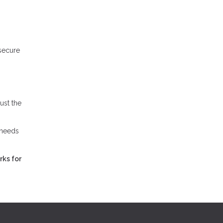
 secure
ust the
 needs
rks for