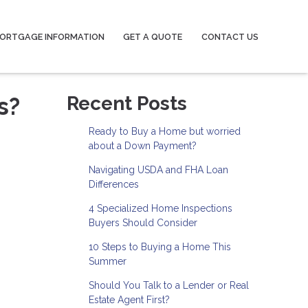
ORTGAGE INFORMATION
GET A QUOTE
CONTACT US
s?
Recent Posts
Ready to Buy a Home but worried
about a Down Payment?
Navigating USDA and FHA Loan
Differences
4 Specialized Home Inspections
Buyers Should Consider
10 Steps to Buying a Home This
Summer
Should You Talk to a Lender or Real
Estate Agent First?