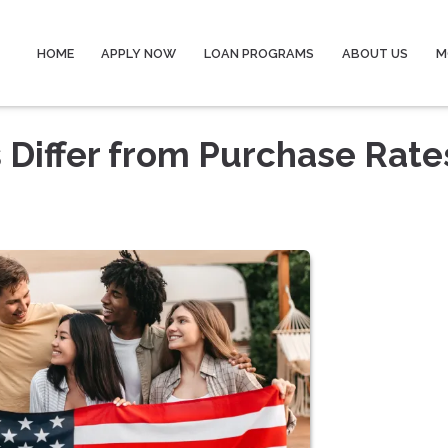
HOME
APPLY NOW
LOAN PROGRAMS
ABOUT US
M
 Differ from Purchase Rate