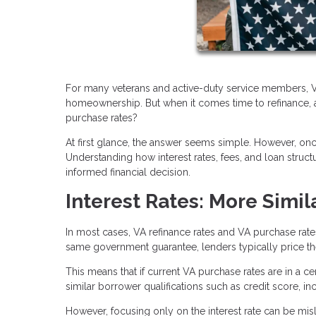
For many veterans and active-duty service members, VA
homeownership. But when it comes time to refinance, a
purchase rates?
At first glance, the answer seems simple. However, o
Understanding how interest rates, fees, and loan stru
informed financial decision.
Interest Rates: More Simil
In most cases, VA refinance rates and VA purchase rat
same government guarantee, lenders typically price them
This means that if current VA purchase rates are in a cer
similar borrower qualifications such as credit score, i
However, focusing only on the interest rate can be misle