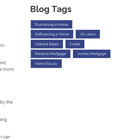
Blog Tags
Purchasing a Home
Refinancing a Home
VA Loans
Interest Rates
Credit
rom
Reverse Mortgage
Jumbo Mortgage
ced.
Home Equity
 a more
 by the
ming
an can