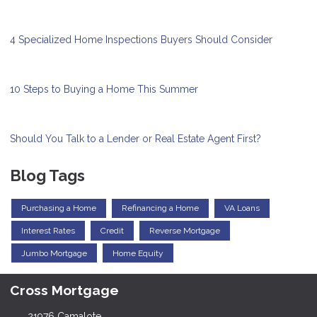
4 Specialized Home Inspections Buyers Should Consider
10 Steps to Buying a Home This Summer
Should You Talk to a Lender or Real Estate Agent First?
Blog Tags
Purchasing a Home
Refinancing a Home
VA Loans
Interest Rates
Credit
Reverse Mortgage
Jumbo Mortgage
Home Equity
Cross Mortgage
21976 Camalote