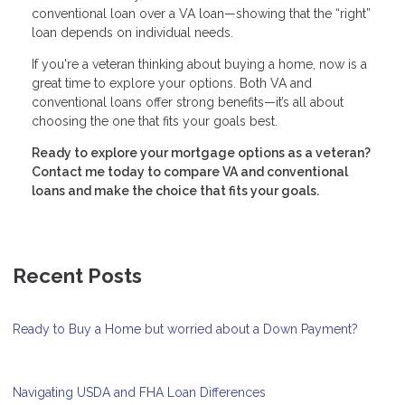
conventional loan over a VA loan—showing that the “right”
loan depends on individual needs.
If you're a veteran thinking about buying a home, now is a
great time to explore your options. Both VA and
conventional loans offer strong benefits—it’s all about
choosing the one that fits your goals best.
Ready to explore your mortgage options as a veteran?
Contact me today to compare VA and conventional
loans and make the choice that fits your goals.
Recent Posts
Ready to Buy a Home but worried about a Down Payment?
Navigating USDA and FHA Loan Differences