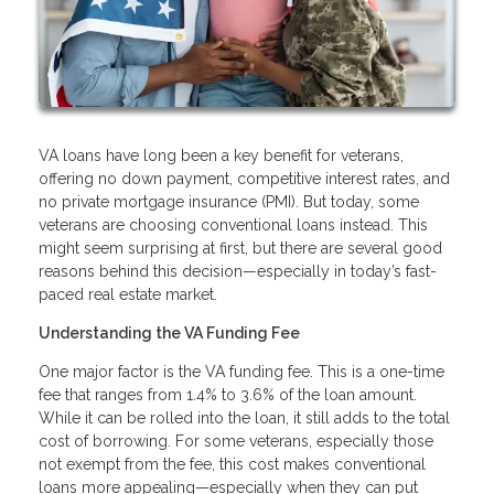
VA loans have long been a key benefit for veterans,
offering no down payment, competitive interest rates, and
no private mortgage insurance (PMI). But today, some
veterans are choosing conventional loans instead. This
might seem surprising at first, but there are several good
reasons behind this decision—especially in today’s fast-
paced real estate market.
Understanding the VA Funding Fee
One major factor is the VA funding fee. This is a one-time
fee that ranges from 1.4% to 3.6% of the loan amount.
While it can be rolled into the loan, it still adds to the total
cost of borrowing. For some veterans, especially those
not exempt from the fee, this cost makes conventional
loans more appealing—especially when they can put