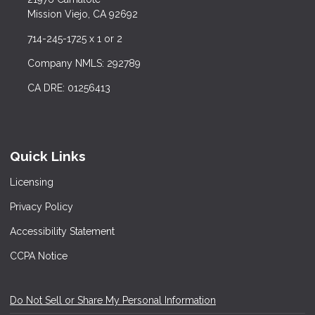
Mission Viejo, CA 92692
714-245-1725 x 1 or 2
Company NMLS: 292789
CA DRE: 01256413
Quick Links
Licensing
Privacy Policy
Accessibility Statement
CCPA Notice
Do Not Sell or Share My Personal Information