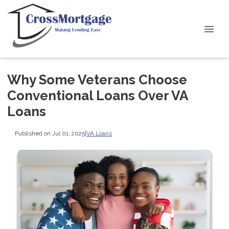
Why Some Veterans Choose
Conventional Loans Over VA
Loans
Published on Jul 01, 2025
|
VA Loans