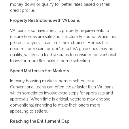
money down or qualify for better rates based on their
credit profile.
Property Restrictions with VA Loans
VA loans also have specific property requirements to
ensure homes are safe and structurally sound. While this
protects buyers, it can limit their choices. Homes that
need minor repairs or don’t meet VA guidelines may not
qualify, which can lead veterans to consider conventional
loans for more flexibility in home selection.
Speed Matters in Hot Markets
In many housing markets, homes sell quickly.
Conventional loans can often close faster than VA loans,
which sometimes involve extra steps for appraisals and
approvals. When time is critical, veterans may choose
conventional financing to make their offers more
appealing to sellers.
Reaching the Entitlement Cap