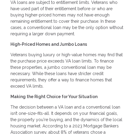
VA loans are subject to entitlement limits. Veterans who
have used part of their entitlement before or who are
buying higher-priced homes may not have enough
remaining entitlement to cover their purchase. In these
cases, a conventional loan may be the only option without
requiring a larger down payment.
High-Priced Homes and Jumbo Loans
Veterans buying luxury or high-value homes may find that
the purchase price exceeds VA loan limits. To finance
these properties, a jumbo conventional loan may be
necessary. While these loans have stricter credit
requirements, they offer a way to finance homes that
exceed VA limits.
Making the Right Choice for Your Situation
The decision between a VA loan and a conventional loan
isn’t one-size-fits-all. It depends on your financial goals,
the property you're buying, and the dynamics of the local
housing market. According to a 2023 Mortgage Bankers
Association survey, about 8% of veterans chose a