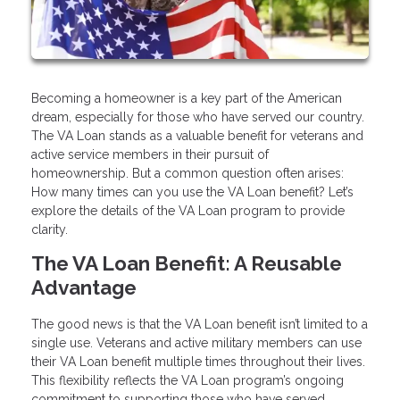
Becoming a homeowner is a key part of the American
dream, especially for those who have served our country.
The VA Loan stands as a valuable benefit for veterans and
active service members in their pursuit of
homeownership. But a common question often arises:
How many times can you use the VA Loan benefit? Let’s
explore the details of the VA Loan program to provide
clarity.
The VA Loan Benefit: A Reusable
Advantage
The good news is that the VA Loan benefit isn’t limited to a
single use. Veterans and active military members can use
their VA Loan benefit multiple times throughout their lives.
This flexibility reflects the VA Loan program’s ongoing
commitment to supporting those who have served.