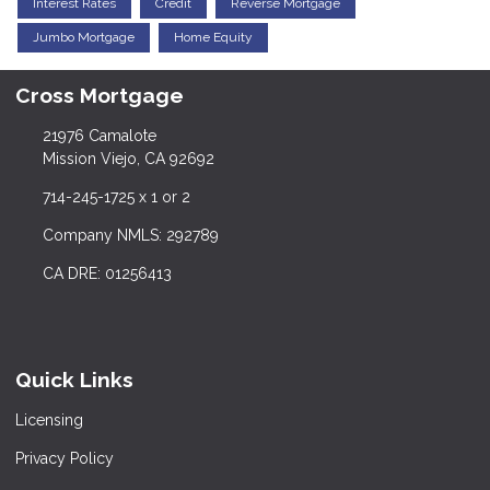
Interest Rates
Credit
Reverse Mortgage
Jumbo Mortgage
Home Equity
Cross Mortgage
21976 Camalote
Mission Viejo, CA 92692
714-245-1725 x 1 or 2
Company NMLS: 292789
CA DRE: 01256413
Quick Links
Licensing
Privacy Policy