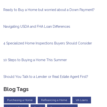
Ready to Buy a Home but worried about a Down Payment?
Navigating USDA and FHA Loan Differences
4 Specialized Home Inspections Buyers Should Consider
10 Steps to Buying a Home This Summer
Should You Talk to a Lender or Real Estate Agent First?
Blog Tags
Purchasing a Home
Refinancing a Home
VA Loans