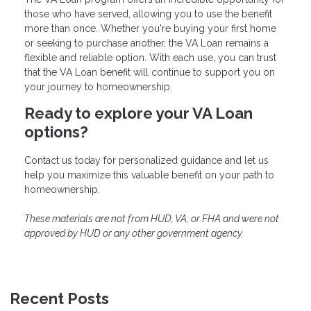
those who have served, allowing you to use the benefit
more than once. Whether you're buying your first home
or seeking to purchase another, the VA Loan remains a
flexible and reliable option. With each use, you can trust
that the VA Loan benefit will continue to support you on
your journey to homeownership.
Ready to explore your VA Loan
options?
Contact us today for personalized guidance and let us
help you maximize this valuable benefit on your path to
homeownership.
These materials are not from HUD, VA, or FHA and were not
approved by HUD or any other government agency.
Recent Posts