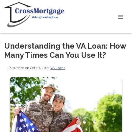
Understanding the VA Loan: How
Many Times Can You Use It?
Published on Oct 01, 2024
|
VA Loans