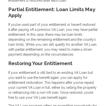
entitlement is restored after each loan.
Partial Entitlement: Loan Limits May
Apply
If you’ve used part of your entitlement or haven’t restored
it after paying off a previous VA Loan, you may have partial
entitlement. In this case, there may be loan limits
depending on the remaining entitlement and the county’s
loan limits. While you can still qualify for another VA Loan
with partial entitlement, you may need to make a down
payment depending on the circumstances.
Restoring Your Entitlement
If your entitlement is still tied to an existing VA Loan but
you want to use the benefit again, you can apply for
entitlement restoration. This happens after you’ve repaid
your current VA Loan in full, either by selling the property
or refinancing into a non-VA loan. Once restored, you’re
free to use your VA Loan benefit again.
The VA Loan program offers an incredible opportunity for