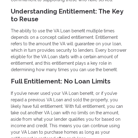
Understanding Entitlement: The Key
to Reuse
The ability to use the VA Loan benefit multiple times
depends on a concept called entitlement. Entitlement
refers to the amount the VA will guarantee on your loan,
which in turn provides security to lenders. Every borrower
eligible for the VA Loan starts with a certain amount of
entitlement, and this entitlement plays a key role in
determining how many times you can use the benefit.
Full Entitlement: No Loan Limits
If you’ve never used your VA Loan benefit, or if you’ve
repaid a previous VA Loan and sold the property, you
likely have full entitlement. With full entitlement, you can
take out another VA Loan with no limits on the amount,
aside from what your lender qualifies you for based on
income and credit. This means you can continue using
your VA Loan to purchase homes as long as your