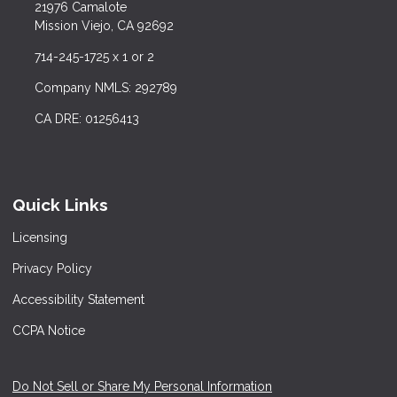
21976 Camalote
Mission Viejo, CA 92692
714-245-1725 x 1 or 2
Company NMLS: 292789
CA DRE: 01256413
Quick Links
Licensing
Privacy Policy
Accessibility Statement
CCPA Notice
Do Not Sell or Share My Personal Information