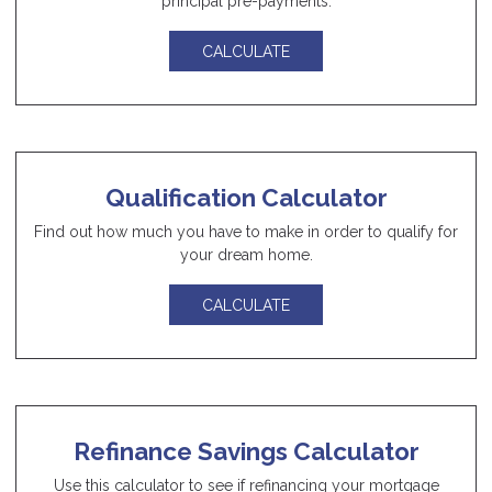
principal pre-payments.
CALCULATE
Qualification Calculator
Find out how much you have to make in order to qualify for
your dream home.
CALCULATE
Refinance Savings Calculator
Use this calculator to see if refinancing your mortgage