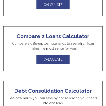
CALCULATE
Compare 2 Loans Calculator
Compare 2 different loan scenarios to see which loan
makes the most sense for you.
CALCULATE
Debt Consolidation Calculator
See how much you can save by consolidating your debts
into one loan.