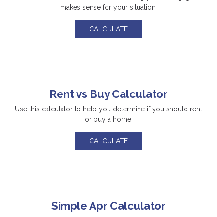
makes sense for your situation.
CALCULATE
Rent vs Buy Calculator
Use this calculator to help you determine if you should rent
or buy a home.
CALCULATE
Simple Apr Calculator