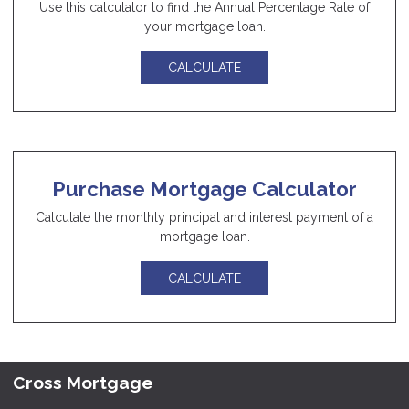
Use this calculator to find the Annual Percentage Rate of
your mortgage loan.
CALCULATE
Purchase Mortgage Calculator
Calculate the monthly principal and interest payment of a
mortgage loan.
CALCULATE
Cross Mortgage