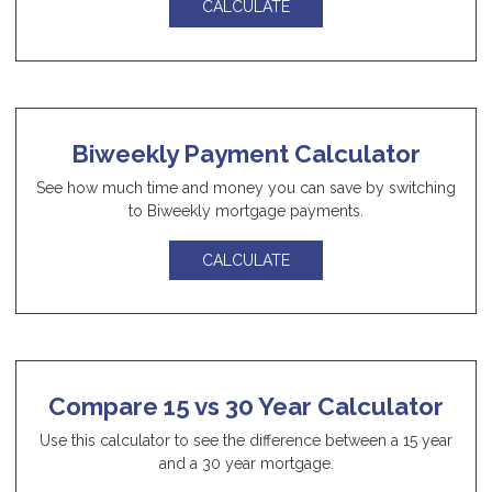
CALCULATE
Biweekly Payment Calculator
See how much time and money you can save by switching
to Biweekly mortgage payments.
CALCULATE
Compare 15 vs 30 Year Calculator
Use this calculator to see the difference between a 15 year
and a 30 year mortgage.