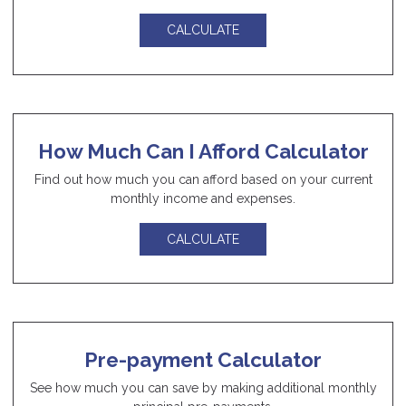
CALCULATE
How Much Can I Afford Calculator
Find out how much you can afford based on your current
monthly income and expenses.
CALCULATE
Pre-payment Calculator
See how much you can save by making additional monthly