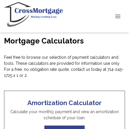
Mortgage Calculators
Feel free to browse our selection of payment calculators and
tools. These calculators are provided for information use only.
For a free, no obligation rate quote, contact us today at 714-245-
1725 x 1 or 2.
Amortization Calculator
Calculate your monthly payment and view an amortization
schedule of your loan.