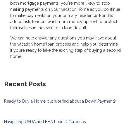
both mortgage payments, you're more likely to stop
making payments on your vacation home as you continue
to make payments on your primary residence. For this
added risk, lenders want more money upfront to protect
themselves in the event of a loan default.
We can help answer any questions you may have about
the vacation home loan process and help you determine
if you’re ready to take the exciting step of buying a second
home.
Recent Posts
Ready to Buy a Home but worried about a Down Payment?
Navigating USDA and FHA Loan Differences