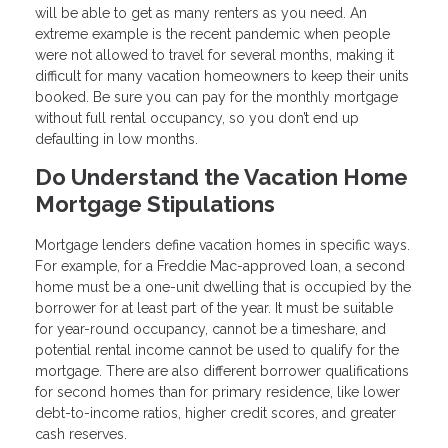
will be able to get as many renters as you need. An
extreme example is the recent pandemic when people
were not allowed to travel for several months, making it
difficult for many vacation homeowners to keep their units
booked. Be sure you can pay for the monthly mortgage
without full rental occupancy, so you don’t end up
defaulting in low months.
Do Understand the Vacation Home
Mortgage Stipulations
Mortgage lenders define vacation homes in specific ways.
For example, for a Freddie Mac-approved loan, a second
home must be a one-unit dwelling that is occupied by the
borrower for at least part of the year. It must be suitable
for year-round occupancy, cannot be a timeshare, and
potential rental income cannot be used to qualify for the
mortgage. There are also different borrower qualifications
for second homes than for primary residence, like lower
debt-to-income ratios, higher credit scores, and greater
cash reserves.