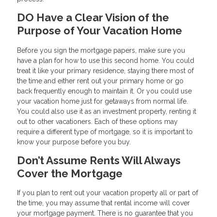
DO Have a Clear Vision of the
Purpose of Your Vacation Home
Before you sign the mortgage papers, make sure you
have a plan for how to use this second home. You could
treat it like your primary residence, staying there most of
the time and either rent out your primary home or go
back frequently enough to maintain it. Or you could use
your vacation home just for getaways from normal life.
You could also use it as an investment property, renting it
out to other vacationers. Each of these options may
require a different type of mortgage, so it is important to
know your purpose before you buy.
Don’t Assume Rents Will Always
Cover the Mortgage
If you plan to rent out your vacation property all or part of
the time, you may assume that rental income will cover
your mortgage payment. There is no guarantee that you