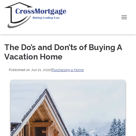
The Do’s and Don’ts of Buying A
Vacation Home
Published on Jun 21, 2022
|
Purchasing a Home