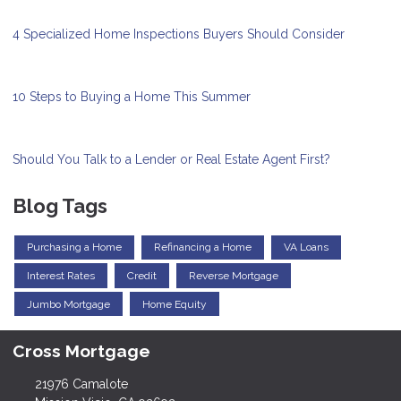
4 Specialized Home Inspections Buyers Should Consider
10 Steps to Buying a Home This Summer
Should You Talk to a Lender or Real Estate Agent First?
Blog Tags
Purchasing a Home
Refinancing a Home
VA Loans
Interest Rates
Credit
Reverse Mortgage
Jumbo Mortgage
Home Equity
Cross Mortgage
21976 Camalote