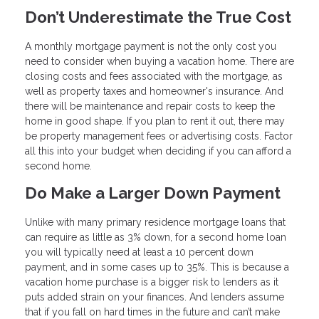
Don’t Underestimate the True Cost
A monthly mortgage payment is not the only cost you
need to consider when buying a vacation home. There are
closing costs and fees associated with the mortgage, as
well as property taxes and homeowner's insurance. And
there will be maintenance and repair costs to keep the
home in good shape. If you plan to rent it out, there may
be property management fees or advertising costs. Factor
all this into your budget when deciding if you can afford a
second home.
Do Make a Larger Down Payment
Unlike with many primary residence mortgage loans that
can require as little as 3% down, for a second home loan
you will typically need at least a 10 percent down
payment, and in some cases up to 35%. This is because a
vacation home purchase is a bigger risk to lenders as it
puts added strain on your finances. And lenders assume
that if you fall on hard times in the future and can’t make