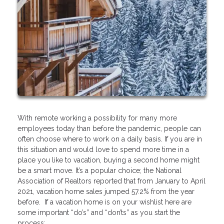
With remote working a possibility for many more
employees today than before the pandemic, people can
often choose where to work on a daily basis. If you are in
this situation and would love to spend more time in a
place you like to vacation, buying a second home might
be a smart move. It’s a popular choice; the National
Association of Realtors reported that from January to April
2021, vacation home sales jumped 57.2% from the year
before. If a vacation home is on your wishlist here are
some important “do’s” and “don’ts” as you start the
process: