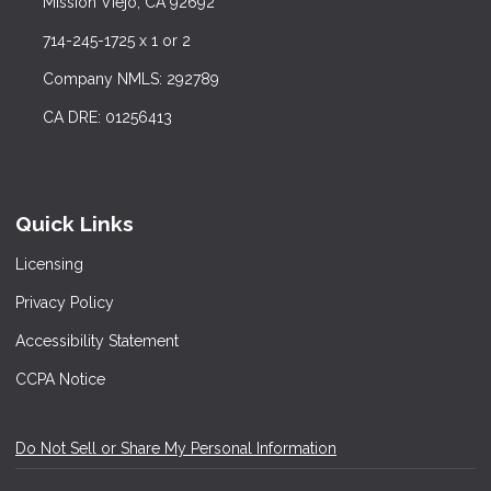
Mission Viejo, CA 92692
714-245-1725 x 1 or 2
Company NMLS: 292789
CA DRE: 01256413
Quick Links
Licensing
Privacy Policy
Accessibility Statement
CCPA Notice
Do Not Sell or Share My Personal Information