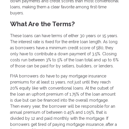
down payments and credit scores than most conventional
loans, making them a clear favorite among first-time
buyers.
What Are the Terms?
These loans can have terms of either 30 years or 15 years.
The interest rate is fixed for the entire loan length. As long
as borrowers have a minimum credit score of 580, they
only have to contribute a down payment of 3.5%. Closing
costs run between 3% to 5% of the loan total and up to 6%
of those can be paid for by sellers, builders, or lenders.
FHA borrowers do have to pay mortgage insurance
premiums for at least 11 years, not just until they reach
20% equity like with conventional loans. At the outset of
the loan an upfront premium of 1.75% of the loan amount
is due but can be financed into the overall mortgage.
Then every year, the borrower will be responsible for an
annual premium of between 0.45% and 1.05%, that is
divided by 12 and paid monthly with the mortgage. If
borrowers get tired of paying mortgage insurance, after a