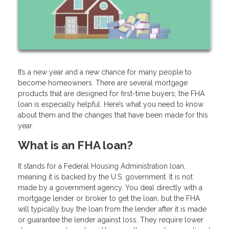
It’s a new year and a new chance for many people to
become homeowners. There are several mortgage
products that are designed for first-time buyers; the FHA
loan is especially helpful. Here’s what you need to know
about them and the changes that have been made for this
year.
What is an FHA loan?
It stands for a Federal Housing Administration loan,
meaning it is backed by the U.S. government. It is not
made by a government agency. You deal directly with a
mortgage lender or broker to get the loan, but the FHA
will typically buy the loan from the lender after it is made
or guarantee the lender against loss. They require lower