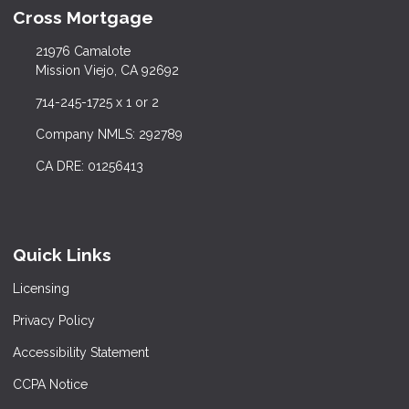
Cross Mortgage
21976 Camalote
Mission Viejo, CA 92692
714-245-1725 x 1 or 2
Company NMLS: 292789
CA DRE: 01256413
Quick Links
Licensing
Privacy Policy
Accessibility Statement
CCPA Notice