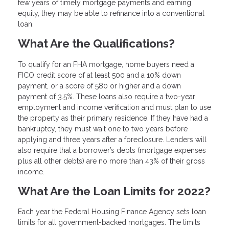
few years of timely mortgage payments and earning
equity, they may be able to refinance into a conventional
loan.
What Are the Qualifications?
To qualify for an FHA mortgage, home buyers need a
FICO credit score of at least 500 and a 10% down
payment, or a score of 580 or higher and a down
payment of 3.5%. These loans also require a two-year
employment and income verification and must plan to use
the property as their primary residence. If they have had a
bankruptcy, they must wait one to two years before
applying and three years after a foreclosure. Lenders will
also require that a borrower’s debts (mortgage expenses
plus all other debts) are no more than 43% of their gross
income.
What Are the Loan Limits for 2022?
Each year the Federal Housing Finance Agency sets loan
limits for all government-backed mortgages. The limits