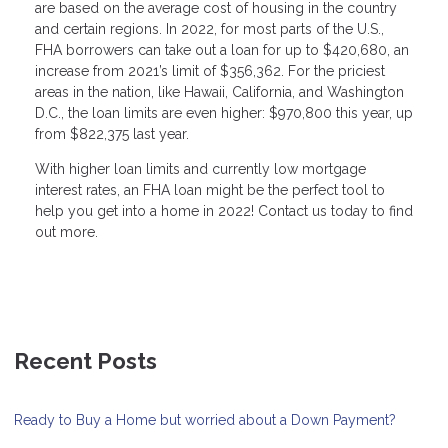
are based on the average cost of housing in the country
and certain regions. In 2022, for most parts of the U.S.,
FHA borrowers can take out a loan for up to $420,680, an
increase from 2021’s limit of $356,362. For the priciest
areas in the nation, like Hawaii, California, and Washington
D.C., the loan limits are even higher: $970,800 this year, up
from $822,375 last year.
With higher loan limits and currently low mortgage
interest rates, an FHA loan might be the perfect tool to
help you get into a home in 2022! Contact us today to find
out more.
Recent Posts
Ready to Buy a Home but worried about a Down Payment?