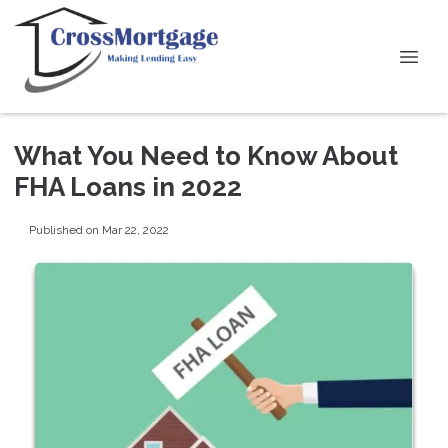
What You Need to Know About
FHA Loans in 2022
Published on Mar 22, 2022