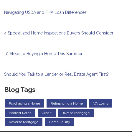
Navigating USDA and FHA Loan Differences
4 Specialized Home Inspections Buyers Should Consider
10 Steps to Buying a Home This Summer
Should You Talk to a Lender or Real Estate Agent First?
Blog Tags
Purchasing a Home
Refinancing a Home
VA Loans
Interest Rates
Credit
Jumbo Mortgage
Reverse Mortgage
Home Equity