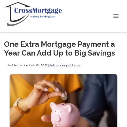
One Extra Mortgage Payment a
Year Can Add Up to Big Savings
Published on Feb 16, 2022
|
Refinancing a Home