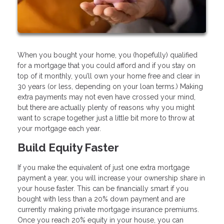
When you bought your home, you (hopefully) qualified
for a mortgage that you could afford and if you stay on
top of it monthly, you’ll own your home free and clear in
30 years (or less, depending on your loan terms.) Making
extra payments may not even have crossed your mind,
but there are actually plenty of reasons why you might
want to scrape together just a little bit more to throw at
your mortgage each year.
Build Equity Faster
If you make the equivalent of just one extra mortgage
payment a year, you will increase your ownership share in
your house faster. This can be financially smart if you
bought with less than a 20% down payment and are
currently making private mortgage insurance premiums.
Once you reach 20% equity in your house, you can