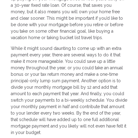
a 30-year fixed rate loan. Of course, that saves you
money, but it also means you will own your home free
and clear sooner. This might be important if you’d like to
be done with your mortgage before you retire or before
you take on some other financial goal, like buying a
vacation home or taking bucket list travel trips.
While it might sound daunting to come up with an extra
payment every year, there are several ways to do it that
make it more manageable. You could save up a little
money throughout the year, or you could take an annual
bonus or your tax return money and make a one-time
principal-only lump sum payment. Another option is to
divide your monthly mortgage bill by 12 and add that
amount to each payment that year. And finally, you could
switch your payments to a bi-weekly schedule. You divide
your monthly payment in half and contribute that amount
to your lender every two weeks. By the end of the year,
that schedule will have added up to one full additional
mortgage payment and you likely will not even have felt it
in your budget.