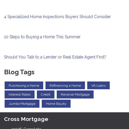
4 Specialized Home Inspections Buyers Should Consider
10 Steps to Buying a Home This Summer
Should You Talk to a Lender or Real Estate Agent First?
Blog Tags
Purchasing a Home
Refinancing a Home
VA Loans
Interest Rates
Credit
Reverse Mortgage
Jumbo Mortgage
Home Equity
Cross Mortgage