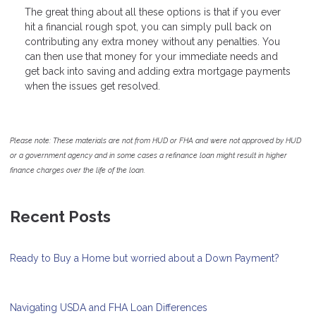
The great thing about all these options is that if you ever
hit a financial rough spot, you can simply pull back on
contributing any extra money without any penalties. You
can then use that money for your immediate needs and
get back into saving and adding extra mortgage payments
when the issues get resolved.
Please note: These materials are not from HUD or FHA and were not approved by HUD
or a government agency and in some cases a refinance loan might result in higher
finance charges over the life of the loan.
Recent Posts
Ready to Buy a Home but worried about a Down Payment?
Navigating USDA and FHA Loan Differences