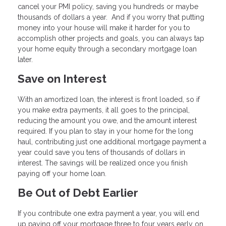
cancel your PMI policy, saving you hundreds or maybe
thousands of dollars a year. And if you worry that putting
money into your house will make it harder for you to
accomplish other projects and goals, you can always tap
your home equity through a secondary mortgage loan
later.
Save on Interest
With an amortized loan, the interest is front loaded, so if
you make extra payments, it all goes to the principal,
reducing the amount you owe, and the amount interest
required. If you plan to stay in your home for the long
haul, contributing just one additional mortgage payment a
year could save you tens of thousands of dollars in
interest. The savings will be realized once you finish
paying off your home loan.
Be Out of Debt Earlier
If you contribute one extra payment a year, you will end
up paying off your mortgage three to four years early on