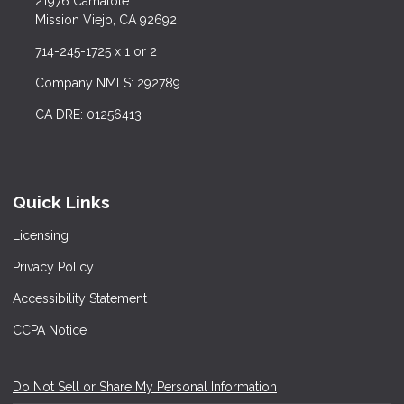
21976 Camalote
Mission Viejo, CA 92692
714-245-1725 x 1 or 2
Company NMLS: 292789
CA DRE: 01256413
Quick Links
Licensing
Privacy Policy
Accessibility Statement
CCPA Notice
Do Not Sell or Share My Personal Information