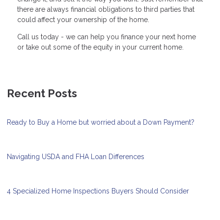
there are always financial obligations to third parties that
could affect your ownership of the home.
Call us today - we can help you finance your next home
or take out some of the equity in your current home.
Recent Posts
Ready to Buy a Home but worried about a Down Payment?
Navigating USDA and FHA Loan Differences
4 Specialized Home Inspections Buyers Should Consider