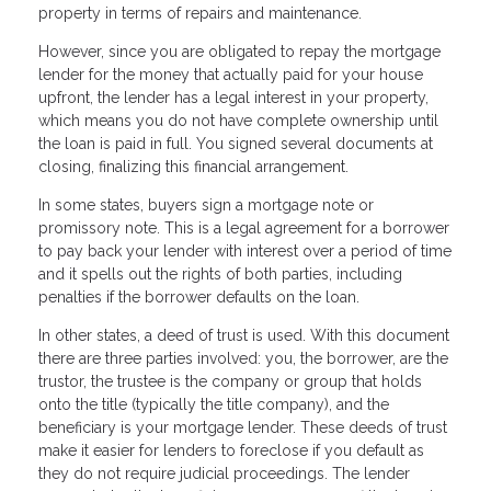
property in terms of repairs and maintenance.
However, since you are obligated to repay the mortgage
lender for the money that actually paid for your house
upfront, the lender has a legal interest in your property,
which means you do not have complete ownership until
the loan is paid in full. You signed several documents at
closing, finalizing this financial arrangement.
In some states, buyers sign a mortgage note or
promissory note. This is a legal agreement for a borrower
to pay back your lender with interest over a period of time
and it spells out the rights of both parties, including
penalties if the borrower defaults on the loan.
In other states, a deed of trust is used. With this document
there are three parties involved: you, the borrower, are the
trustor, the trustee is the company or group that holds
onto the title (typically the title company), and the
beneficiary is your mortgage lender. These deeds of trust
make it easier for lenders to foreclose if you default as
they do not require judicial proceedings. The lender