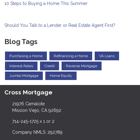
10 Steps to Buying a Home This Summer
Should You Talk to a Lender or Real Estate Agent First?
Blog Tags
Purchasing a Home
Refinancing a Home
VA Loans
Interest Rates
Credit
Reverse Mortgage
Jumbo Mortgage
Home Equity
Cross Mortgage
21976 Camalote
Mission Viejo, CA 92692
714-245-1725 x 1 or 2
Company NMLS: 292789