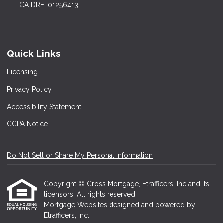
CA DRE: 01256413
Quick Links
Licensing
Privacy Policy
Accessibility Statement
CCPA Notice
Do Not Sell or Share My Personal Information
Copyright © Cross Mortgage, Etrafficers, Inc and its
licensors. All rights reserved.
Mortgage Websites
designed and powered by
Etrafficers, Inc.