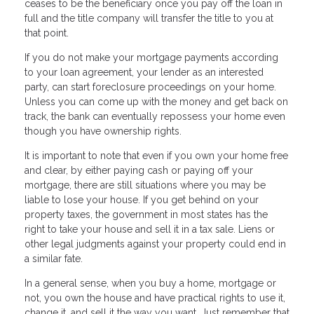
ceases to be the beneficiary once you pay off the loan in
full and the title company will transfer the title to you at
that point.
If you do not make your mortgage payments according
to your loan agreement, your lender as an interested
party, can start foreclosure proceedings on your home.
Unless you can come up with the money and get back on
track, the bank can eventually repossess your home even
though you have ownership rights.
It is important to note that even if you own your home free
and clear, by either paying cash or paying off your
mortgage, there are still situations where you may be
liable to lose your house. If you get behind on your
property taxes, the government in most states has the
right to take your house and sell it in a tax sale. Liens or
other legal judgments against your property could end in
a similar fate.
In a general sense, when you buy a home, mortgage or
not, you own the house and have practical rights to use it,
change it, and sell it the way you want. Just remember that