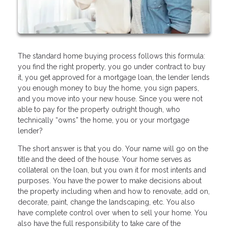
The standard home buying process follows this formula:
you find the right property, you go under contract to buy
it, you get approved for a mortgage loan, the lender lends
you enough money to buy the home, you sign papers,
and you move into your new house. Since you were not
able to pay for the property outright though, who
technically “owns” the home, you or your mortgage
lender?
The short answer is that you do. Your name will go on the
title and the deed of the house. Your home serves as
collateral on the loan, but you own it for most intents and
purposes. You have the power to make decisions about
the property including when and how to renovate, add on,
decorate, paint, change the landscaping, etc. You also
have complete control over when to sell your home. You
also have the full responsibility to take care of the