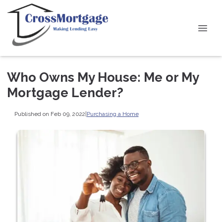
Who Owns My House: Me or My
Mortgage Lender?
Published on Feb 09, 2022
|
Purchasing a Home