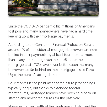
Since the COVID-19 pandemic hit, millions of Americans
lost jobs and many homeowners have had a hard time
keeping up with their mortgage payments.
According to the Consumer Financial Protection Bureau,
around 3% of all residential mortgage borrowers are now
behind in their payments by at least four months, more
than at any time during even the 2008 subprime
mortgage crisis. “We have never before seen this many
borrowers so far behind on their mortgages,” said Dave
Uejio, the bureau’s acting director.
Four months is the point when foreclosure proceedings
typically begin, but thanks to extended federal
moratoriums, mortgage lenders have been held back on
starting any new foreclosures for the past year.
However, for the health of the mortgage industry and the