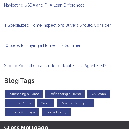
Navigating USDA and FHA Loan Differences
4 Specialized Home Inspections Buyers Should Consider
10 Steps to Buying a Home This Summer
Should You Talk to a Lender or Real Estate Agent First?
Blog Tags
Purchasing a Home
Refinancing a Home
VA Loans
Interest Rates
Credit
Reverse Mortgage
Jumbo Mortgage
Home Equity
Cross Mortgage