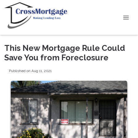
This New Mortgage Rule Could
Save You from Foreclosure
Published on Aug 11, 2021