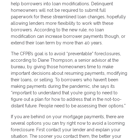
help borrowers into loan modifications. Delinquent
homeowners will not be required to submit full
paperwork for these streamlined loan changes, hopefully
allowing lenders more flexibility to work with these
borrowers. According to the new rule, no loan
modification can increase borrower payments though, or
extend their loan term by more than 40 years.
The CFPB’s goal is to avoid “preventable” foreclosures,
according to Diane Thompson, a senior advisor at the
bureau, by giving those homeowners time to make
important decisions about resuming payments, modifying
their loans, or selling. To borrowers who haven’t been
making payments during the pandemic, she says its
“important to understand that you’re going to need to
figure out a plan for how to address that in the not-too-
distant future. People need to be assessing their options.”
If you are behind on your mortgage payments, there are
several options you can try right now to avoid a looming
foreclosure. First contact your lender and explain your
situation. The sooner you contact them, the better your