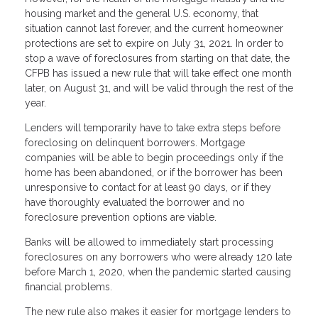
housing market and the general U.S. economy, that
situation cannot last forever, and the current homeowner
protections are set to expire on July 31, 2021. In order to
stop a wave of foreclosures from starting on that date, the
CFPB has issued a new rule that will take effect one month
later, on August 31, and will be valid through the rest of the
year.
Lenders will temporarily have to take extra steps before
foreclosing on delinquent borrowers. Mortgage
companies will be able to begin proceedings only if the
home has been abandoned, or if the borrower has been
unresponsive to contact for at least 90 days, or if they
have thoroughly evaluated the borrower and no
foreclosure prevention options are viable.
Banks will be allowed to immediately start processing
foreclosures on any borrowers who were already 120 late
before March 1, 2020, when the pandemic started causing
financial problems.
The new rule also makes it easier for mortgage lenders to