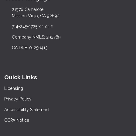
21976 Camalote
Mission Viejo, CA 92692
714-245-1725 x 1 or 2
Company NMLS: 292789
CA DRE: 01256413
Quick Links
Licensing
Privacy Policy
Accessibility Statement
CCPA Notice