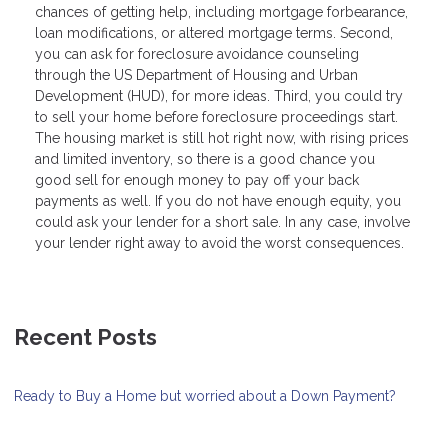
chances of getting help, including mortgage forbearance,
loan modifications, or altered mortgage terms. Second,
you can ask for foreclosure avoidance counseling
through the US Department of Housing and Urban
Development (HUD), for more ideas. Third, you could try
to sell your home before foreclosure proceedings start.
The housing market is still hot right now, with rising prices
and limited inventory, so there is a good chance you
good sell for enough money to pay off your back
payments as well. If you do not have enough equity, you
could ask your lender for a short sale. In any case, involve
your lender right away to avoid the worst consequences.
Recent Posts
Ready to Buy a Home but worried about a Down Payment?