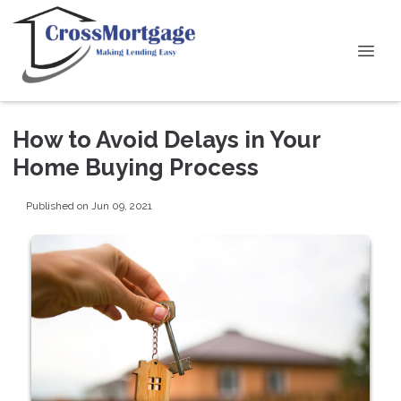
How to Avoid Delays in Your
Home Buying Process
Published on Jun 09, 2021