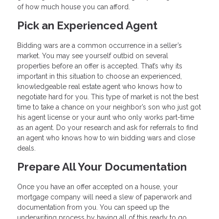
of how much house you can afford.
Pick an Experienced Agent
Bidding wars are a common occurrence in a seller’s
market. You may see yourself outbid on several
properties before an offer is accepted. That’s why its
important in this situation to choose an experienced,
knowledgeable real estate agent who knows how to
negotiate hard for you. This type of market is not the best
time to take a chance on your neighbor’s son who just got
his agent license or your aunt who only works part-time
as an agent. Do your research and ask for referrals to find
an agent who knows how to win bidding wars and close
deals.
Prepare All Your Documentation
Once you have an offer accepted on a house, your
mortgage company will need a slew of paperwork and
documentation from you. You can speed up the
underwriting process by having all of this ready to go.