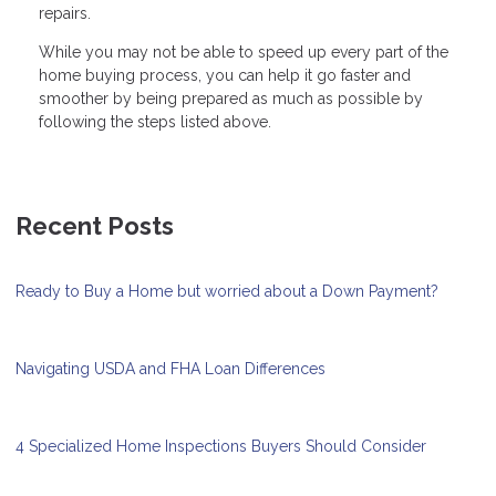
repairs.
While you may not be able to speed up every part of the
home buying process, you can help it go faster and
smoother by being prepared as much as possible by
following the steps listed above.
Recent Posts
Ready to Buy a Home but worried about a Down Payment?
Navigating USDA and FHA Loan Differences
4 Specialized Home Inspections Buyers Should Consider