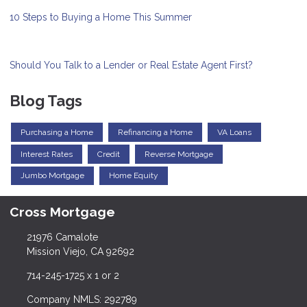
10 Steps to Buying a Home This Summer
Should You Talk to a Lender or Real Estate Agent First?
Blog Tags
Purchasing a Home
Refinancing a Home
VA Loans
Interest Rates
Credit
Reverse Mortgage
Jumbo Mortgage
Home Equity
Cross Mortgage
21976 Camalote
Mission Viejo, CA 92692
714-245-1725 x 1 or 2
Company NMLS: 292789