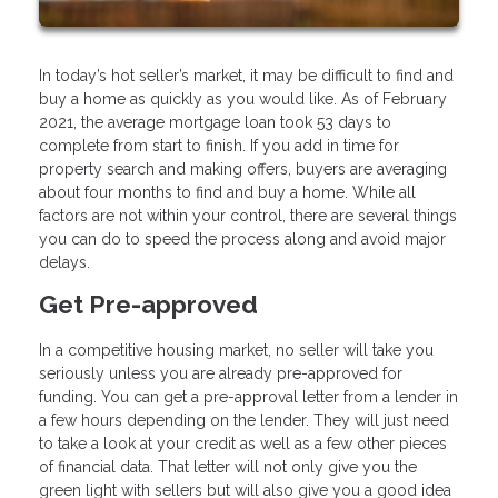
In today’s hot seller’s market, it may be difficult to find and
buy a home as quickly as you would like. As of February
2021, the average mortgage loan took 53 days to
complete from start to finish. If you add in time for
property search and making offers, buyers are averaging
about four months to find and buy a home. While all
factors are not within your control, there are several things
you can do to speed the process along and avoid major
delays.
Get Pre-approved
In a competitive housing market, no seller will take you
seriously unless you are already pre-approved for
funding. You can get a pre-approval letter from a lender in
a few hours depending on the lender. They will just need
to take a look at your credit as well as a few other pieces
of financial data. That letter will not only give you the
green light with sellers but will also give you a good idea