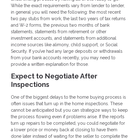
While the exact requirements vary from lender to lender,
in general you will need the following: the most recent
two pay stubs from work, the last two years of tax returns
and W-2 forms, the previous two months of bank
statements, statements from retirement or other
investment accounts, and statements from additional
income sources like alimony, child support, or Social
Security. If you’ve had any large deposits or withdrawals
from your bank accounts recently, you may need to
provide a written explanation for those.
Expect to Negotiate After
Inspections
One of the biggest delays to the home buying process is
often issues that turn up in the home inspections. These
cannot be anticipated but you can strategize ways to keep
the process flowing even if problems arise. If the reports
turn up repairs to be completed, you could negotiate for
a lower price or money back at closing to have them
done later instead of waiting for the seller to complete the