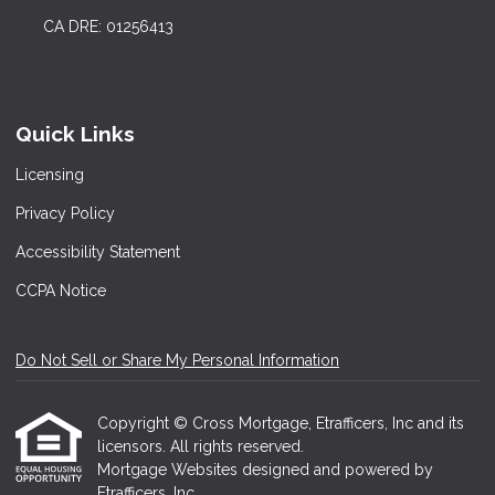
CA DRE: 01256413
Quick Links
Licensing
Privacy Policy
Accessibility Statement
CCPA Notice
Do Not Sell or Share My Personal Information
Copyright © Cross Mortgage, Etrafficers, Inc and its
licensors. All rights reserved.
Mortgage Websites
designed and powered by
Etrafficers, Inc.