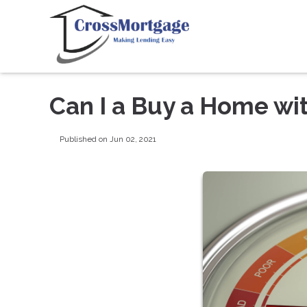
Can I a Buy a Home wi
Published on Jun 02, 2021