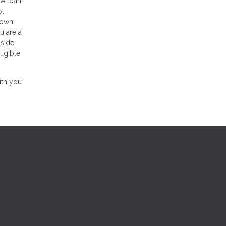
VA loan.
ot
 down
u are a
side.
ligible
ith you