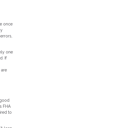
ee once
ny
errors,
nly one
. If
 are
r good
rs FHA
ired to