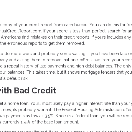
 a copy of your credit report from each bureau. You can do this for fr
ualCreditReport.com. If your score is less-than-perfect, search for a
 Americans find mistakes on their credit reports. If yours includes any 
e the erroneous reports to get them removed.
ve to do more work and probably some waiting. If you have been late o
mpany and asking them to remove that one-off mistake from your record
 to a repeat history of late payments and high debt balances. The only
 your balances. This takes time, but it shows mortgage lenders that you
 a default risk.
ith Bad Credit
 get a home loan. You’ll most likely pay a higher interest rate than you
ight now, its probably worth it. The Federal Housing Administration offe
wn payments as low as 3.5%. Since it’s a federal loan, you will be requ
is currently 1.75% of the base loan amount.