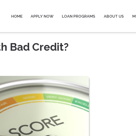
HOME
APPLY NOW
LOAN PROGRAMS
ABOUT US
M
th Bad Credit?