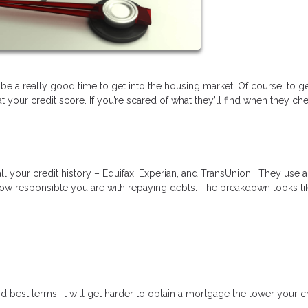
 be a really good time to get into the housing market. Of course, to ge
your credit score. If you’re scared of what they’ll find when they ch
ll your credit history – Equifax, Experian, and TransUnion. They use a
ow responsible you are with repaying debts. The breakdown looks lik
d best terms. It will get harder to obtain a mortgage the lower your c