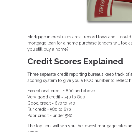
Mortgage interest rates are at record lows and it could
mortgage loan for a home purchase lenders will look at 
you still buy a home?
Credit Scores Explained
Three separate credit reporting bureaus keep track of a
scoring system to give you a FICO number to reflect h
Exceptional credit = 800 and above
Very good credit = 740 to 800
Good credit = 670 to 740
Fair credit = 580 to 670
Poor credit = under 580
The top tiers will win you the lowest mortgage rates an
score.