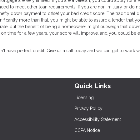
ortgage are very limited. If you are a veteran, you could apply for a 
 need to meet other loan requirements. If you are non-military or do n
a hefty down payment to offset your bad credit score. The traditional
ificantly more than that, you might be able to assure a lender that yo
t rate, but the benefit of being a homeowner might outweigh that down
on time for a few years, your score will improve, and you could be e
t have perfect credit. Give us a call today and we can get to work w
Quick Links
Licensing
Privacy Policy
Accessibility Statement
CCPA Notice