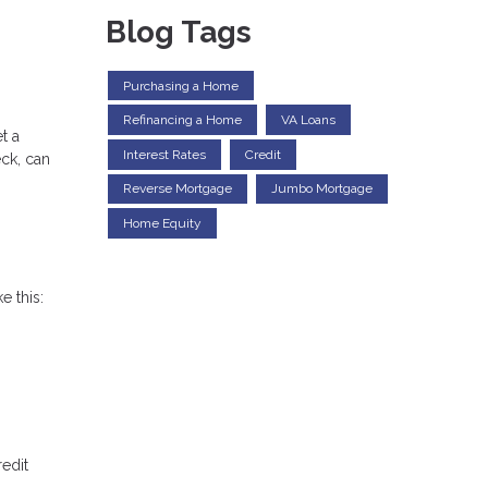
Blog Tags
Purchasing a Home
Refinancing a Home
VA Loans
t a
Interest Rates
Credit
eck, can
Reverse Mortgage
Jumbo Mortgage
Home Equity
e this:
redit