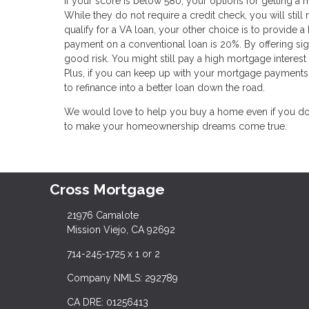
If your score is below 580, your options for getting a m
While they do not require a credit check, you will still
qualify for a VA loan, your other choice is to provide 
payment on a conventional loan is 20%. By offering sign
good risk. You might still pay a high mortgage interes
Plus, if you can keep up with your mortgage payments 
to refinance into a better loan down the road.
We would love to help you buy a home even if you don'
to make your homeownership dreams come true.
Cross Mortgage
21976 Camalote
Mission Viejo, CA 92692
714-245-1725 x 1 or 2
Company NMLS: 292789
CA DRE: 01256413