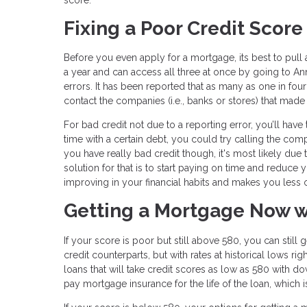
Fixing a Poor Credit Score
Before you even apply for a mortgage, its best to pull
a year and can access all three at once by going to Ann
errors. It has been reported that as many as one in four
contact the companies (i.e., banks or stores) that mad
For bad credit not due to a reporting error, you’ll ha
time with a certain debt, you could try calling the co
you have really bad credit though, it's most likely due
solution for that is to start paying on time and reduce
improving in your financial habits and makes you less of
Getting a Mortgage Now w
If your score is poor but still above 580, you can still
credit counterparts, but with rates at historical lows r
loans that will take credit scores as low as 580 with do
pay mortgage insurance for the life of the loan, which 