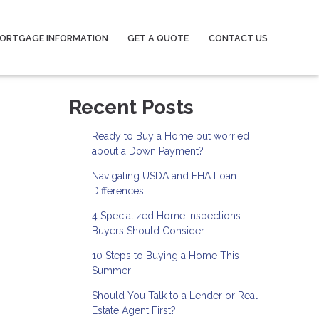
ORTGAGE INFORMATION
GET A QUOTE
CONTACT US
Recent Posts
Ready to Buy a Home but worried
about a Down Payment?
Navigating USDA and FHA Loan
Differences
4 Specialized Home Inspections
Buyers Should Consider
10 Steps to Buying a Home This
Summer
Should You Talk to a Lender or Real
Estate Agent First?