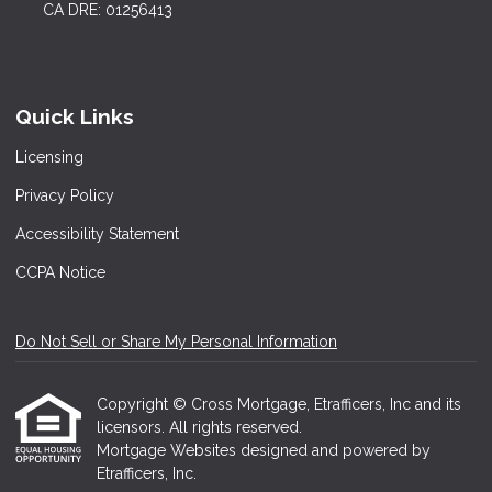
CA DRE: 01256413
Quick Links
Licensing
Privacy Policy
Accessibility Statement
CCPA Notice
Do Not Sell or Share My Personal Information
Copyright © Cross Mortgage, Etrafficers, Inc and its
licensors. All rights reserved.
Mortgage Websites
designed and powered by
Etrafficers, Inc.