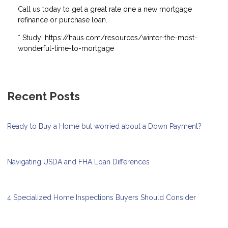
Call us today to get a great rate one a new mortgage
refinance or purchase loan.
* Study: https://haus.com/resources/winter-the-most-
wonderful-time-to-mortgage
Recent Posts
Ready to Buy a Home but worried about a Down Payment?
Navigating USDA and FHA Loan Differences
4 Specialized Home Inspections Buyers Should Consider