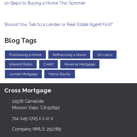
10 Steps to Buying a Home This Summer
Should You Talk to a Lender or Real Estate Agent First?
Blog Tags
Purchasing a Home
Refinancing a Home
VA Loans
Interest Rates
Credit
Reverse Mortgage
Jumbo Mortgage
Home Equity
Cross Mortgage
21976 Camalote
Mission Viejo, CA 92692
714-245-1725 x 1 or 2
Company NMLS: 292789