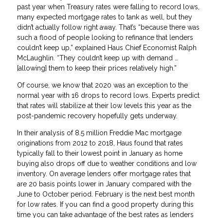
past year when Treasury rates were falling to record lows,
many expected mortgage rates to tank as well, but they
didn’t actually follow right away. That’s “because there was
such a flood of people looking to refinance that lenders
couldn’t keep up,” explained Haus Chief Economist Ralph
McLaughlin. “They couldn’t keep up with demand …
[allowing] them to keep their prices relatively high.”
Of course, we know that 2020 was an exception to the
normal year with 16 drops to record lows. Experts predict
that rates will stabilize at their low levels this year as the
post-pandemic recovery hopefully gets underway.
In their analysis of 8.5 million Freddie Mac mortgage
originations from 2012 to 2018, Haus found that rates
typically fall to their lowest point in January as home
buying also drops off due to weather conditions and low
inventory. On average lenders offer mortgage rates that
are 20 basis points lower in January compared with the
June to October period. February is the next best month
for low rates. If you can find a good property during this
time you can take advantage of the best rates as lenders