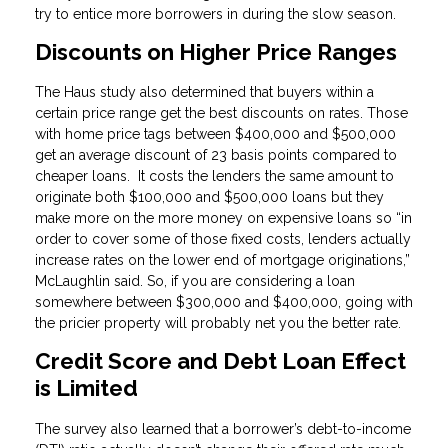
try to entice more borrowers in during the slow season.
Discounts on Higher Price Ranges
The Haus study also determined that buyers within a
certain price range get the best discounts on rates. Those
with home price tags between $400,000 and $500,000
get an average discount of 23 basis points compared to
cheaper loans. It costs the lenders the same amount to
originate both $100,000 and $500,000 loans but they
make more on the more money on expensive loans so “in
order to cover some of those fixed costs, lenders actually
increase rates on the lower end of mortgage originations,”
McLaughlin said. So, if you are considering a loan
somewhere between $300,000 and $400,000, going with
the pricier property will probably net you the better rate.
Credit Score and Debt Loan Effect
is Limited
The survey also learned that a borrower’s debt-to-income