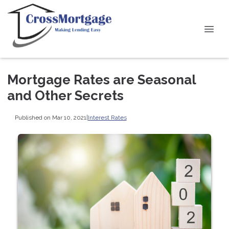
Mortgage Rates are Seasonal
and Other Secrets
Published on Mar 10, 2021
|
Interest Rates