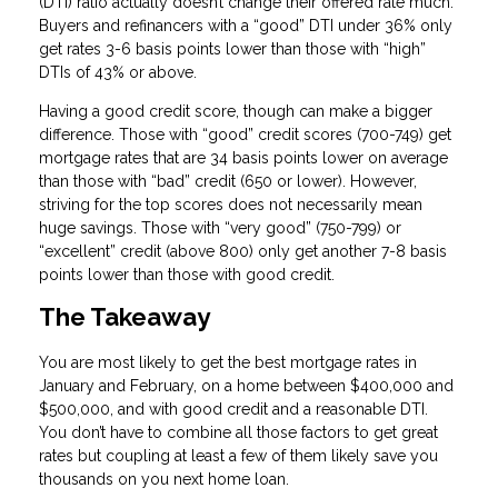
(DTI) ratio actually doesn’t change their offered rate much.
Buyers and refinancers with a “good” DTI under 36% only
get rates 3-6 basis points lower than those with “high”
DTIs of 43% or above.
Having a good credit score, though can make a bigger
difference. Those with “good” credit scores (700-749) get
mortgage rates that are 34 basis points lower on average
than those with “bad” credit (650 or lower). However,
striving for the top scores does not necessarily mean
huge savings. Those with “very good” (750-799) or
“excellent” credit (above 800) only get another 7-8 basis
points lower than those with good credit.
The Takeaway
You are most likely to get the best mortgage rates in
January and February, on a home between $400,000 and
$500,000, and with good credit and a reasonable DTI.
You don’t have to combine all those factors to get great
rates but coupling at least a few of them likely save you
thousands on you next home loan.