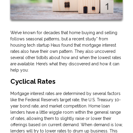
We’ve known for decades that home buying and selling
follows seasonal patterns, but a recent study* from
housing tech startup Haus found that mortgage interest
rates also have their own pattern. They also uncovered
several other tidbits about how and when the lowest rates
are available. Here’s what they discovered and how it can
help you:
Cyclical Rates
Mortgage interest rates are determined by several factors
like the Federal Reserve’s target rate, the U.S. Treasury 10-
year bond rate, and market competition. Home loan
lenders have a little wiggle room within the general range
of rates, allowing them to slightly raise or lower their
offerings based on current demand. When demand is low,
lenders will try to lower rates to drum up business. This