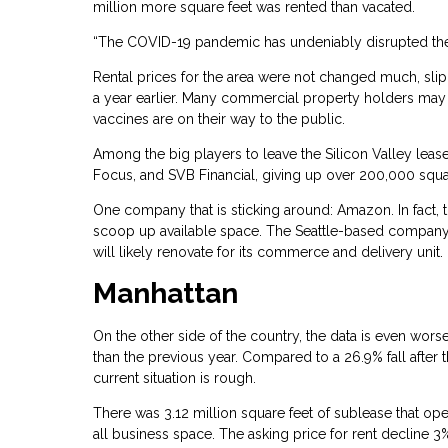
million more square feet was rented than vacated.
“The COVID-19 pandemic has undeniably disrupted the o
Rental prices for the area were not changed much, slip
a year earlier. Many commercial property holders may 
vaccines are on their way to the public.
Among the big players to leave the Silicon Valley lease
Focus, and SVB Financial, giving up over 200,000 squa
One company that is sticking around: Amazon. In fact, 
scoop up available space. The Seattle-based company pai
will likely renovate for its commerce and delivery unit.
Manhattan
On the other side of the country, the data is even worse
than the previous year. Compared to a 26.9% fall after
current situation is rough.
There was 3.12 million square feet of sublease that ope
all business space. The asking price for rent decline 