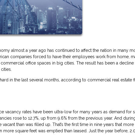
omy almost a year ago has continued to affect the nation in many m
American companies forced to have their employees work from home, m
ommercial office spaces in big cities. The result has been a decline 
cities.
 hard in the last several months, according to commercial real estate f
office vacancy rates have been ultra-low for many years as demand for 
cancies rose to 12.7%, up from 9.6% from the previous year. And durin
acant than was filled up. That’s the first time in nine years that mor
lion more square feet was emptied than leased. Just the year before, 2.