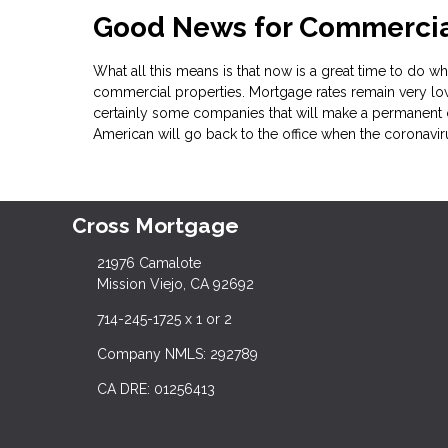
Good News for Commercial
What all this means is that now is a great time to do wha
commercial properties. Mortgage rates remain very low
certainly some companies that will make a permanent 
American will go back to the office when the coronavi
Cross Mortgage
21976 Camalote
Mission Viejo, CA 92692
714-245-1725 x 1 or 2
Company NMLS: 292789
CA DRE: 01256413