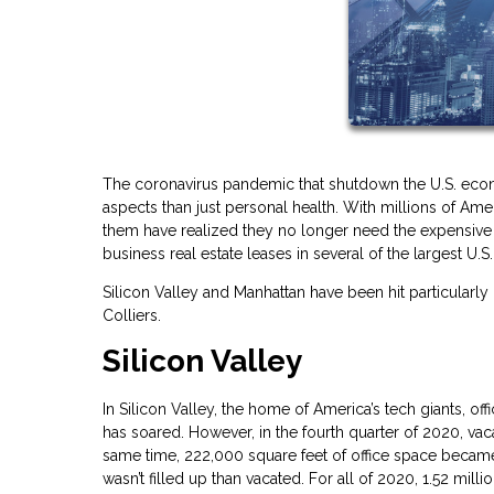
The coronavirus pandemic that shutdown the U.S. econ
aspects than just personal health. With millions of 
them have realized they no longer need the expensive c
business real estate leases in several of the largest U.S. 
Silicon Valley and Manhattan have been hit particularly
Colliers.
Silicon Valley
In Silicon Valley, the home of America’s tech giants, 
has soared. However, in the fourth quarter of 2020, va
same time, 222,000 square feet of office space became v
wasn’t filled up than vacated. For all of 2020, 1.52 mil