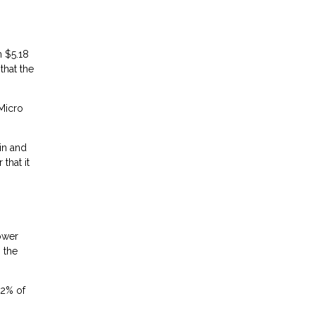
m $5.18
that the
 Micro
in and
that it
lower
 the
.2% of