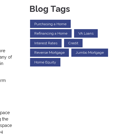
Blog Tags
Purchasing a Home
Refinancing a Home
VA Loans
Interest Rates
Credit
ore
Reverse Mortgage
Jumbo Mortgage
any of
Home Equity
in
irm
space
g the
e space
04