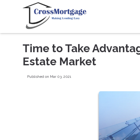
Time to Take Advanta
Estate Market
Published on Mar 03, 2021