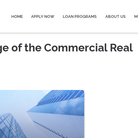
HOME
APPLY NOW
LOAN PROGRAMS
ABOUT US
M
ge of the Commercial Real