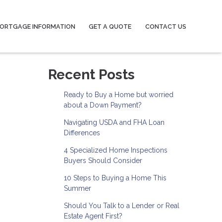
ORTGAGE INFORMATION
GET A QUOTE
CONTACT US
Recent Posts
Ready to Buy a Home but worried
about a Down Payment?
Navigating USDA and FHA Loan
Differences
4 Specialized Home Inspections
Buyers Should Consider
10 Steps to Buying a Home This
Summer
Should You Talk to a Lender or Real
Estate Agent First?