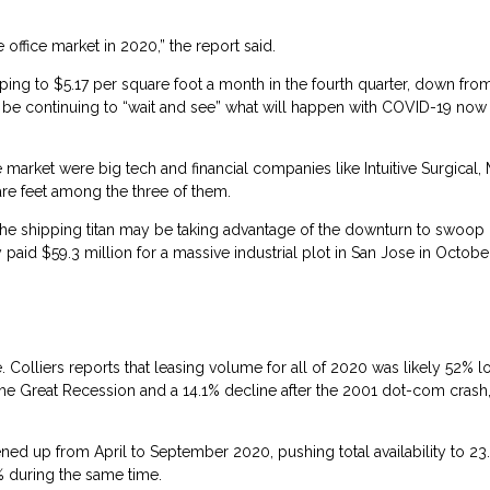
ffice market in 2020,” the report said.
ping to $5.17 per square foot a month in the fourth quarter, down fro
be continuing to “wait and see” what will happen with COVID-19 now 
 market were big tech and financial companies like Intuitive Surgical,
re feet among the three of them.
the shipping titan may be taking advantage of the downturn to swoop 
d $59.3 million for a massive industrial plot in San Jose in October 
. Colliers reports that leasing volume for all of 2020 was likely 52% 
 the Great Recession and a 14.1% decline after the 2001 dot-com crash,
ned up from April to September 2020, pushing total availability to 23
3% during the same time.