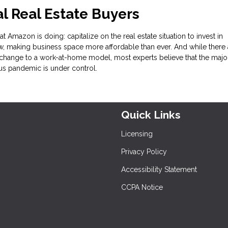
 Real Estate Buyers
t Amazon is doing: capitalize on the real estate situation to invest in
, making business space more affordable than ever. And while there 
change to a work-at-home model, most experts believe that the major
rus pandemic is under control.
Quick Links
Licensing
Privacy Policy
Accessibility Statement
CCPA Notice