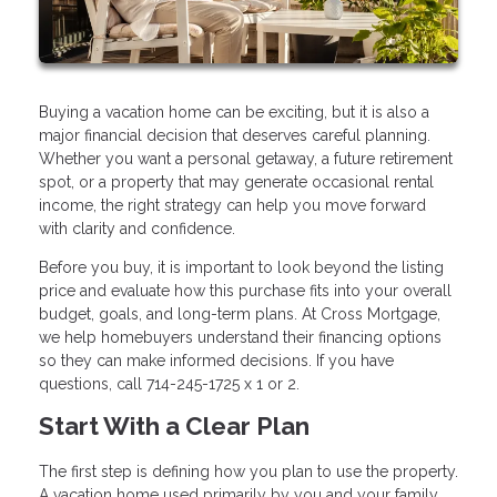
Buying a vacation home can be exciting, but it is also a
major financial decision that deserves careful planning.
Whether you want a personal getaway, a future retirement
spot, or a property that may generate occasional rental
income, the right strategy can help you move forward
with clarity and confidence.
Before you buy, it is important to look beyond the listing
price and evaluate how this purchase fits into your overall
budget, goals, and long-term plans. At Cross Mortgage,
we help homebuyers understand their financing options
so they can make informed decisions. If you have
questions, call 714-245-1725 x 1 or 2.
Start With a Clear Plan
The first step is defining how you plan to use the property.
A vacation home used primarily by you and your family