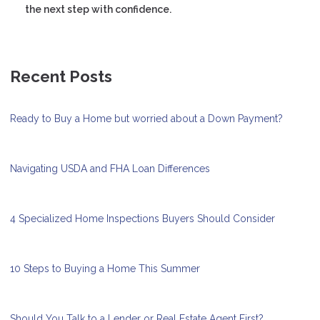
the next step with confidence.
Recent Posts
Ready to Buy a Home but worried about a Down Payment?
Navigating USDA and FHA Loan Differences
4 Specialized Home Inspections Buyers Should Consider
10 Steps to Buying a Home This Summer
Should You Talk to a Lender or Real Estate Agent First?