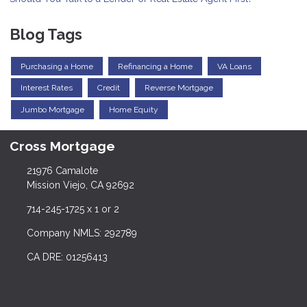
Blog Tags
Purchasing a Home
Refinancing a Home
VA Loans
Interest Rates
Credit
Reverse Mortgage
Jumbo Mortgage
Home Equity
Cross Mortgage
21976 Camalote
Mission Viejo, CA 92692
714-245-1725 x 1 or 2
Company NMLS: 292789
CA DRE: 01256413