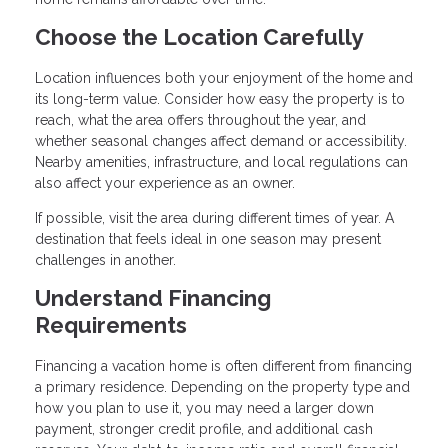
Choose the Location Carefully
Location influences both your enjoyment of the home and
its long-term value. Consider how easy the property is to
reach, what the area offers throughout the year, and
whether seasonal changes affect demand or accessibility.
Nearby amenities, infrastructure, and local regulations can
also affect your experience as an owner.
If possible, visit the area during different times of year. A
destination that feels ideal in one season may present
challenges in another.
Understand Financing
Requirements
Financing a vacation home is often different from financing
a primary residence. Depending on the property type and
how you plan to use it, you may need a larger down
payment, stronger credit profile, and additional cash