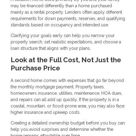
may be financed differently than a home purchased
mainly as a rental property. Lenders often apply different
requirements for down payments, reserves, and qualifying
standards based on occupancy and intended use.
Clarifying your goals early can help you narrow your
property search, set realistic expectations, and choose a
loan structure that aligns with your plans.
Look at the Full Cost, Not Just the
Purchase Price
A second home comes with expenses that go far beyond
the monthly mortgage payment. Property taxes,
homeowners insurance, utilities, maintenance, HOA dues,
and repairs can all add up quickly. If the property is in a
coastal, mountain, or flood-prone area, you may also face
higher insurance and upkeep costs.
Creating a detailed ownership budget before you buy can
help you avoid surprises and determine whether the
home remains affordable over time.