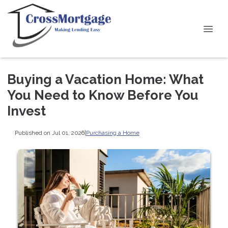
Buying a Vacation Home: What
You Need to Know Before You
Invest
Published on Jul 01, 2026
|
Purchasing a Home