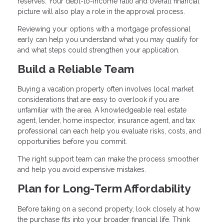
reserves. Your debt-to-income ratio and overall financial
picture will also play a role in the approval process.
Reviewing your options with a mortgage professional
early can help you understand what you may qualify for
and what steps could strengthen your application.
Build a Reliable Team
Buying a vacation property often involves local market
considerations that are easy to overlook if you are
unfamiliar with the area. A knowledgeable real estate
agent, lender, home inspector, insurance agent, and tax
professional can each help you evaluate risks, costs, and
opportunities before you commit.
The right support team can make the process smoother
and help you avoid expensive mistakes.
Plan for Long-Term Affordability
Before taking on a second property, look closely at how
the purchase fits into your broader financial life. Think