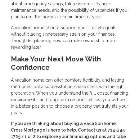
about emergency savings, future income changes,
maintenance needs, and the possibility of vacancies if you
plan to rent the home at certain times of year.
A vacation home should support your lifestyle goals
without placing unnecessary strain on your finances.
Thoughtful planning now can make ownership more
rewarding later.
Make Your Next Move With
Confidence
A vacation home can offer comfort, flexibility, and lasting
memories, but a successful purchase starts with the right
preparation. When you understand the full costs, financing
requirements, and long-term responsibilities, you will be
in a better position to choose a property that truly fits your
goals.
If you are thinking about buying a vacation home,
Cross Mortgage is here to help. Contact us at 714-245-
1725 x 1 or 2 to explore your financing options and take