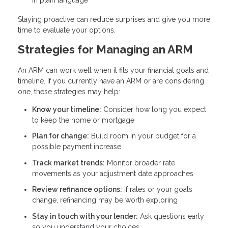
Staying proactive can reduce surprises and give you more
time to evaluate your options.
Strategies for Managing an ARM
An ARM can work well when it fits your financial goals and
timeline. If you currently have an ARM or are considering
one, these strategies may help:
Know your timeline:
Consider how long you expect
to keep the home or mortgage
Plan for change:
Build room in your budget for a
possible payment increase
Track market trends:
Monitor broader rate
movements as your adjustment date approaches
Review refinance options:
If rates or your goals
change, refinancing may be worth exploring
Stay in touch with your lender:
Ask questions early
so you understand your choices