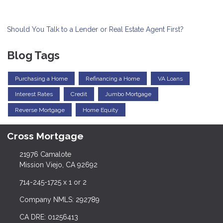
Should You Talk to a Lender or Real Estate Agent First?
Blog Tags
Purchasing a Home
Refinancing a Home
VA Loans
Interest Rates
Credit
Jumbo Mortgage
Reverse Mortgage
Home Equity
Cross Mortgage
21976 Camalote
Mission Viejo, CA 92692
714-245-1725 x 1 or 2
Company NMLS: 292789
CA DRE: 01256413