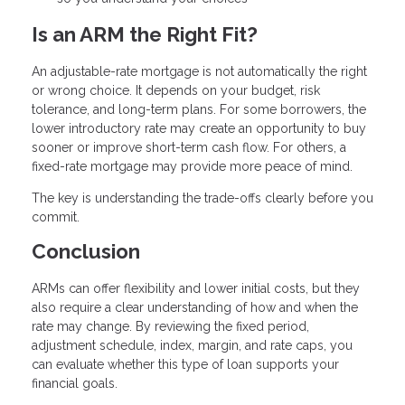
Is an ARM the Right Fit?
An adjustable-rate mortgage is not automatically the right
or wrong choice. It depends on your budget, risk
tolerance, and long-term plans. For some borrowers, the
lower introductory rate may create an opportunity to buy
sooner or improve short-term cash flow. For others, a
fixed-rate mortgage may provide more peace of mind.
The key is understanding the trade-offs clearly before you
commit.
Conclusion
ARMs can offer flexibility and lower initial costs, but they
also require a clear understanding of how and when the
rate may change. By reviewing the fixed period,
adjustment schedule, index, margin, and rate caps, you
can evaluate whether this type of loan supports your
financial goals.