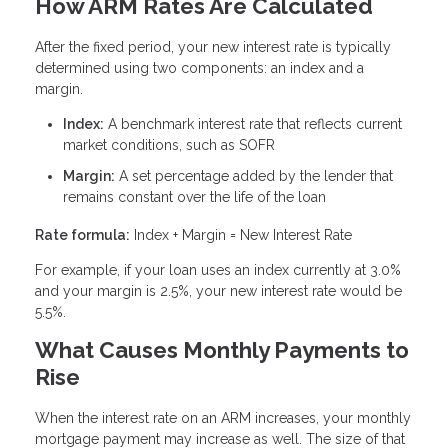
How ARM Rates Are Calculated
After the fixed period, your new interest rate is typically
determined using two components: an index and a
margin.
Index:
A benchmark interest rate that reflects current
market conditions, such as SOFR
Margin:
A set percentage added by the lender that
remains constant over the life of the loan
Rate formula:
Index + Margin = New Interest Rate
For example, if your loan uses an index currently at 3.0%
and your margin is 2.5%, your new interest rate would be
5.5%.
What Causes Monthly Payments to
Rise
When the interest rate on an ARM increases, your monthly
mortgage payment may increase as well. The size of that