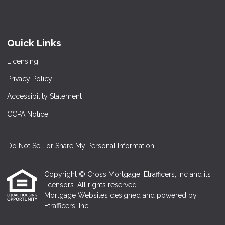
Quick Links
Licensing
Privacy Policy
Accessibility Statement
CCPA Notice
Do Not Sell or Share My Personal Information
Copyright © Cross Mortgage, Etrafficers, Inc and its
licensors. All rights reserved.
Mortgage Websites
designed and powered by
Etrafficers, Inc.