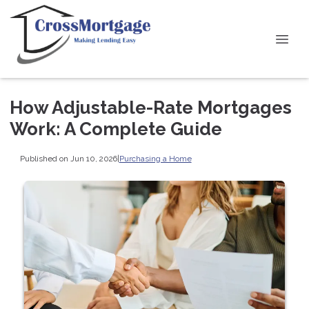
How Adjustable-Rate Mortgages
Work: A Complete Guide
Published on Jun 10, 2026
|
Purchasing a Home