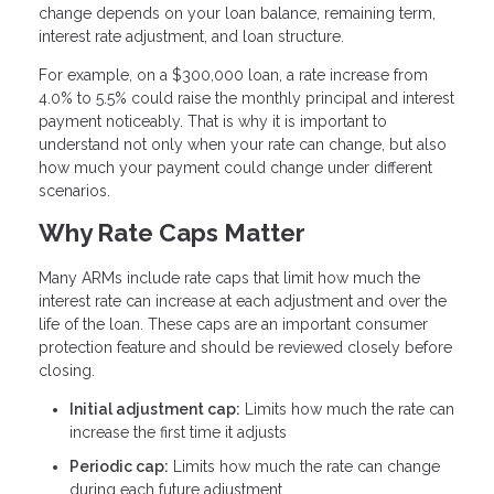
change depends on your loan balance, remaining term,
interest rate adjustment, and loan structure.
For example, on a $300,000 loan, a rate increase from
4.0% to 5.5% could raise the monthly principal and interest
payment noticeably. That is why it is important to
understand not only when your rate can change, but also
how much your payment could change under different
scenarios.
Why Rate Caps Matter
Many ARMs include rate caps that limit how much the
interest rate can increase at each adjustment and over the
life of the loan. These caps are an important consumer
protection feature and should be reviewed closely before
closing.
Initial adjustment cap:
Limits how much the rate can
increase the first time it adjusts
Periodic cap:
Limits how much the rate can change
during each future adjustment