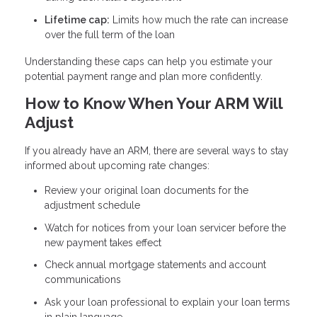
Lifetime cap:
Limits how much the rate can increase
over the full term of the loan
Understanding these caps can help you estimate your
potential payment range and plan more confidently.
How to Know When Your ARM Will
Adjust
If you already have an ARM, there are several ways to stay
informed about upcoming rate changes:
Review your original loan documents for the
adjustment schedule
Watch for notices from your loan servicer before the
new payment takes effect
Check annual mortgage statements and account
communications
Ask your loan professional to explain your loan terms
in plain language