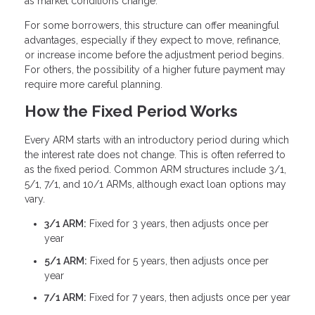
as market conditions change.
For some borrowers, this structure can offer meaningful
advantages, especially if they expect to move, refinance,
or increase income before the adjustment period begins.
For others, the possibility of a higher future payment may
require more careful planning.
How the Fixed Period Works
Every ARM starts with an introductory period during which
the interest rate does not change. This is often referred to
as the fixed period. Common ARM structures include 3/1,
5/1, 7/1, and 10/1 ARMs, although exact loan options may
vary.
3/1 ARM:
Fixed for 3 years, then adjusts once per
year
5/1 ARM:
Fixed for 5 years, then adjusts once per
year
7/1 ARM:
Fixed for 7 years, then adjusts once per year