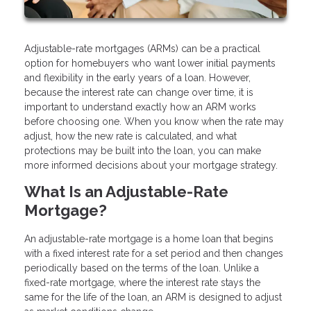
Adjustable-rate mortgages (ARMs) can be a practical
option for homebuyers who want lower initial payments
and flexibility in the early years of a loan. However,
because the interest rate can change over time, it is
important to understand exactly how an ARM works
before choosing one. When you know when the rate may
adjust, how the new rate is calculated, and what
protections may be built into the loan, you can make
more informed decisions about your mortgage strategy.
What Is an Adjustable-Rate
Mortgage?
An adjustable-rate mortgage is a home loan that begins
with a fixed interest rate for a set period and then changes
periodically based on the terms of the loan. Unlike a
fixed-rate mortgage, where the interest rate stays the
same for the life of the loan, an ARM is designed to adjust