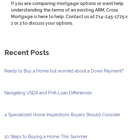
If you are comparing mortgage options or want help
understanding the terms of an existing ARM, Cross
Mortgage is here to help. Contact us at 714-245-1725 x
1 or 2 to discuss your options.
Recent Posts
Ready to Buy a Home but worried about a Down Payment?
Navigating USDA and FHA Loan Differences
4 Specialized Home Inspections Buyers Should Consider
10 Steps to Buying a Home This Summer