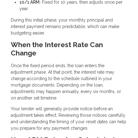
10/1 ARM:
Fixed for 10 years, then adjusts once per
year
During this initial phase, your monthly principal and
interest payment remains predictable, which can make
budgeting easier.
When the Interest Rate Can
Change
Once the fixed period ends, the loan enters the
adjustment phase. At that point, the interest rate may
change according to the schedule outlined in your
mortgage documents. Depending on the loan,
adjustments may happen annually, every six months, or
on another set timeline.
Your lender will generally provide notice before an
adjustment takes effect. Reviewing those notices carefully
and understanding the timing of your reset dates can help
you prepare for any payment changes.