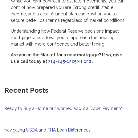
While you can’t control interest rate movements, you can
control how prepared you are. Strong credit, stable
income, and a clear financial plan can position you to
secure better loan terms regardless of market conditions.
Understanding how Federal Reserve decisions impact
mortgage rates allows you to approach the housing
market with more confidence and better timing.
Are you in the Market for a new mortgage? If so, give
us a call today at
714-245-1725 x 1 or 2
.
Recent Posts
Ready to Buy a Home but worried about a Down Payment?
Navigating USDA and FHA Loan Differences