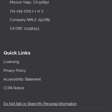
Mission Viejo, CA 92692
714-245-1725 x 1 or 2
Company NMLS: 292789
CA DRE: 01256413
Quick Links
Licensing
Privacy Policy
Accessibility Statement
CCPA Notice
Do Not Sell or Share My Personal Information