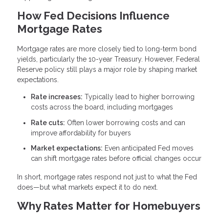
How Fed Decisions Influence
Mortgage Rates
Mortgage rates are more closely tied to long-term bond
yields, particularly the 10-year Treasury. However, Federal
Reserve policy still plays a major role by shaping market
expectations.
Rate increases:
Typically lead to higher borrowing
costs across the board, including mortgages
Rate cuts:
Often lower borrowing costs and can
improve affordability for buyers
Market expectations:
Even anticipated Fed moves
can shift mortgage rates before official changes occur
In short, mortgage rates respond not just to what the Fed
does—but what markets expect it to do next.
Why Rates Matter for Homebuyers