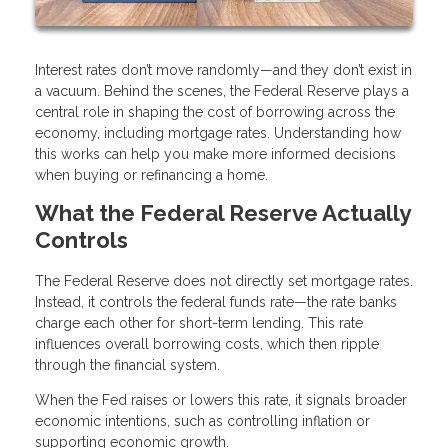
Interest rates don’t move randomly—and they don’t exist in
a vacuum. Behind the scenes, the Federal Reserve plays a
central role in shaping the cost of borrowing across the
economy, including mortgage rates. Understanding how
this works can help you make more informed decisions
when buying or refinancing a home.
What the Federal Reserve Actually
Controls
The Federal Reserve does not directly set mortgage rates.
Instead, it controls the federal funds rate—the rate banks
charge each other for short-term lending. This rate
influences overall borrowing costs, which then ripple
through the financial system.
When the Fed raises or lowers this rate, it signals broader
economic intentions, such as controlling inflation or
supporting economic growth.