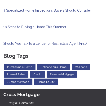
4 Specialized Home Inspections Buyers Should Consider
10 Steps to Buying a Home This Summer
Should You Talk to a Lender or Real Estate Agent First?
Blog Tags
Purchasing a Home
Refinancing a Home
VA Loans
Interest Rates
Credit
Reverse Mortgage
Jumbo Mortgage
Home Equity
Cross Mortgage
21976 Camalote