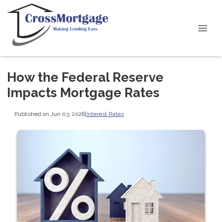
How the Federal Reserve
Impacts Mortgage Rates
Published on Jun 03, 2026
|
Interest Rates