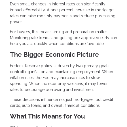
Even small changes in interest rates can significantly
impact affordability. A one-percent increase in mortgage
rates can raise monthly payments and reduce purchasing
power.
For buyers, this means timing and preparation matter.
Monitoring rate trends and getting pre-approved early can
help you act quickly when conditions are favorable.
The Bigger Economic Picture
Federal Reserve policy is driven by two primary goals:
controlling inflation and maintaining employment. When
inflation rises, the Fed may increase rates to slow
spending. When the economy weakens, it may lower
rates to encourage borrowing and investment.
These decisions influence not just mortgages, but credit
cards, auto loans, and overall financial conditions.
What This Means for You