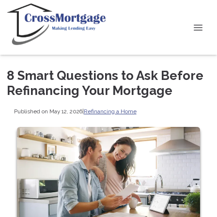
8 Smart Questions to Ask Before
Refinancing Your Mortgage
Published on May 12, 2026
|
Refinancing a Home