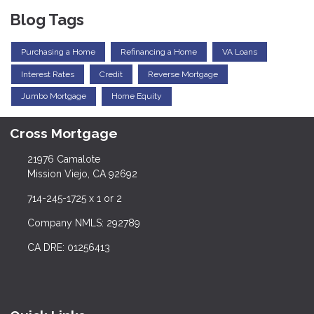
Blog Tags
Purchasing a Home
Refinancing a Home
VA Loans
Interest Rates
Credit
Reverse Mortgage
Jumbo Mortgage
Home Equity
Cross Mortgage
21976 Camalote
Mission Viejo, CA 92692
714-245-1725 x 1 or 2
Company NMLS: 292789
CA DRE: 01256413