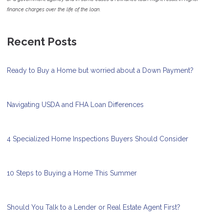
finance charges over the life of the loan.
Recent Posts
Ready to Buy a Home but worried about a Down Payment?
Navigating USDA and FHA Loan Differences
4 Specialized Home Inspections Buyers Should Consider
10 Steps to Buying a Home This Summer
Should You Talk to a Lender or Real Estate Agent First?