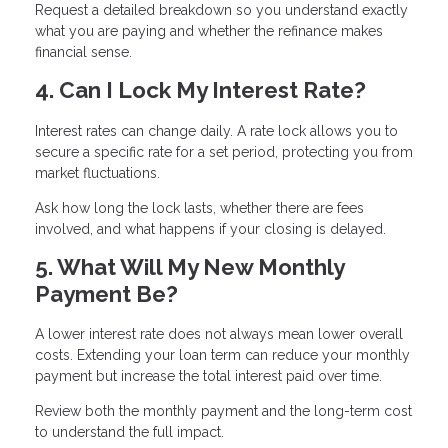
Request a detailed breakdown so you understand exactly
what you are paying and whether the refinance makes
financial sense.
4. Can I Lock My Interest Rate?
Interest rates can change daily. A rate lock allows you to
secure a specific rate for a set period, protecting you from
market fluctuations.
Ask how long the lock lasts, whether there are fees
involved, and what happens if your closing is delayed.
5. What Will My New Monthly
Payment Be?
A lower interest rate does not always mean lower overall
costs. Extending your loan term can reduce your monthly
payment but increase the total interest paid over time.
Review both the monthly payment and the long-term cost
to understand the full impact.