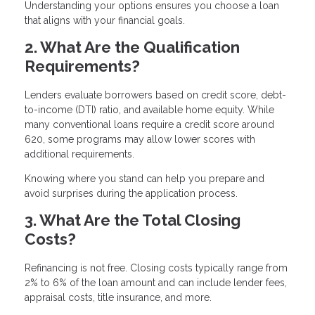
Understanding your options ensures you choose a loan
that aligns with your financial goals.
2. What Are the Qualification
Requirements?
Lenders evaluate borrowers based on credit score, debt-
to-income (DTI) ratio, and available home equity. While
many conventional loans require a credit score around
620, some programs may allow lower scores with
additional requirements.
Knowing where you stand can help you prepare and
avoid surprises during the application process.
3. What Are the Total Closing
Costs?
Refinancing is not free. Closing costs typically range from
2% to 6% of the loan amount and can include lender fees,
appraisal costs, title insurance, and more.