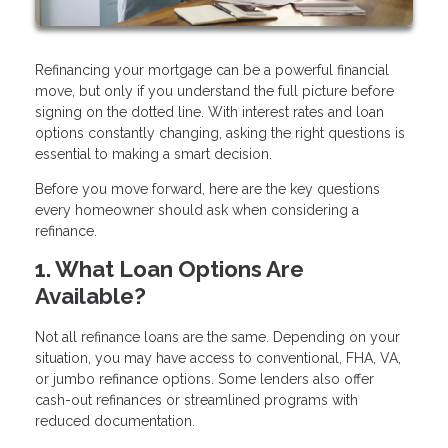
Refinancing your mortgage can be a powerful financial
move, but only if you understand the full picture before
signing on the dotted line. With interest rates and loan
options constantly changing, asking the right questions is
essential to making a smart decision.
Before you move forward, here are the key questions
every homeowner should ask when considering a
refinance.
1. What Loan Options Are
Available?
Not all refinance loans are the same. Depending on your
situation, you may have access to conventional, FHA, VA,
or jumbo refinance options. Some lenders also offer
cash-out refinances or streamlined programs with
reduced documentation.