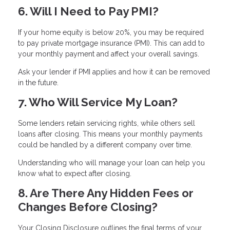
6. Will I Need to Pay PMI?
If your home equity is below 20%, you may be required
to pay private mortgage insurance (PMI). This can add to
your monthly payment and affect your overall savings.
Ask your lender if PMI applies and how it can be removed
in the future.
7. Who Will Service My Loan?
Some lenders retain servicing rights, while others sell
loans after closing. This means your monthly payments
could be handled by a different company over time.
Understanding who will manage your loan can help you
know what to expect after closing.
8. Are There Any Hidden Fees or
Changes Before Closing?
Your Closing Disclosure outlines the final terms of your