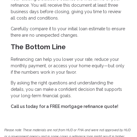
refinance. You will receive this document at least three
business days before closing, giving you time to review
all costs and conditions.
Carefully compare it to your initial loan estimate to ensure
there are no unexpected changes.
The Bottom Line
Refinancing can help you lower your rate, reduce your
monthly payment, or access your home equity—but only
if the numbers work in your favor.
By asking the right questions and understanding the
details, you can make a confident decision that supports
your long-term financial goals.
Call us today for a FREE mortgage refinance quote!
Please note: These materials are not from HUD or FHA and were not approved by HUD
or a government agency and in some cases a refinance loan might result in higher