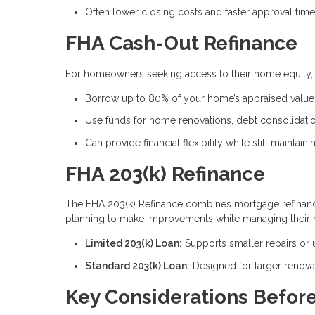
Often lower closing costs and faster approval tim
FHA Cash-Out Refinance
For homeowners seeking access to their home equity, t
Borrow up to 80% of your home’s appraised value
Use funds for home renovations, debt consolidati
Can provide financial flexibility while still maintai
FHA 203(k) Refinance
The FHA 203(k) Refinance combines mortgage refinanci
planning to make improvements while managing their 
Limited 203(k) Loan:
Supports smaller repairs or
Standard 203(k) Loan:
Designed for larger renova
Key Considerations Before