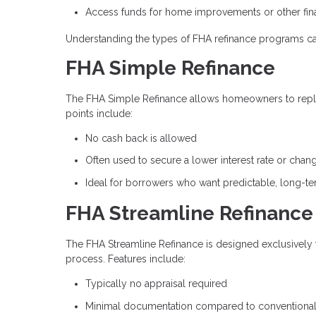
Access funds for home improvements or other fina
Understanding the types of FHA refinance programs ca
FHA Simple Refinance
The FHA Simple Refinance allows homeowners to repla
points include:
No cash back is allowed
Often used to secure a lower interest rate or chan
Ideal for borrowers who want predictable, long-t
FHA Streamline Refinance
The FHA Streamline Refinance is designed exclusively 
process. Features include:
Typically no appraisal required
Minimal documentation compared to conventional 