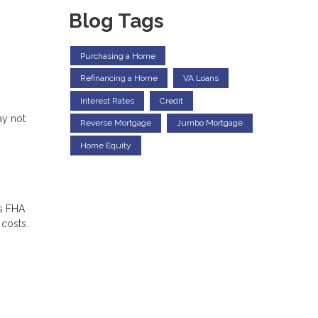
Blog Tags
Purchasing a Home
Refinancing a Home
VA Loans
Interest Rates
Credit
ay not
Reverse Mortgage
Jumbo Mortgage
Home Equity
es FHA
 costs.