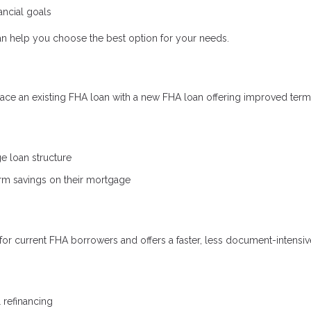
ncial goals
n help you choose the best option for your needs.
ce an existing FHA loan with a new FHA loan offering improved term
ge loan structure
erm savings on their mortgage
for current FHA borrowers and offers a faster, less document-intensiv
refinancing