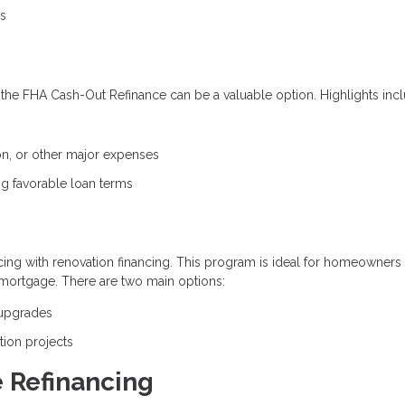
es
he FHA Cash-Out Refinance can be a valuable option. Highlights incl
on, or other major expenses
ning favorable loan terms
ng with renovation financing. This program is ideal for homeowners
mortgage. There are two main options:
 upgrades
tion projects
 Refinancing