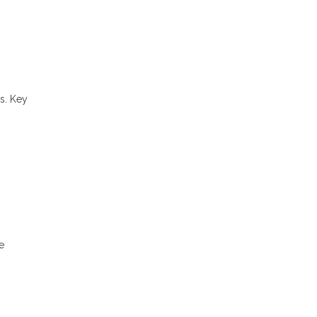
s. Key
e