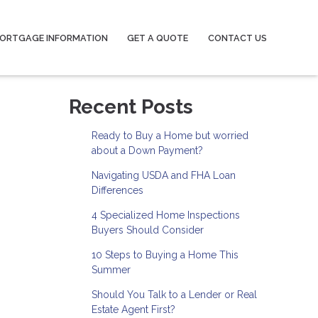
ORTGAGE INFORMATION
GET A QUOTE
CONTACT US
Recent Posts
Ready to Buy a Home but worried
about a Down Payment?
Navigating USDA and FHA Loan
Differences
4 Specialized Home Inspections
Buyers Should Consider
10 Steps to Buying a Home This
Summer
Should You Talk to a Lender or Real
Estate Agent First?