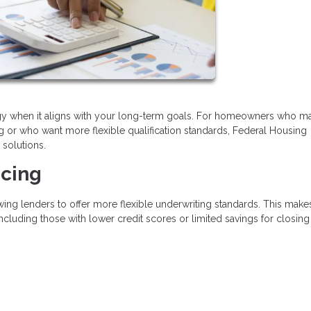
tegy when it aligns with your long-term goals. For homeowners who m
ng or who want more flexible qualification standards, Federal Housing
 solutions.
ncing
ing lenders to offer more flexible underwriting standards. This mak
ncluding those with lower credit scores or limited savings for closing