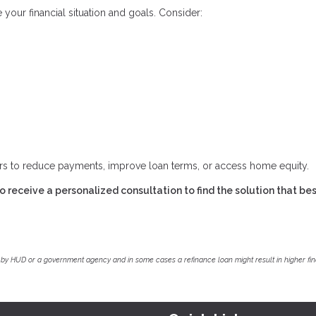
 your financial situation and goals. Consider:
ers to reduce payments, improve loan terms, or access home equity.
 receive a personalized consultation to find the solution that best
by HUD or a government agency and in some cases a refinance loan might result in higher f