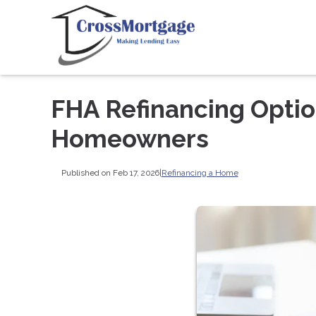
FHA Refinancing Option
Homeowners
Published on Feb 17, 2026
|
Refinancing a Home