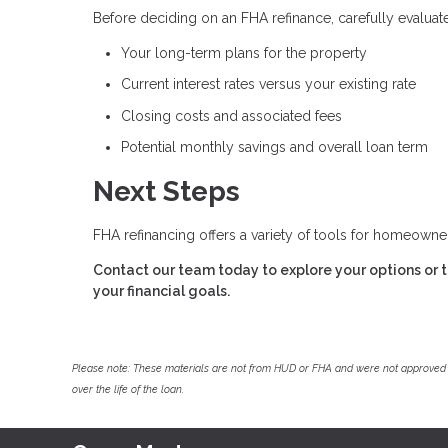
Before deciding on an FHA refinance, carefully evaluate
Your long-term plans for the property
Current interest rates versus your existing rate
Closing costs and associated fees
Potential monthly savings and overall loan term
Next Steps
FHA refinancing offers a variety of tools for homeown
Contact our team today to explore your options or to
your financial goals.
Please note: These materials are not from HUD or FHA and were not approved 
over the life of the loan.