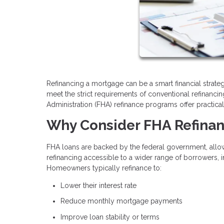
Refinancing a mortgage can be a smart financial stra
meet the strict requirements of conventional refinanci
Administration (FHA) refinance programs offer practical
Why Consider FHA Refina
FHA loans are backed by the federal government, allow
refinancing accessible to a wider range of borrowers, i
Homeowners typically refinance to:
Lower their interest rate
Reduce monthly mortgage payments
Improve loan stability or terms