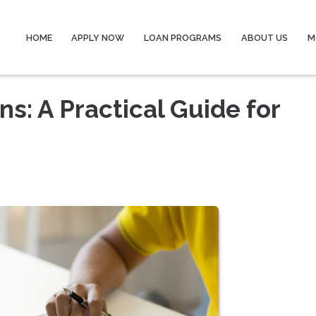
HOME
APPLY NOW
LOAN PROGRAMS
ABOUT US
M
s: A Practical Guide for