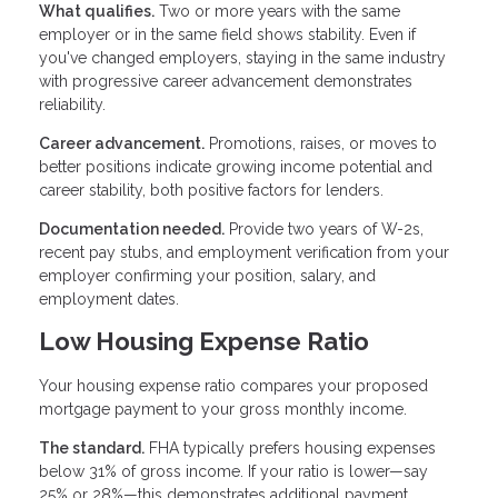
What qualifies.
Two or more years with the same
employer or in the same field shows stability. Even if
you've changed employers, staying in the same industry
with progressive career advancement demonstrates
reliability.
Career advancement.
Promotions, raises, or moves to
better positions indicate growing income potential and
career stability, both positive factors for lenders.
Documentation needed.
Provide two years of W-2s,
recent pay stubs, and employment verification from your
employer confirming your position, salary, and
employment dates.
Low Housing Expense Ratio
Your housing expense ratio compares your proposed
mortgage payment to your gross monthly income.
The standard.
FHA typically prefers housing expenses
below 31% of gross income. If your ratio is lower—say
25% or 28%—this demonstrates additional payment