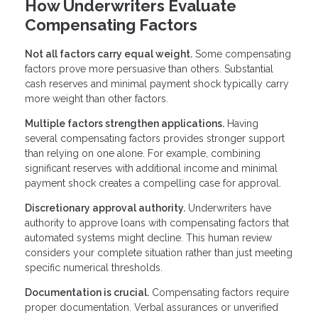
How Underwriters Evaluate
Compensating Factors
Not all factors carry equal weight.
Some compensating
factors prove more persuasive than others. Substantial
cash reserves and minimal payment shock typically carry
more weight than other factors.
Multiple factors strengthen applications.
Having
several compensating factors provides stronger support
than relying on one alone. For example, combining
significant reserves with additional income and minimal
payment shock creates a compelling case for approval.
Discretionary approval authority.
Underwriters have
authority to approve loans with compensating factors that
automated systems might decline. This human review
considers your complete situation rather than just meeting
specific numerical thresholds.
Documentation is crucial.
Compensating factors require
proper documentation. Verbal assurances or unverified