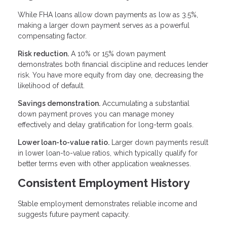
While FHA loans allow down payments as low as 3.5%,
making a larger down payment serves as a powerful
compensating factor.
Risk reduction.
A 10% or 15% down payment
demonstrates both financial discipline and reduces lender
risk. You have more equity from day one, decreasing the
likelihood of default.
Savings demonstration.
Accumulating a substantial
down payment proves you can manage money
effectively and delay gratification for long-term goals.
Lower loan-to-value ratio.
Larger down payments result
in lower loan-to-value ratios, which typically qualify for
better terms even with other application weaknesses.
Consistent Employment History
Stable employment demonstrates reliable income and
suggests future payment capacity.