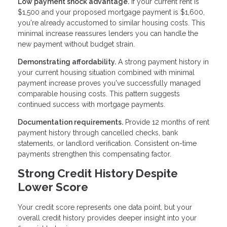
Low payment shock advantage.
If your current rent is
$1,500 and your proposed mortgage payment is $1,600,
you're already accustomed to similar housing costs. This
minimal increase reassures lenders you can handle the
new payment without budget strain.
Demonstrating affordability.
A strong payment history in
your current housing situation combined with minimal
payment increase proves you've successfully managed
comparable housing costs. This pattern suggests
continued success with mortgage payments.
Documentation requirements.
Provide 12 months of rent
payment history through cancelled checks, bank
statements, or landlord verification. Consistent on-time
payments strengthen this compensating factor.
Strong Credit History Despite
Lower Score
Your credit score represents one data point, but your
overall credit history provides deeper insight into your