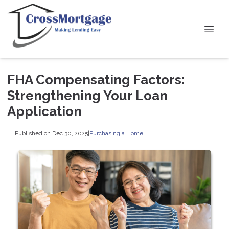
FHA Compensating Factors:
Strengthening Your Loan
Application
Published on Dec 30, 2025
|
Purchasing a Home