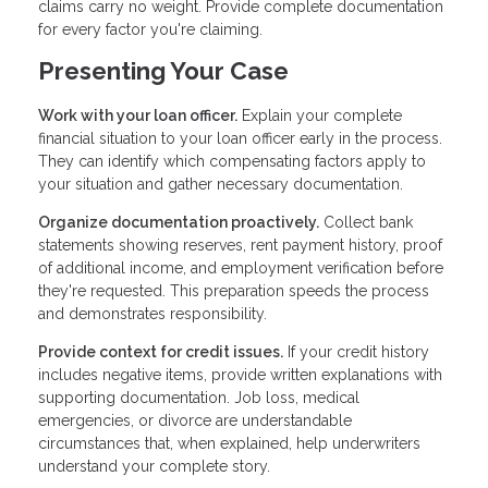
claims carry no weight. Provide complete documentation
for every factor you're claiming.
Presenting Your Case
Work with your loan officer.
Explain your complete
financial situation to your loan officer early in the process.
They can identify which compensating factors apply to
your situation and gather necessary documentation.
Organize documentation proactively.
Collect bank
statements showing reserves, rent payment history, proof
of additional income, and employment verification before
they're requested. This preparation speeds the process
and demonstrates responsibility.
Provide context for credit issues.
If your credit history
includes negative items, provide written explanations with
supporting documentation. Job loss, medical
emergencies, or divorce are understandable
circumstances that, when explained, help underwriters
understand your complete story.