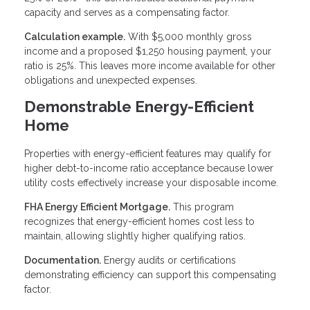
capacity and serves as a compensating factor.
Calculation example.
With $5,000 monthly gross
income and a proposed $1,250 housing payment, your
ratio is 25%. This leaves more income available for other
obligations and unexpected expenses.
Demonstrable Energy-Efficient
Home
Properties with energy-efficient features may qualify for
higher debt-to-income ratio acceptance because lower
utility costs effectively increase your disposable income.
FHA Energy Efficient Mortgage.
This program
recognizes that energy-efficient homes cost less to
maintain, allowing slightly higher qualifying ratios.
Documentation.
Energy audits or certifications
demonstrating efficiency can support this compensating
factor.