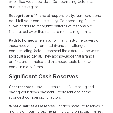
when 640 would be ideal. Compensating factors can
bridge these gaps.
Recognition of financial responsibility.
Numbers alone
don't tell your complete story. Compensating factors
allow lenders to recognize patterns of responsible
financial behavior that standard metrics might miss.
Path to homeownership.
For many first-time buyers or
those recovering from past financial challenges,
compensating factors represent the difference between
approval and denial. They acknowledge that financial
profiles are complex and that responsible borrowers
come in many forms.
Significant Cash Reserves
Cash reserves
—savings remaining after closing and
paying your down payment—represent one of the
strongest compensating factors.
What qualifies as reserves.
Lenders measure reserves in
months of housing payments, including principal, interest,