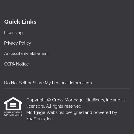
Quick Links
Licensing
Privacy Policy
Accessibility Statement
CCPA Notice
Do Not Sell or Share My Personal Information
Copyright © Cross Mortgage, Etrafficers, Inc and its
licensors. All rights reserved.
Mortgage Websites
designed and powered by
Etrafficers, Inc.