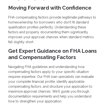
Moving Forward with Confidence
FHA compensating factors provide legitimate pathways to
homeownership for borrowers who don't fit standard
qualification profiles perfectly. Understanding these
factors and properly documenting them significantly
improves your approval chances when standard metrics
fall slightly short.
Get Expert Guidance on FHA Loans
and Compensating Factors
Navigating FHA guidelines and understanding how
compensating factors apply to your specific situation
requires expertise. Our FHA loan specialists can evaluate
your complete financial profile, identify applicable
compensating factors, and structure your application to
maximize approval chances. We'll guide you through
documentation requirements and help you understand
how to strengthen your application.