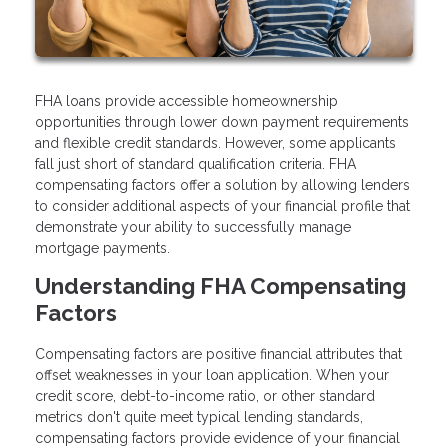
FHA loans provide accessible homeownership
opportunities through lower down payment requirements
and flexible credit standards. However, some applicants
fall just short of standard qualification criteria. FHA
compensating factors offer a solution by allowing lenders
to consider additional aspects of your financial profile that
demonstrate your ability to successfully manage
mortgage payments.
Understanding FHA Compensating
Factors
Compensating factors are positive financial attributes that
offset weaknesses in your loan application. When your
credit score, debt-to-income ratio, or other standard
metrics don't quite meet typical lending standards,
compensating factors provide evidence of your financial