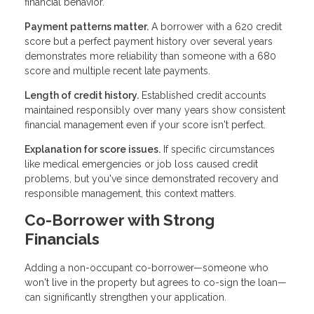
financial behavior.
Payment patterns matter.
A borrower with a 620 credit
score but a perfect payment history over several years
demonstrates more reliability than someone with a 680
score and multiple recent late payments.
Length of credit history.
Established credit accounts
maintained responsibly over many years show consistent
financial management even if your score isn't perfect.
Explanation for score issues.
If specific circumstances
like medical emergencies or job loss caused credit
problems, but you've since demonstrated recovery and
responsible management, this context matters.
Co-Borrower with Strong
Financials
Adding a non-occupant co-borrower—someone who
won't live in the property but agrees to co-sign the loan—
can significantly strengthen your application.