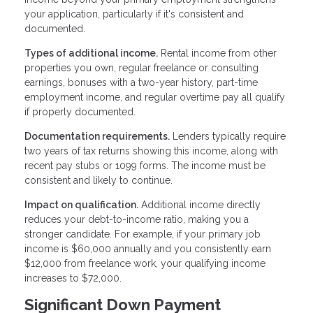
your application, particularly if it's consistent and
documented.
Types of additional income.
Rental income from other
properties you own, regular freelance or consulting
earnings, bonuses with a two-year history, part-time
employment income, and regular overtime pay all qualify
if properly documented.
Documentation requirements.
Lenders typically require
two years of tax returns showing this income, along with
recent pay stubs or 1099 forms. The income must be
consistent and likely to continue.
Impact on qualification.
Additional income directly
reduces your debt-to-income ratio, making you a
stronger candidate. For example, if your primary job
income is $60,000 annually and you consistently earn
$12,000 from freelance work, your qualifying income
increases to $72,000.
Significant Down Payment