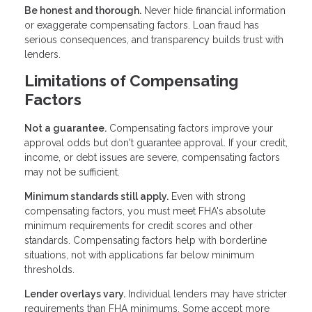
Be honest and thorough.
Never hide financial information
or exaggerate compensating factors. Loan fraud has
serious consequences, and transparency builds trust with
lenders.
Limitations of Compensating
Factors
Not a guarantee.
Compensating factors improve your
approval odds but don't guarantee approval. If your credit,
income, or debt issues are severe, compensating factors
may not be sufficient.
Minimum standards still apply.
Even with strong
compensating factors, you must meet FHA's absolute
minimum requirements for credit scores and other
standards. Compensating factors help with borderline
situations, not with applications far below minimum
thresholds.
Lender overlays vary.
Individual lenders may have stricter
requirements than FHA minimums. Some accept more