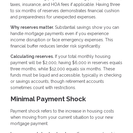
taxes, insurance, and HOA fees if applicable. Having three
to six months of reserves demonstrates financial cushion
and preparedness for unexpected expenses.
Why reserves matter.
Substantial savings show you can
handle mortgage payments even if you experience
income disruption or face emergency expenses. This
financial buffer reduces lender risk significantly.
Calculating reserves.
If your total monthly housing
payment will be $2,000, having $6,000 in reserves equals
three months, while $12,000 equals six months. These
funds must be liquid and accessible, typically in checking
or savings accounts, though retirement accounts
sometimes count with restrictions.
Minimal Payment Shock
Payment shock refers to the increase in housing costs
when moving from your current situation to your new
mortgage payment.