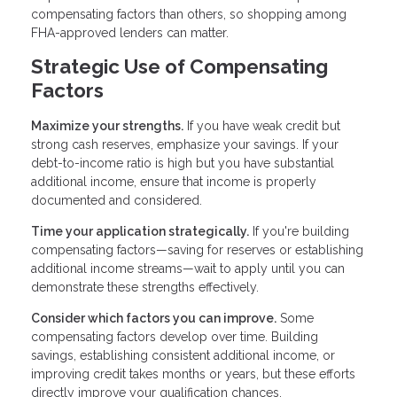
compensating factors than others, so shopping among
FHA-approved lenders can matter.
Strategic Use of Compensating
Factors
Maximize your strengths.
If you have weak credit but
strong cash reserves, emphasize your savings. If your
debt-to-income ratio is high but you have substantial
additional income, ensure that income is properly
documented and considered.
Time your application strategically.
If you're building
compensating factors—saving for reserves or establishing
additional income streams—wait to apply until you can
demonstrate these strengths effectively.
Consider which factors you can improve.
Some
compensating factors develop over time. Building
savings, establishing consistent additional income, or
improving credit takes months or years, but these efforts
directly improve your qualification chances.