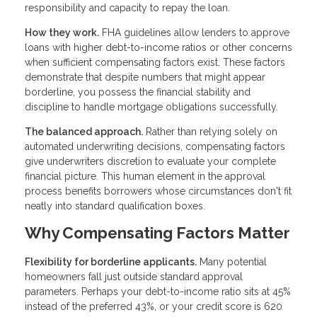
responsibility and capacity to repay the loan.
How they work.
FHA guidelines allow lenders to approve
loans with higher debt-to-income ratios or other concerns
when sufficient compensating factors exist. These factors
demonstrate that despite numbers that might appear
borderline, you possess the financial stability and
discipline to handle mortgage obligations successfully.
The balanced approach.
Rather than relying solely on
automated underwriting decisions, compensating factors
give underwriters discretion to evaluate your complete
financial picture. This human element in the approval
process benefits borrowers whose circumstances don't fit
neatly into standard qualification boxes.
Why Compensating Factors Matter
Flexibility for borderline applicants.
Many potential
homeowners fall just outside standard approval
parameters. Perhaps your debt-to-income ratio sits at 45%
instead of the preferred 43%, or your credit score is 620