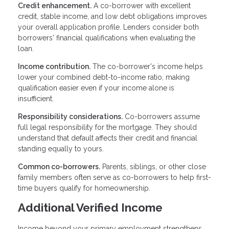
Credit enhancement.
A co-borrower with excellent
credit, stable income, and low debt obligations improves
your overall application profile. Lenders consider both
borrowers' financial qualifications when evaluating the
loan.
Income contribution.
The co-borrower's income helps
lower your combined debt-to-income ratio, making
qualification easier even if your income alone is
insufficient.
Responsibility considerations.
Co-borrowers assume
full legal responsibility for the mortgage. They should
understand that default affects their credit and financial
standing equally to yours.
Common co-borrowers.
Parents, siblings, or other close
family members often serve as co-borrowers to help first-
time buyers qualify for homeownership.
Additional Verified Income
Income beyond your primary employment strengthens