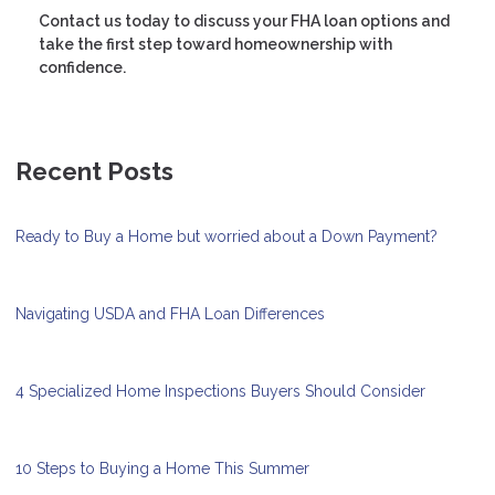
Contact us today to discuss your FHA loan options and
take the first step toward homeownership with
confidence.
Recent Posts
Ready to Buy a Home but worried about a Down Payment?
Navigating USDA and FHA Loan Differences
4 Specialized Home Inspections Buyers Should Consider
10 Steps to Buying a Home This Summer