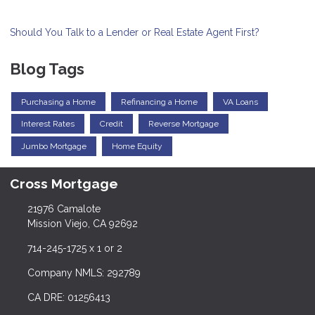
Should You Talk to a Lender or Real Estate Agent First?
Blog Tags
Purchasing a Home
Refinancing a Home
VA Loans
Interest Rates
Credit
Reverse Mortgage
Jumbo Mortgage
Home Equity
Cross Mortgage
21976 Camalote
Mission Viejo, CA 92692
714-245-1725 x 1 or 2
Company NMLS: 292789
CA DRE: 01256413