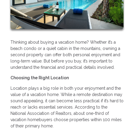
Thinking about buying a vacation home? Whether it’s a
beach condo or a quiet cabin in the mountains, owning a
second property can offer both personal enjoyment and
long-term value. But before you buy, it’s important to
understand the financial and practical details involved.
Choosing the Right Location
Location plays a big role in both your enjoyment and the
value of a vacation home. While a remote destination may
sound appealing, it can become less practical if it’s hard to
reach or lacks essential services. According to the
National Association of Realtors, about one-third of
vacation homebuyers choose properties within 100 miles
of their primary home.