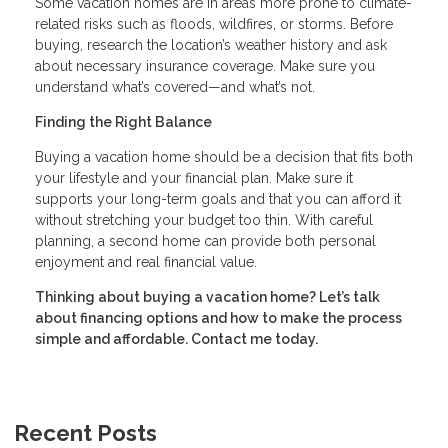
Some vacation homes are in areas more prone to climate-
related risks such as floods, wildfires, or storms. Before
buying, research the location’s weather history and ask
about necessary insurance coverage. Make sure you
understand what’s covered—and what’s not.
Finding the Right Balance
Buying a vacation home should be a decision that fits both
your lifestyle and your financial plan. Make sure it
supports your long-term goals and that you can afford it
without stretching your budget too thin. With careful
planning, a second home can provide both personal
enjoyment and real financial value.
Thinking about buying a vacation home? Let’s talk
about financing options and how to make the process
simple and affordable. Contact me today.
Recent Posts