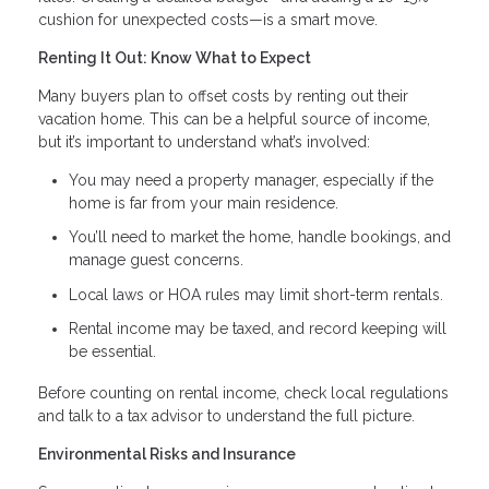
cushion for unexpected costs—is a smart move.
Renting It Out: Know What to Expect
Many buyers plan to offset costs by renting out their
vacation home. This can be a helpful source of income,
but it’s important to understand what’s involved:
You may need a property manager, especially if the
home is far from your main residence.
You’ll need to market the home, handle bookings, and
manage guest concerns.
Local laws or HOA rules may limit short-term rentals.
Rental income may be taxed, and record keeping will
be essential.
Before counting on rental income, check local regulations
and talk to a tax advisor to understand the full picture.
Environmental Risks and Insurance