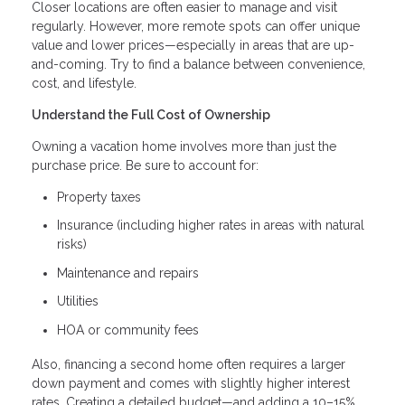
Closer locations are often easier to manage and visit
regularly. However, more remote spots can offer unique
value and lower prices—especially in areas that are up-
and-coming. Try to find a balance between convenience,
cost, and lifestyle.
Understand the Full Cost of Ownership
Owning a vacation home involves more than just the
purchase price. Be sure to account for:
Property taxes
Insurance (including higher rates in areas with natural
risks)
Maintenance and repairs
Utilities
HOA or community fees
Also, financing a second home often requires a larger
down payment and comes with slightly higher interest
rates. Creating a detailed budget—and adding a 10–15%