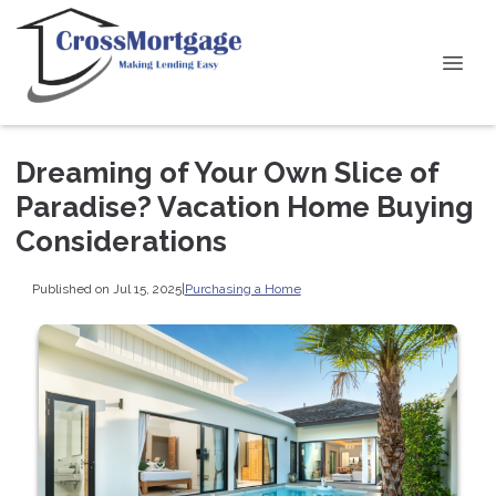
Dreaming of Your Own Slice of
Paradise? Vacation Home Buying
Considerations
Published on Jul 15, 2025
|
Purchasing a Home