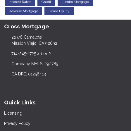
Interest Rates
Credit
Jumbo Mortgage
Reverse Mortgage
Home Equity
Cross Mortgage
21976 Camalote
Mission Viejo, CA 92692
714-245-1725 x 1 or 2
Company NMLS: 292789
CA DRE: 01256413
Quick Links
Licensing
Privacy Policy