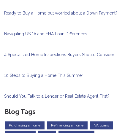
Ready to Buy a Home but worried about a Down Payment?
Navigating USDA and FHA Loan Differences
4 Specialized Home Inspections Buyers Should Consider
10 Steps to Buying a Home This Summer
Should You Talk to a Lender or Real Estate Agent First?
Blog Tags
Purchasing a Home
Refinancing a Home
VA Loans