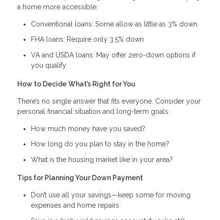
a home more accessible:
Conventional loans: Some allow as little as 3% down
FHA loans: Require only 3.5% down
VA and USDA loans: May offer zero-down options if
you qualify
How to Decide What’s Right for You
There’s no single answer that fits everyone. Consider your
personal financial situation and long-term goals:
How much money have you saved?
How long do you plan to stay in the home?
What is the housing market like in your area?
Tips for Planning Your Down Payment
Don’t use all your savings—keep some for moving
expenses and home repairs