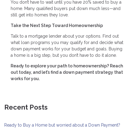
You don’t have to wait until you have 20% saved to buy a
home. Many qualified buyers put down much less—and
still get into homes they love.
Take the Next Step Toward Homeownership
Talk to a mortgage lender about your options. Find out
what loan programs you may qualify for and decide what
down payment works for your budget and goals. Buying
a home is a big step, but you don’t have to do it alone.
Ready to explore your path to homeownership? Reach
out today, and let’s find a down payment strategy that
works for you.
Recent Posts
Ready to Buy a Home but worried about a Down Payment?