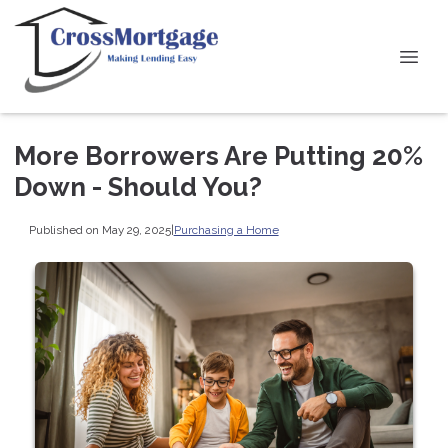
More Borrowers Are Putting 20%
Down - Should You?
Published on May 29, 2025
|
Purchasing a Home