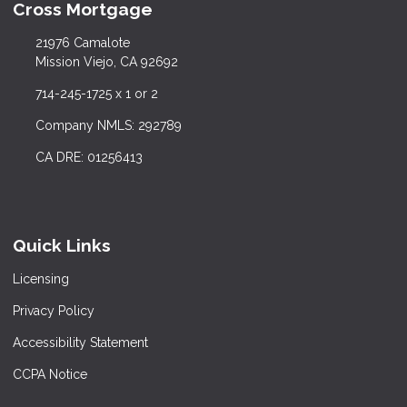
Cross Mortgage
21976 Camalote
Mission Viejo, CA 92692
714-245-1725 x 1 or 2
Company NMLS: 292789
CA DRE: 01256413
Quick Links
Licensing
Privacy Policy
Accessibility Statement
CCPA Notice