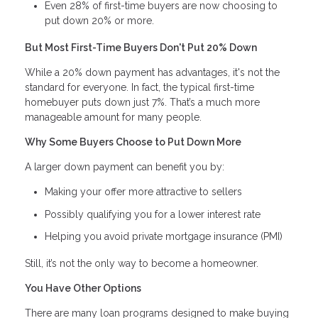
Even 28% of first-time buyers are now choosing to
put down 20% or more.
But Most First-Time Buyers Don't Put 20% Down
While a 20% down payment has advantages, it's not the
standard for everyone. In fact, the typical first-time
homebuyer puts down just 7%. That’s a much more
manageable amount for many people.
Why Some Buyers Choose to Put Down More
A larger down payment can benefit you by:
Making your offer more attractive to sellers
Possibly qualifying you for a lower interest rate
Helping you avoid private mortgage insurance (PMI)
Still, it’s not the only way to become a homeowner.
You Have Other Options
There are many loan programs designed to make buying