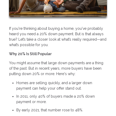
If you're thinking about buying a home, you've probably
heard you need a 20% down payment. But is that always
true? Let’s take a closer look at what’s really required—and
what’s possible for you.
Why 20% Is Still Popular
You might assume that large down payments are a thing
of the past. But in recent years, more buyers have been
putting down 20% or more. Here's why:
Homes are selling quickly, and a larger down
payment can help your offer stand out.
In 2011, only 40% of buyers made a 20% down
payment or more.
By early 2021, that number rose to 48%.