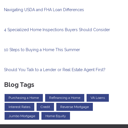
Navigating USDA and FHA Loan Differences
4 Specialized Home Inspections Buyers Should Consider
10 Steps to Buying a Home This Summer
Should You Talk to a Lender or Real Estate Agent First?
Blog Tags
Purchasing a Home
Refinancing a Home
VA Loans
Interest Rates
Credit
Reverse Mortgage
Jumbo Mortgage
Home Equity