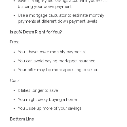
Save in a high-yield savings account if you’re still
building your down payment
Use a mortgage calculator to estimate monthly
payments at different down payment levels
Is 20% Down Right for You?
Pros:
You’ll have lower monthly payments
You can avoid paying mortgage insurance
Your offer may be more appealing to sellers
Cons:
It takes longer to save
You might delay buying a home
You’ll use up more of your savings
Bottom Line