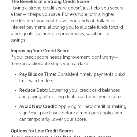
The Benefits of a Strong Credit Score
Having a strong credit score doesn’t just help you secure
a loan—it helps you save. For example, with a higher
credit score, you could save thousands of dollars in
interest payments, allowing you to allocate funds toward
other goals like home improvements, vacations, or
savings.
Improving Your Credit Score
If your credit score needs improvement, don’t worry—
there are actionable steps you can take:
Pay Bills on Time:
Consistent, timely payments build
trust with lenders.
Reduce Debt:
Lowering your credit card balances
and paying off existing debts can boost your score.
Avoid New Credit:
Applying for new credit or making
significant purchases before a mortgage application
can temporarily lower your score.
Options for Low Credit Scores