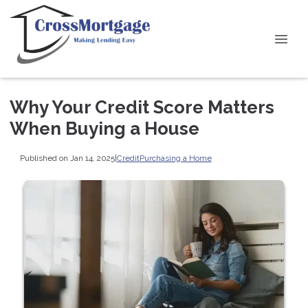
Why Your Credit Score Matters
When Buying a House
Published on Jan 14, 2025
|
Credit
Purchasing a Home