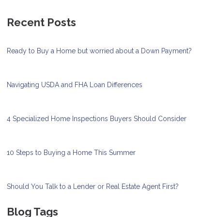
Recent Posts
Ready to Buy a Home but worried about a Down Payment?
Navigating USDA and FHA Loan Differences
4 Specialized Home Inspections Buyers Should Consider
10 Steps to Buying a Home This Summer
Should You Talk to a Lender or Real Estate Agent First?
Blog Tags