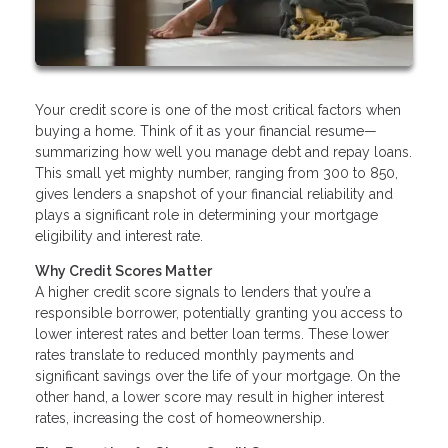
Your credit score is one of the most critical factors when
buying a home. Think of it as your financial resume—
summarizing how well you manage debt and repay loans.
This small yet mighty number, ranging from 300 to 850,
gives lenders a snapshot of your financial reliability and
plays a significant role in determining your mortgage
eligibility and interest rate.
Why Credit Scores Matter
A higher credit score signals to lenders that you’re a
responsible borrower, potentially granting you access to
lower interest rates and better loan terms. These lower
rates translate to reduced monthly payments and
significant savings over the life of your mortgage. On the
other hand, a lower score may result in higher interest
rates, increasing the cost of homeownership.