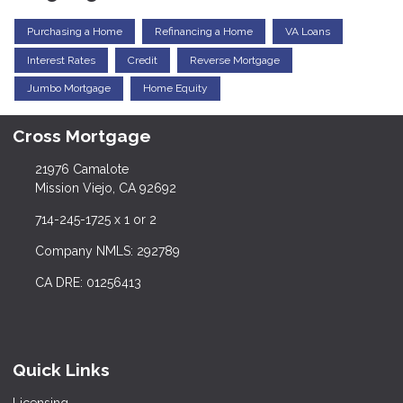
Purchasing a Home
Refinancing a Home
VA Loans
Interest Rates
Credit
Reverse Mortgage
Jumbo Mortgage
Home Equity
Cross Mortgage
21976 Camalote
Mission Viejo, CA 92692
714-245-1725 x 1 or 2
Company NMLS: 292789
CA DRE: 01256413
Quick Links