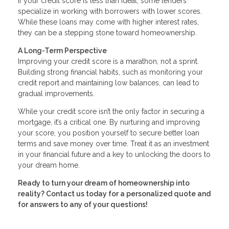
If your credit score is less than ideal, some lenders
specialize in working with borrowers with lower scores.
While these loans may come with higher interest rates,
they can be a stepping stone toward homeownership.
A Long-Term Perspective
Improving your credit score is a marathon, not a sprint.
Building strong financial habits, such as monitoring your
credit report and maintaining low balances, can lead to
gradual improvements.
While your credit score isn’t the only factor in securing a
mortgage, it’s a critical one. By nurturing and improving
your score, you position yourself to secure better loan
terms and save money over time. Treat it as an investment
in your financial future and a key to unlocking the doors to
your dream home.
Ready to turn your dream of homeownership into
reality? Contact us today for a personalized quote and
for answers to any of your questions!