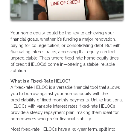
Your home equity could be the key to achieving your
financial goals, whether it's funding a major renovation,
paying for college tuition, or consolidating debt. But with
fluctuating interest rates, accessing that equity can feel
unpredictable. That’s where fixed-rate home equity lines
of credit (HELOCs) come in—offering a stable, reliable
solution.
What Is a Fixed-Rate HELOC?
A fixed-rate HELOC is a versatile financial tool that allows
you to borrow against your home’s equity with the
predictability of fixed monthly payments. Unlike traditional
HELOCs with variable interest rates, fixed-rate HELOCs
provide a steady repayment plan, making them ideal for
homeowners who prefer financial stability.
Most fixed-rate HELOCs have a 30-year term, split into