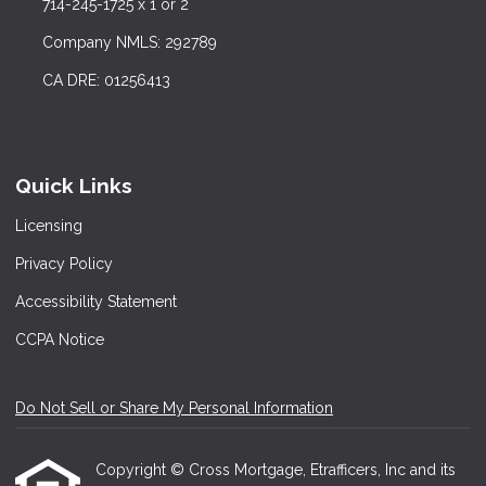
714-245-1725 x 1 or 2
Company NMLS: 292789
CA DRE: 01256413
Quick Links
Licensing
Privacy Policy
Accessibility Statement
CCPA Notice
Do Not Sell or Share My Personal Information
Copyright © Cross Mortgage, Etrafficers, Inc and its