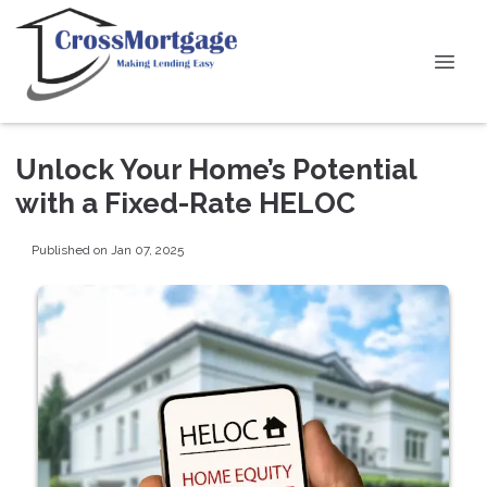
Unlock Your Home’s Potential
with a Fixed-Rate HELOC
Published on Jan 07, 2025