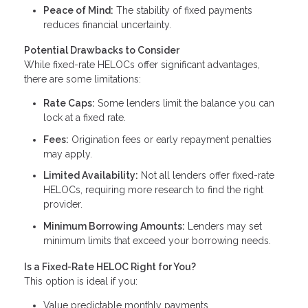
Peace of Mind:
The stability of fixed payments
reduces financial uncertainty.
Potential Drawbacks to Consider
While fixed-rate HELOCs offer significant advantages,
there are some limitations:
Rate Caps:
Some lenders limit the balance you can
lock at a fixed rate.
Fees:
Origination fees or early repayment penalties
may apply.
Limited Availability:
Not all lenders offer fixed-rate
HELOCs, requiring more research to find the right
provider.
Minimum Borrowing Amounts:
Lenders may set
minimum limits that exceed your borrowing needs.
Is a Fixed-Rate HELOC Right for You?
This option is ideal if you:
Value predictable monthly payments.