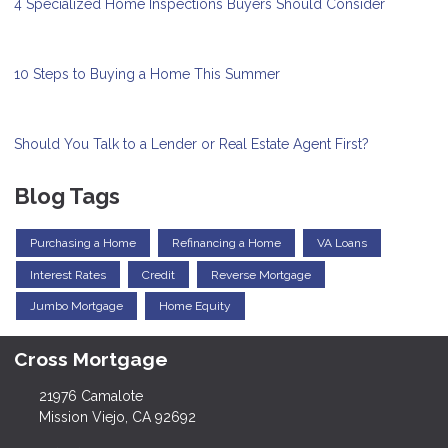
4 Specialized Home Inspections Buyers Should Consider
10 Steps to Buying a Home This Summer
Should You Talk to a Lender or Real Estate Agent First?
Blog Tags
Purchasing a Home
Refinancing a Home
VA Loans
Interest Rates
Credit
Reverse Mortgage
Jumbo Mortgage
Home Equity
Cross Mortgage
21976 Camalote
Mission Viejo, CA 92692