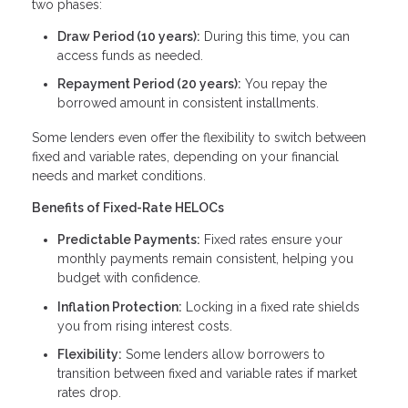
two phases:
Draw Period (10 years):
During this time, you can
access funds as needed.
Repayment Period (20 years):
You repay the
borrowed amount in consistent installments.
Some lenders even offer the flexibility to switch between
fixed and variable rates, depending on your financial
needs and market conditions.
Benefits of Fixed-Rate HELOCs
Predictable Payments:
Fixed rates ensure your
monthly payments remain consistent, helping you
budget with confidence.
Inflation Protection:
Locking in a fixed rate shields
you from rising interest costs.
Flexibility:
Some lenders allow borrowers to
transition between fixed and variable rates if market
rates drop.