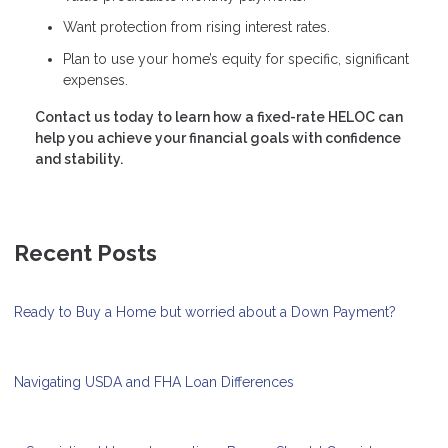
Want protection from rising interest rates.
Plan to use your home’s equity for specific, significant
expenses.
Contact us today to learn how a fixed-rate HELOC can
help you achieve your financial goals with confidence
and stability.
Recent Posts
Ready to Buy a Home but worried about a Down Payment?
Navigating USDA and FHA Loan Differences