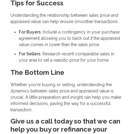
Tips for Success
Understanding the relationship between sales price and
appraised value can help ensure smoother transactions:
For Buyers
: Include a contingency in your purchase
agreement allowing you to back out if the appraised
value comes in lower than the sales price.
For Sellers
: Research recent comparable sales in
your area to set a realistic price for your home.
The Bottom Line
Whether you're buying or selling, understanding the
dynamics between sales price and appraised value is
crucial. A little preparation and insight can help you make
informed decisions, paving the way for a successful
transaction.
Give us a call today so that we can
help you buy or refinance your