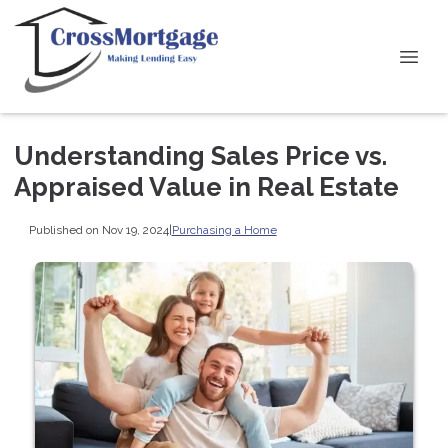
Understanding Sales Price vs.
Appraised Value in Real Estate
Published on Nov 19, 2024
|
Purchasing a Home