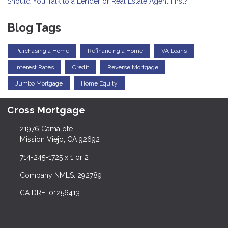
Should You Talk to a Lender or Real Estate Agent First?
Blog Tags
Purchasing a Home
Refinancing a Home
VA Loans
Interest Rates
Credit
Reverse Mortgage
Jumbo Mortgage
Home Equity
Cross Mortgage
21976 Camalote
Mission Viejo, CA 92692
714-245-1725 x 1 or 2
Company NMLS: 292789
CA DRE: 01256413