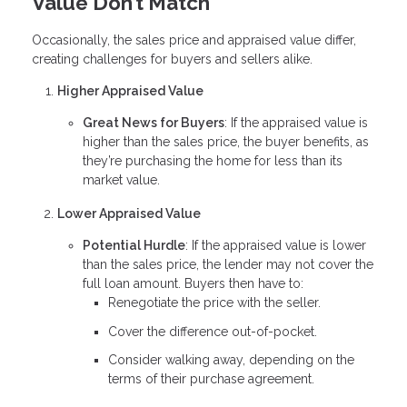
Value Don’t Match
Occasionally, the sales price and appraised value differ,
creating challenges for buyers and sellers alike.
Higher Appraised Value
Great News for Buyers
: If the appraised value is
higher than the sales price, the buyer benefits, as
they’re purchasing the home for less than its
market value.
Lower Appraised Value
Potential Hurdle
: If the appraised value is lower
than the sales price, the lender may not cover the
full loan amount. Buyers then have to:
Renegotiate the price with the seller.
Cover the difference out-of-pocket.
Consider walking away, depending on the
terms of their purchase agreement.