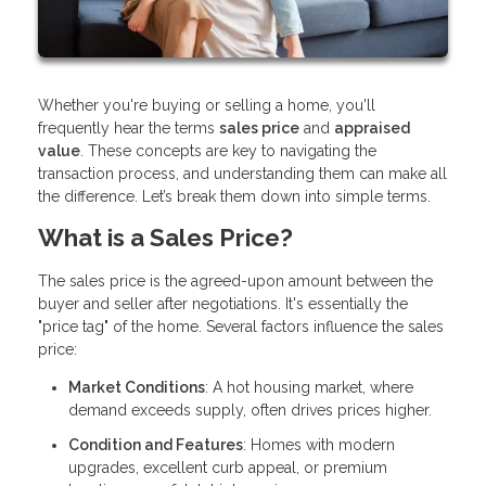
Whether you're buying or selling a home, you'll
frequently hear the terms
sales price
and
appraised
value
. These concepts are key to navigating the
transaction process, and understanding them can make all
the difference. Let’s break them down into simple terms.
What is a Sales Price?
The sales price is the agreed-upon amount between the
buyer and seller after negotiations. It's essentially the
"price tag" of the home. Several factors influence the sales
price:
Market Conditions
: A hot housing market, where
demand exceeds supply, often drives prices higher.
Condition and Features
: Homes with modern
upgrades, excellent curb appeal, or premium