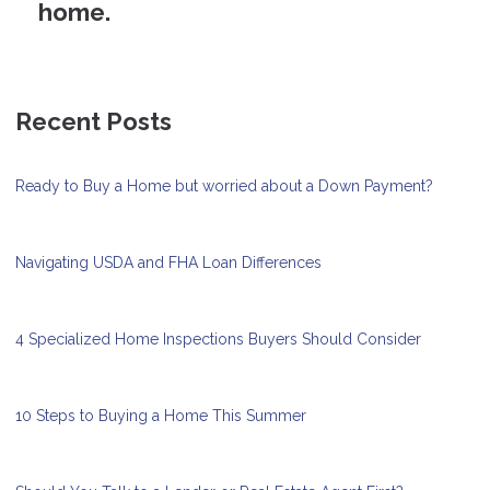
home.
Recent Posts
Ready to Buy a Home but worried about a Down Payment?
Navigating USDA and FHA Loan Differences
4 Specialized Home Inspections Buyers Should Consider
10 Steps to Buying a Home This Summer