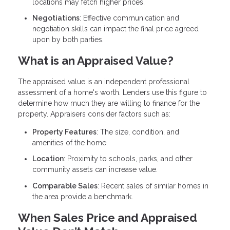
locations may fetch higher prices.
Negotiations
: Effective communication and
negotiation skills can impact the final price agreed
upon by both parties.
What is an Appraised Value?
The appraised value is an independent professional
assessment of a home's worth. Lenders use this figure to
determine how much they are willing to finance for the
property. Appraisers consider factors such as:
Property Features
: The size, condition, and
amenities of the home.
Location
: Proximity to schools, parks, and other
community assets can increase value.
Comparable Sales
: Recent sales of similar homes in
the area provide a benchmark.
When Sales Price and Appraised