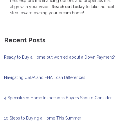
Let’s explore the financing options and properties that
align with your vision.
Reach out today
to take the next
step toward owning your dream home!
Recent Posts
Ready to Buy a Home but worried about a Down Payment?
Navigating USDA and FHA Loan Differences
4 Specialized Home Inspections Buyers Should Consider
10 Steps to Buying a Home This Summer