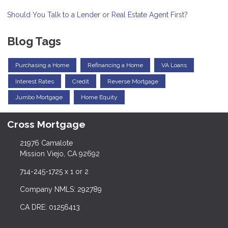
Should You Talk to a Lender or Real Estate Agent First?
Blog Tags
Purchasing a Home
Refinancing a Home
VA Loans
Interest Rates
Credit
Reverse Mortgage
Jumbo Mortgage
Home Equity
Cross Mortgage
21976 Camalote
Mission Viejo, CA 92692
714-245-1725 x 1 or 2
Company NMLS: 292789
CA DRE: 01256413