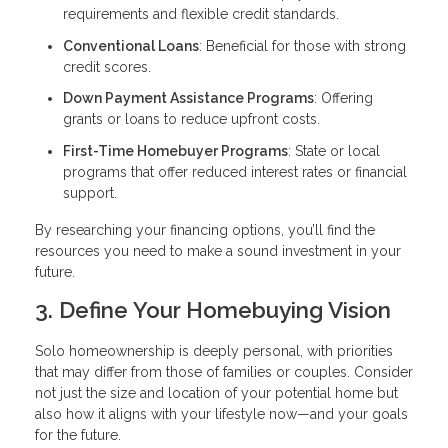
requirements and flexible credit standards.
Conventional Loans
: Beneficial for those with strong
credit scores.
Down Payment Assistance Programs
: Offering
grants or loans to reduce upfront costs.
First-Time Homebuyer Programs
: State or local
programs that offer reduced interest rates or financial
support.
By researching your financing options, you’ll find the
resources you need to make a sound investment in your
future.
3. Define Your Homebuying Vision
Solo homeownership is deeply personal, with priorities
that may differ from those of families or couples. Consider
not just the size and location of your potential home but
also how it aligns with your lifestyle now—and your goals
for the future.