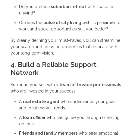
Do you prefer a
suburban retreat
with space to
unwind?
Or does the
pulse of city living
with its proximity to
work and social opportunities suit you better?
By clearly defining your must-haves, you can streamline
your search and focus on properties that resonate with
your long-term vision.
4. Build a Reliable Support
Network
Surround yourself with a
team of trusted professionals
who are invested in your success:
A
real estate agent
who understands your goals
and local market trends.
A
loan officer
who can guide you through financing
options.
Friends and family members
who offer emotional