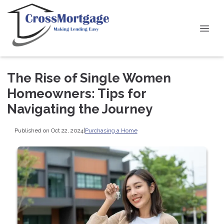
The Rise of Single Women
Homeowners: Tips for
Navigating the Journey
Published on Oct 22, 2024
|
Purchasing a Home