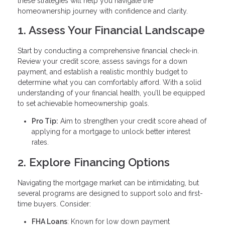
these strategies will help you navigate the
homeownership journey with confidence and clarity.
1. Assess Your Financial Landscape
Start by conducting a comprehensive financial check-in.
Review your credit score, assess savings for a down
payment, and establish a realistic monthly budget to
determine what you can comfortably afford. With a solid
understanding of your financial health, you’ll be equipped
to set achievable homeownership goals.
Pro Tip:
Aim to strengthen your credit score ahead of
applying for a mortgage to unlock better interest
rates.
2. Explore Financing Options
Navigating the mortgage market can be intimidating, but
several programs are designed to support solo and first-
time buyers. Consider:
FHA Loans
: Known for low down payment