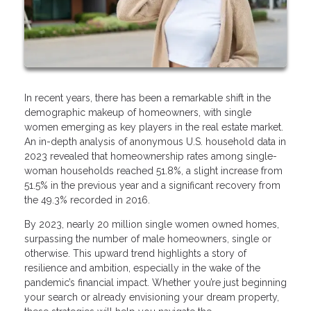
In recent years, there has been a remarkable shift in the
demographic makeup of homeowners, with single
women emerging as key players in the real estate market.
An in-depth analysis of anonymous U.S. household data in
2023 revealed that homeownership rates among single-
woman households reached 51.8%, a slight increase from
51.5% in the previous year and a significant recovery from
the 49.3% recorded in 2016.
By 2023, nearly 20 million single women owned homes,
surpassing the number of male homeowners, single or
otherwise. This upward trend highlights a story of
resilience and ambition, especially in the wake of the
pandemic’s financial impact. Whether you’re just beginning
your search or already envisioning your dream property,