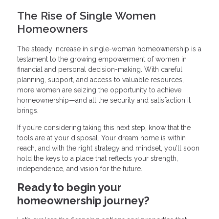
The Rise of Single Women
Homeowners
The steady increase in single-woman homeownership is a
testament to the growing empowerment of women in
financial and personal decision-making. With careful
planning, support, and access to valuable resources,
more women are seizing the opportunity to achieve
homeownership—and all the security and satisfaction it
brings.
If you’re considering taking this next step, know that the
tools are at your disposal. Your dream home is within
reach, and with the right strategy and mindset, you’ll soon
hold the keys to a place that reflects your strength,
independence, and vision for the future.
Ready to begin your
homeownership journey?