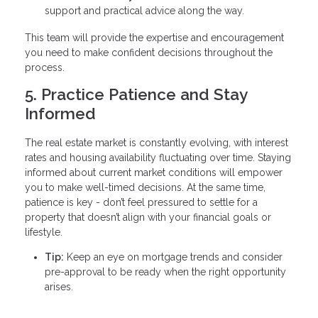
support and practical advice along the way.
This team will provide the expertise and encouragement
you need to make confident decisions throughout the
process.
5. Practice Patience and Stay
Informed
The real estate market is constantly evolving, with interest
rates and housing availability fluctuating over time. Staying
informed about current market conditions will empower
you to make well-timed decisions. At the same time,
patience is key - don’t feel pressured to settle for a
property that doesn’t align with your financial goals or
lifestyle.
Tip:
Keep an eye on mortgage trends and consider
pre-approval to be ready when the right opportunity
arises.