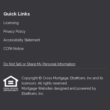
Quick Links
Licensing
Privacy Policy
Accessibility Statement
CCPA Notice
Do Not Sell or Share My Personal Information
Copyright © Cross Mortgage, Etrafficers, Inc and its
licensors. All rights reserved.
Mortgage Websites
designed and powered by
Etrafficers, Inc.