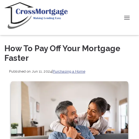
How To Pay Off Your Mortgage
Faster
Published on Jun 11, 2024
|
Purchasing a Home