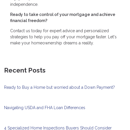
independence.
Ready to take control of your mortgage and achieve
financial freedom?
Contact us today for expert advice and personalized
strategies to help you pay off your mortgage faster. Let's
make your homeownership dreams a reality.
Recent Posts
Ready to Buy a Home but worried about a Down Payment?
Navigating USDA and FHA Loan Differences
4 Specialized Home Inspections Buyers Should Consider