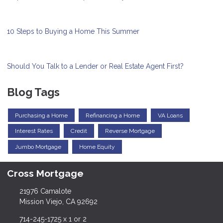
10 Steps to Buying a Home This Summer
Should You Talk to a Lender or Real Estate Agent First?
Blog Tags
Purchasing a Home
Refinancing a Home
VA Loans
Interest Rates
Credit
Reverse Mortgage
Jumbo Mortgage
Home Equity
Cross Mortgage
21976 Camalote
Mission Viejo, CA 92692
714-245-1725 x 1 or 2