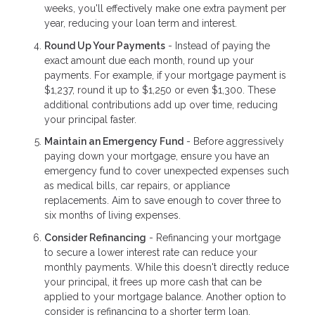
weeks, you'll effectively make one extra payment per
year, reducing your loan term and interest.
Round Up Your Payments
- Instead of paying the
exact amount due each month, round up your
payments. For example, if your mortgage payment is
$1,237, round it up to $1,250 or even $1,300. These
additional contributions add up over time, reducing
your principal faster.
Maintain an Emergency Fund
- Before aggressively
paying down your mortgage, ensure you have an
emergency fund to cover unexpected expenses such
as medical bills, car repairs, or appliance
replacements. Aim to save enough to cover three to
six months of living expenses.
Consider Refinancing
- Refinancing your mortgage
to secure a lower interest rate can reduce your
monthly payments. While this doesn't directly reduce
your principal, it frees up more cash that can be
applied to your mortgage balance. Another option to
consider is refinancing to a shorter term loan.