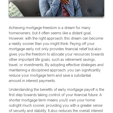
Achieving mortgage freedom is a dream for many
homeowners, but it often seems like a distant goal.
However, with the right approach, this dream can become
a reality sooner than you might think. Paying off your
mortgage early not only provides financial relief but also
gives you the freedom to allocate your resources towards
other important life goals, such as retirement savings,
travel, or investments. By adopting effective strategies and
maintaining a disciplined approach, you can significantly
reduce your mortgage term and save a substantial
amount in interest payments.
Understanding the benefits of early mortgage payoff is the
first step towards taking control of your financial future. A
shorter mortgage term means you’ll own your home
outright much sooner, providing you with a greater sense
of security and stability. It also reduces the overall interest