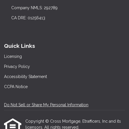
Company NMLS: 292789
CA DRE: 01256413
Quick Links
Licensing
Privacy Policy
Accessibility Statement
CCPA Notice
Do Not Sell or Share My Personal Information
Copyright © Cross Mortgage, Etrafficers, Inc and its
licensors. All rights reserved.