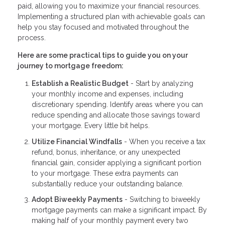
paid, allowing you to maximize your financial resources.
Implementing a structured plan with achievable goals can
help you stay focused and motivated throughout the
process.
Here are some practical tips to guide you on your
journey to mortgage freedom:
Establish a Realistic Budget
- Start by analyzing
your monthly income and expenses, including
discretionary spending. Identify areas where you can
reduce spending and allocate those savings toward
your mortgage. Every little bit helps.
Utilize Financial Windfalls
- When you receive a tax
refund, bonus, inheritance, or any unexpected
financial gain, consider applying a significant portion
to your mortgage. These extra payments can
substantially reduce your outstanding balance.
Adopt Biweekly Payments
- Switching to biweekly
mortgage payments can make a significant impact. By
making half of your monthly payment every two