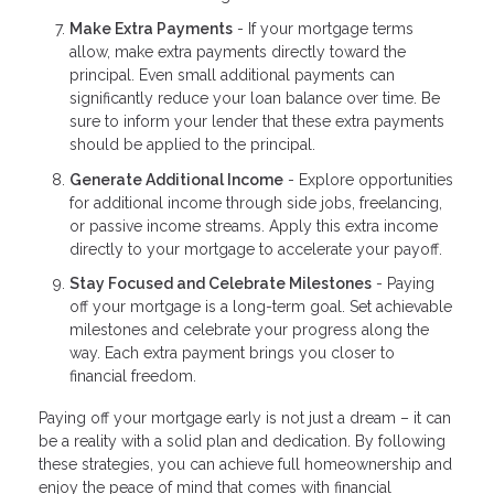
Make Extra Payments
- If your mortgage terms
allow, make extra payments directly toward the
principal. Even small additional payments can
significantly reduce your loan balance over time. Be
sure to inform your lender that these extra payments
should be applied to the principal.
Generate Additional Income
- Explore opportunities
for additional income through side jobs, freelancing,
or passive income streams. Apply this extra income
directly to your mortgage to accelerate your payoff.
Stay Focused and Celebrate Milestones
- Paying
off your mortgage is a long-term goal. Set achievable
milestones and celebrate your progress along the
way. Each extra payment brings you closer to
financial freedom.
Paying off your mortgage early is not just a dream – it can
be a reality with a solid plan and dedication. By following
these strategies, you can achieve full homeownership and
enjoy the peace of mind that comes with financial