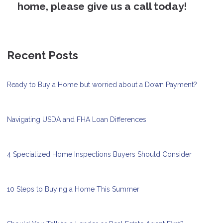
home, please give us a call today!
Recent Posts
Ready to Buy a Home but worried about a Down Payment?
Navigating USDA and FHA Loan Differences
4 Specialized Home Inspections Buyers Should Consider
10 Steps to Buying a Home This Summer