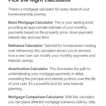
There's a mortgage calculator for every facet of your
homeownership journey:
Basic Mortgage Calculator:
This is your starting point,
providing an approximate estimate of your monthly
payments based on the property price, down payment,
interest rate, and loan term.
Refinance Calculator:
Tailored for homeowners mulling
over refinancing, this calculator allows you to envision
how a new loan can modify your monthly payments and
financial savings.
Amortization Calculator:
This illuminates the path to
understanding your mortgage payments in detail,
unraveling the principal and interest portions over the life
of your loan. It's a powerful tool for wise financial
planning.
Mortgage Comparison Calculator:
With this calculator,
you can place different mortgage scenarios side by side,