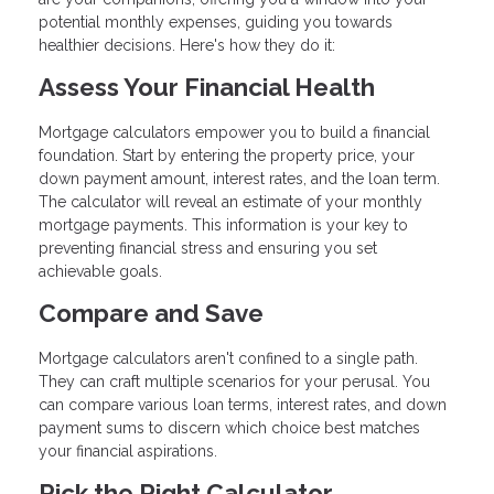
potential monthly expenses, guiding you towards
healthier decisions. Here's how they do it:
Assess Your Financial Health
Mortgage calculators empower you to build a financial
foundation. Start by entering the property price, your
down payment amount, interest rates, and the loan term.
The calculator will reveal an estimate of your monthly
mortgage payments. This information is your key to
preventing financial stress and ensuring you set
achievable goals.
Compare and Save
Mortgage calculators aren't confined to a single path.
They can craft multiple scenarios for your perusal. You
can compare various loan terms, interest rates, and down
payment sums to discern which choice best matches
your financial aspirations.
Pick the Right Calculator