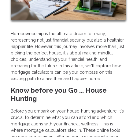
Homeownership is the ultimate dream for many,
representing not just financial security but also a healthier,
happier life. However, this journey involves more than just
picking the perfect house; it's about making mindful
choices, understanding your financial health, and
preparing for the future. In this article, we'll explore how
mortgage calculators can be your compass on this
exciting path to a healthier and happier home.
Know before you Go ... House
Hunting
Before you embark on your house-hunting adventure, it's
crucial to determine what you can afford and which
mortgage aligns with your financial wellness. This is
where mortgage calculators step in. These online tools
are your companions, offering you a window into your