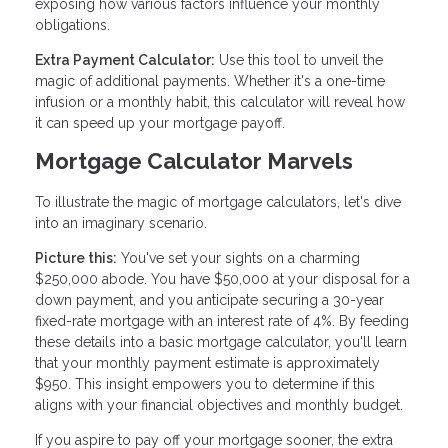
exposing how various factors influence your monthly
obligations.
Extra Payment Calculator:
Use this tool to unveil the
magic of additional payments. Whether it's a one-time
infusion or a monthly habit, this calculator will reveal how
it can speed up your mortgage payoff.
Mortgage Calculator Marvels
To illustrate the magic of mortgage calculators, let's dive
into an imaginary scenario.
Picture this:
You've set your sights on a charming
$250,000 abode. You have $50,000 at your disposal for a
down payment, and you anticipate securing a 30-year
fixed-rate mortgage with an interest rate of 4%. By feeding
these details into a basic mortgage calculator, you'll learn
that your monthly payment estimate is approximately
$950. This insight empowers you to determine if this
aligns with your financial objectives and monthly budget.
If you aspire to pay off your mortgage sooner, the extra