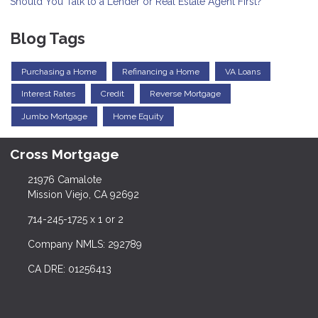
Should You Talk to a Lender or Real Estate Agent First?
Blog Tags
Purchasing a Home
Refinancing a Home
VA Loans
Interest Rates
Credit
Reverse Mortgage
Jumbo Mortgage
Home Equity
Cross Mortgage
21976 Camalote
Mission Viejo, CA 92692
714-245-1725 x 1 or 2
Company NMLS: 292789
CA DRE: 01256413