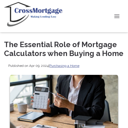
The Essential Role of Mortgage
Calculators when Buying a Home
Published on Apr 09, 2024
|
Purchasing a Home