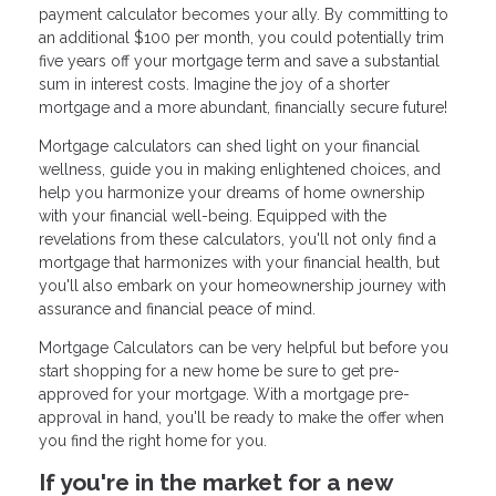
payment calculator becomes your ally. By committing to
an additional $100 per month, you could potentially trim
five years off your mortgage term and save a substantial
sum in interest costs. Imagine the joy of a shorter
mortgage and a more abundant, financially secure future!
Mortgage calculators can shed light on your financial
wellness, guide you in making enlightened choices, and
help you harmonize your dreams of home ownership
with your financial well-being. Equipped with the
revelations from these calculators, you'll not only find a
mortgage that harmonizes with your financial health, but
you'll also embark on your homeownership journey with
assurance and financial peace of mind.
Mortgage Calculators can be very helpful but before you
start shopping for a new home be sure to get pre-
approved for your mortgage. With a mortgage pre-
approval in hand, you'll be ready to make the offer when
you find the right home for you.
If you're in the market for a new