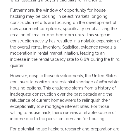
when assessing a buyer's eligibility for financing.
Furthermore, the window of opportunity for house
hacking may be closing. In select markets, ongoing
construction efforts are focusing on the development of
new apartment complexes, specifically emphasizing the
creation of smaller one-bedroom units. This surge in
construction activity has resulted in a notable expansion of
the overall rental inventory. Statistical evidence reveals a
moderation in rental market inflation, leading to an
increase in the rental vacancy rate to 6.6% during the third
quarter.
However, despite these developments, the United States
continues to confront a substantial shortage of affordable
housing options. This challenge stems from a history of
inadequate construction over the past decade and the
reluctance of current homeowners to relinquish their
exceptionally low mortgage interest rates. For those
willing to house hack, there remains a reliable source of
income due to the persistent demand for housing.
For potential house hackers, research and preparation are