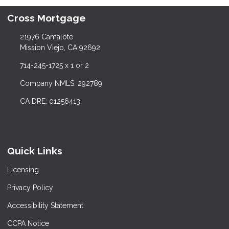
Cross Mortgage
21976 Camalote
Mission Viejo, CA 92692
714-245-1725 x 1 or 2
Company NMLS: 292789
CA DRE: 01256413
Quick Links
Licensing
Privacy Policy
Accessibility Statement
CCPA Notice