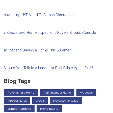
Navigating USDA and FHA Loan Differences
4 Specialized Home Inspections Buyers Should Consider
10 Steps to Buying a Home This Summer
Should You Talk to a Lender or Real Estate Agent First?
Blog Tags
Purchasing a Home
Refinancing a Home
VA Loans
Interest Rates
Credit
Reverse Mortgage
Jumbo Mortgage
Home Equity