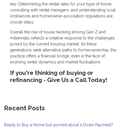
key. Determining the rental rates for your type of home,
consulting with rental managers, and understanding local
ordinances and homeowner association regulations are
crucial steps.
Overall the rise of house hacking among Gen Z and
millennials reflects a creative response to the challenges
posed by the current housing market. As these
generations seek alternative paths to homeownership, the
practice offers a financial bridge, even in the face of
evolving rental dynamics and market fluctuations.
If you're thinking of buying or
refinancing - Give Us a Call Today!
Recent Posts
Ready to Buy a Home but worried about a Down Payment?