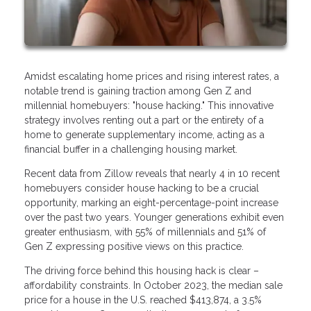
Amidst escalating home prices and rising interest rates, a
notable trend is gaining traction among Gen Z and
millennial homebuyers: "house hacking." This innovative
strategy involves renting out a part or the entirety of a
home to generate supplementary income, acting as a
financial buffer in a challenging housing market.
Recent data from Zillow reveals that nearly 4 in 10 recent
homebuyers consider house hacking to be a crucial
opportunity, marking an eight-percentage-point increase
over the past two years. Younger generations exhibit even
greater enthusiasm, with 55% of millennials and 51% of
Gen Z expressing positive views on this practice.
The driving force behind this housing hack is clear –
affordability constraints. In October 2023, the median sale
price for a house in the U.S. reached $413,874, a 3.5%