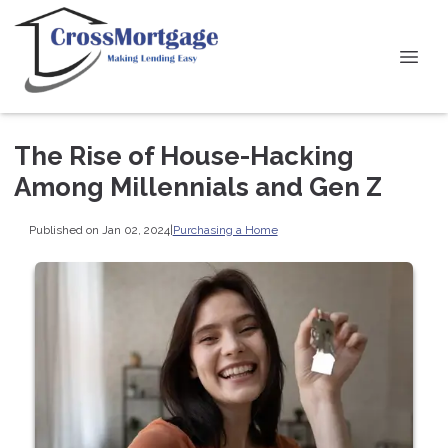
The Rise of House-Hacking
Among Millennials and Gen Z
Published on Jan 02, 2024
|
Purchasing a Home