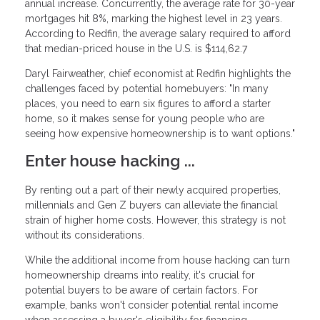
annual increase. Concurrently, the average rate for 30-year
mortgages hit 8%, marking the highest level in 23 years.
According to Redfin, the average salary required to afford
that median-priced house in the U.S. is $114,62.7
Daryl Fairweather, chief economist at Redfin highlights the
challenges faced by potential homebuyers: "In many
places, you need to earn six figures to afford a starter
home, so it makes sense for young people who are
seeing how expensive homeownership is to want options."
Enter house hacking ...
By renting out a part of their newly acquired properties,
millennials and Gen Z buyers can alleviate the financial
strain of higher home costs. However, this strategy is not
without its considerations.
While the additional income from house hacking can turn
homeownership dreams into reality, it's crucial for
potential buyers to be aware of certain factors. For
example, banks won't consider potential rental income