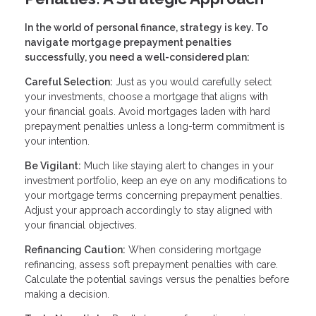
In the world of personal finance, strategy is key. To
navigate mortgage prepayment penalties
successfully, you need a well-considered plan:
Careful Selection:
Just as you would carefully select
your investments, choose a mortgage that aligns with
your financial goals. Avoid mortgages laden with hard
prepayment penalties unless a long-term commitment is
your intention.
Be Vigilant:
Much like staying alert to changes in your
investment portfolio, keep an eye on any modifications to
your mortgage terms concerning prepayment penalties.
Adjust your approach accordingly to stay aligned with
your financial objectives.
Refinancing Caution:
When considering mortgage
refinancing, assess soft prepayment penalties with care.
Calculate the potential savings versus the penalties before
making a decision.