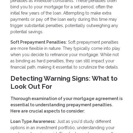
penalties as inflexible constraints. These penalties often
bind you to your mortgage for a set period, often the
initial few years of the loan. Attempting to make extra
payments or pay off the loan early during this time may
trigger substantial penalties, potentially outweighing any
potential savings.
Soft Prepayment Penalties:
Soft prepayment penalties
are more flexible in nature. They typically come into play
when you decide to refinance your mortgage. While not
as binding as hard penalties, they can still impact your
financial path, making it essential to scrutinize the details.
Detecting Warning Signs: What to
Look Out For
Thorough examination of your mortgage agreement is
essential to understanding prepayment penalties.
Here are crucial aspects to consider:
Loan Type Awareness:
Just as you'd study different
options in an investment portfolio, understanding your