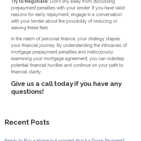
Try to Negotiate:
Don't shy away from discussing
prepayment penalties with your lender. If you have valid
reasons for early repayment, engage in a conversation
with your lender about the possibility of reducing or
waiving these fees.
In the realm of personal finance, your strategy shapes
your financial journey. By understanding the intricacies of
mortgage prepayment penalties and meticulously
examining your mortgage agreement, you can sidestep
potential financial hurdles and continue on your path to
financial clarity.
Give us a call today if you have any
questions!
Recent Posts
Ready to Buy a Home but worried about a Down Payment?