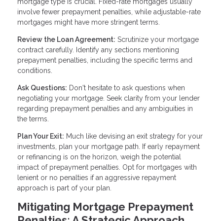
mortgage type is crucial. Fixed-rate mortgages usually
involve fewer prepayment penalties, while adjustable-rate
mortgages might have more stringent terms.
Review the Loan Agreement:
Scrutinize your mortgage
contract carefully. Identify any sections mentioning
prepayment penalties, including the specific terms and
conditions.
Ask Questions:
Don't hesitate to ask questions when
negotiating your mortgage. Seek clarity from your lender
regarding prepayment penalties and any ambiguities in
the terms.
Plan Your Exit:
Much like devising an exit strategy for your
investments, plan your mortgage path. If early repayment
or refinancing is on the horizon, weigh the potential
impact of prepayment penalties. Opt for mortgages with
lenient or no penalties if an aggressive repayment
approach is part of your plan.
Mitigating Mortgage Prepayment
Penalties: A Strategic Approach