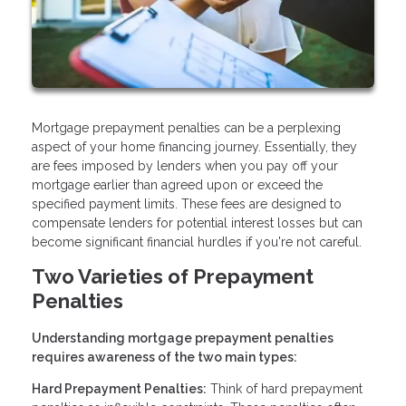
Mortgage prepayment penalties can be a perplexing
aspect of your home financing journey. Essentially, they
are fees imposed by lenders when you pay off your
mortgage earlier than agreed upon or exceed the
specified payment limits. These fees are designed to
compensate lenders for potential interest losses but can
become significant financial hurdles if you're not careful.
Two Varieties of Prepayment
Penalties
Understanding mortgage prepayment penalties
requires awareness of the two main types:
Hard Prepayment Penalties:
Think of hard prepayment