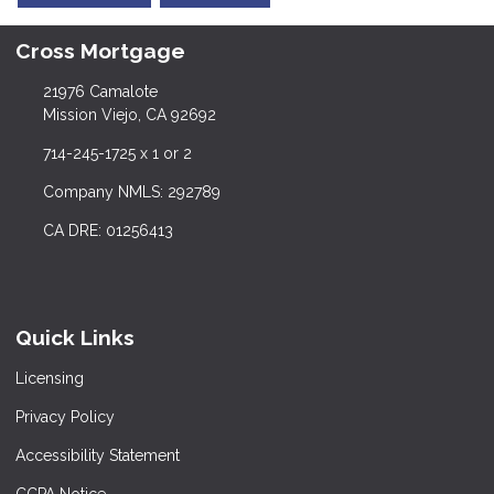
Cross Mortgage
21976 Camalote
Mission Viejo, CA 92692
714-245-1725 x 1 or 2
Company NMLS: 292789
CA DRE: 01256413
Quick Links
Licensing
Privacy Policy
Accessibility Statement