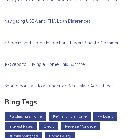
Navigating USDA and FHA Loan Differences
4 Specialized Home Inspections Buyers Should Consider
10 Steps to Buying a Home This Summer
Should You Talk to a Lender or Real Estate Agent First?
Blog Tags
Purchasing a Home
Refinancing a Home
VA Loans
Interest Rates
Credit
Reverse Mortgage
Jumbo Mortgage
Home Equity