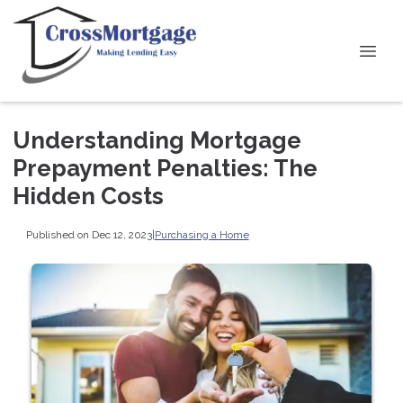
Understanding Mortgage
Prepayment Penalties: The
Hidden Costs
Published on Dec 12, 2023
|
Purchasing a Home