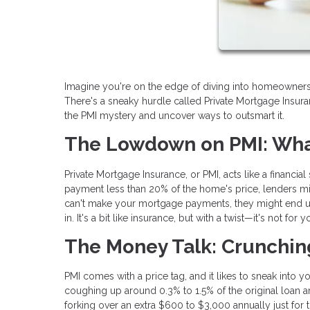
Imagine you're on the edge of diving into homeownership
There's a sneaky hurdle called Private Mortgage Insura
the PMI mystery and uncover ways to outsmart it.
The Lowdown on PMI: What
Private Mortgage Insurance, or PMI, acts like a financia
payment less than 20% of the home's price, lenders mig
can't make your mortgage payments, they might end up 
in. It's a bit like insurance, but with a twist—it's not for
The Money Talk: Crunchi
PMI comes with a price tag, and it likes to sneak into 
coughing up around 0.3% to 1.5% of the original loan 
forking over an extra $600 to $3,000 annually just for 