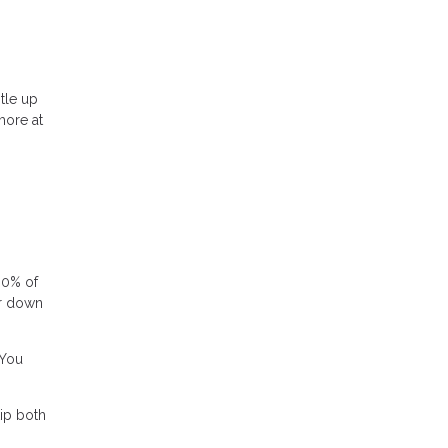
tle up
more at
80% of
or down
 You
ip both