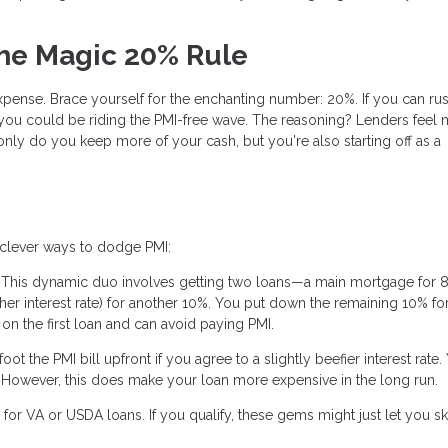
The Magic 20% Rule
pense. Brace yourself for the enchanting number: 20%. If you can rus
ou could be riding the PMI-free wave. The reasoning? Lenders feel 
nly do you keep more of your cash, but you're also starting off as a
e clever ways to dodge PMI:
 This dynamic duo involves getting two loans—a main mortgage for 
gher interest rate) for another 10%. You put down the remaining 10% f
n the first loan and can avoid paying PMI.
t the PMI bill upfront if you agree to a slightly beefier interest rate.
mix. However, this does make your loan more expensive in the long run.
or VA or USDA loans. If you qualify, these gems might just let you sk