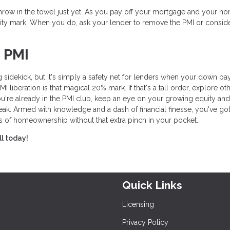
t throw in the towel just yet. As you pay off your mortgage and your h
ity mark. When you do, ask your lender to remove the PMI or consid
 PMI
 sidekick, but it's simply a safety net for lenders when your down p
liberation is that magical 20% mark. If that's a tall order, explore ot
ou're already in the PMI club, keep an eye on your growing equity and
eak. Armed with knowledge and a dash of financial finesse, you've got
s of homeownership without that extra pinch in your pocket.
ll today!
Quick Links
Licensing
Privacy Policy