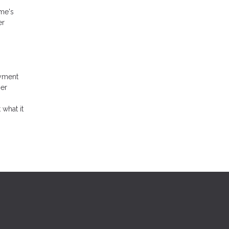
ome's
er
ayment
her
 what it