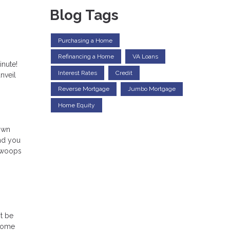
Blog Tags
Purchasing a Home
Refinancing a Home
VA Loans
inute!
Interest Rates
Credit
nveil
Reverse Mortgage
Jumbo Mortgage
Home Equity
down
and you
 swoops
t be
 home