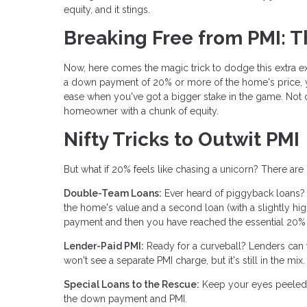
equity, and it stings.
Breaking Free from PMI: 
Now, here comes the magic trick to dodge this extra ex
a down payment of 20% or more of the home's price, y
ease when you've got a bigger stake in the game. Not o
homeowner with a chunk of equity.
Nifty Tricks to Outwit PMI
But what if 20% feels like chasing a unicorn? There ar
Double-Team Loans:
Ever heard of piggyback loans?
the home's value and a second loan (with a slightly hi
payment and then you have reached the essential 20% o
Lender-Paid PMI:
Ready for a curveball? Lenders can foo
won't see a separate PMI charge, but it's still in the 
Special Loans to the Rescue:
Keep your eyes peeled f
the down payment and PMI.