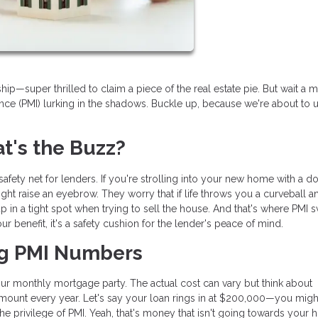
—super thrilled to claim a piece of the real estate pie. But wait a m
nce (PMI) lurking in the shadows. Buckle up, because we're about to u
's the Buzz?
l safety net for lenders. If you're strolling into your new home with a 
ht raise an eyebrow. They worry that if life throws you a curveball 
in a tight spot when trying to sell the house. And that's where PMI
 your benefit, it's a safety cushion for the lender's peace of mind.
ng PMI Numbers
your monthly mortgage party. The actual cost can vary but think about
amount every year. Let's say your loan rings in at $200,000—you migh
the privilege of PMI. Yeah, that's money that isn't going towards your