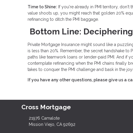
Time to Shine:
If you're already in PMI territory, don'
value shoots up, you might reach that golden 20% equ
refinancing to ditch the PMI baggage.
Bottom Line: Deciphering
Private Mortgage Insurance might sound like a puzzling
is less than 20%. Remember, the secret handshake to PMI 
paths like teamwork loans or lender-paid PMI. And if y
contemplate refinancing when the PMI chains finally br
takes to conquer the PMI challenge and bask in the joy
If you have any other questions, please give us a ca
Cross Mortgage
21976 Camalote
Mission Viejo, CA 92692