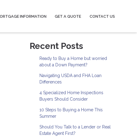
ORTGAGE INFORMATION
GET A QUOTE
CONTACT US
Recent Posts
Ready to Buy a Home but worried
about a Down Payment?
Navigating USDA and FHA Loan
Differences
4 Specialized Home Inspections
Buyers Should Consider
10 Steps to Buying a Home This
Summer
Should You Talk to a Lender or Real
Estate Agent First?