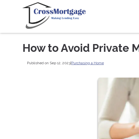
How to Avoid Private 
Published on Sep 12, 2023
|
Purchasing a Home