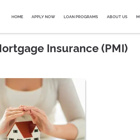
HOME
APPLY NOW
LOAN PROGRAMS
ABOUT US
M
Mortgage Insurance (PMI)