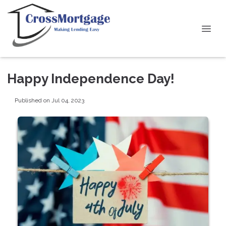
Happy Independence Day!
Published on Jul 04, 2023