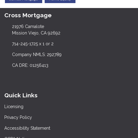
Cross Mortgage
21976 Camalote
Mission Viejo, CA 92692
714-245-1725 x 1 or 2
Company NMLS: 292789
CA DRE: 01256413
Quick Links
Licensing
Privacy Policy
Accessibility Statement