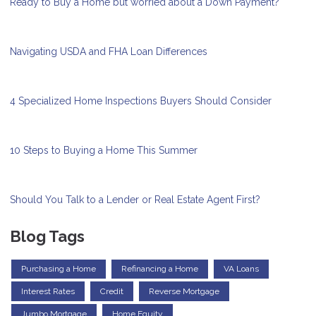
Ready to Buy a Home but worried about a Down Payment?
Navigating USDA and FHA Loan Differences
4 Specialized Home Inspections Buyers Should Consider
10 Steps to Buying a Home This Summer
Should You Talk to a Lender or Real Estate Agent First?
Blog Tags
Purchasing a Home
Refinancing a Home
VA Loans
Interest Rates
Credit
Reverse Mortgage
Jumbo Mortgage
Home Equity