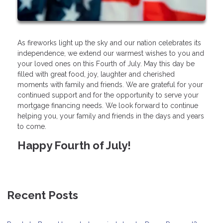
As fireworks light up the sky and our nation celebrates its
independence, we extend our warmest wishes to you and
your loved ones on this Fourth of July. May this day be
filled with great food, joy, laughter and cherished
moments with family and friends. We are grateful for your
continued support and for the opportunity to serve your
mortgage financing needs. We look forward to continue
helping you, your family and friends in the days and years
to come.
Happy Fourth of July!
Recent Posts