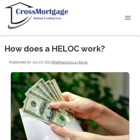
How does a HELOC work?
Published on Jun 27, 2023
|
Refinancing a Home