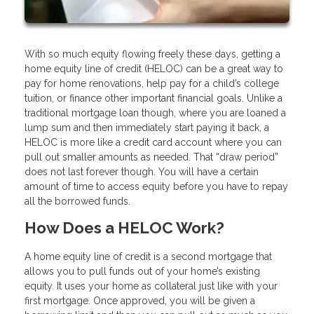
With so much equity flowing freely these days, getting a
home equity line of credit (HELOC) can be a great way to
pay for home renovations, help pay for a child’s college
tuition, or finance other important financial goals. Unlike a
traditional mortgage loan though, where you are loaned a
lump sum and then immediately start paying it back, a
HELOC is more like a credit card account where you can
pull out smaller amounts as needed. That “draw period”
does not last forever though. You will have a certain
amount of time to access equity before you have to repay
all the borrowed funds.
How Does a HELOC Work?
A home equity line of credit is a second mortgage that
allows you to pull funds out of your home’s existing
equity. It uses your home as collateral just like with your
first mortgage. Once approved, you will be given a