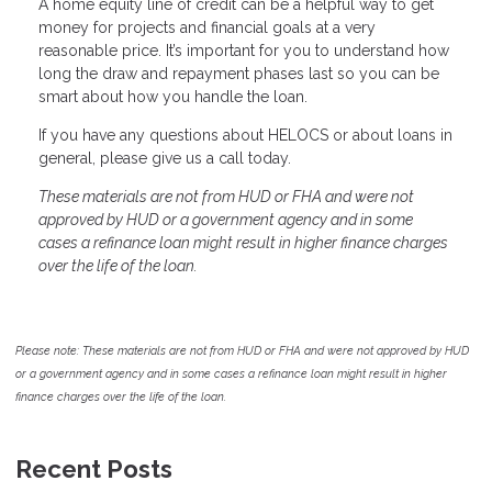
A home equity line of credit can be a helpful way to get
money for projects and financial goals at a very
reasonable price. It’s important for you to understand how
long the draw and repayment phases last so you can be
smart about how you handle the loan.
If you have any questions about HELOCS or about loans in
general, please give us a call today.
These materials are not from HUD or FHA and were not
approved by HUD or a government agency and in some
cases a refinance loan might result in higher finance charges
over the life of the loan.
Please note: These materials are not from HUD or FHA and were not approved by HUD
or a government agency and in some cases a refinance loan might result in higher
finance charges over the life of the loan.
Recent Posts