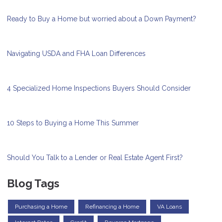
Ready to Buy a Home but worried about a Down Payment?
Navigating USDA and FHA Loan Differences
4 Specialized Home Inspections Buyers Should Consider
10 Steps to Buying a Home This Summer
Should You Talk to a Lender or Real Estate Agent First?
Blog Tags
Purchasing a Home
Refinancing a Home
VA Loans