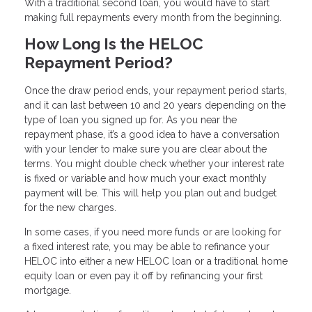
With a traditional second loan, you would have to start
making full repayments every month from the beginning.
How Long Is the HELOC
Repayment Period?
Once the draw period ends, your repayment period starts,
and it can last between 10 and 20 years depending on the
type of loan you signed up for. As you near the
repayment phase, it’s a good idea to have a conversation
with your lender to make sure you are clear about the
terms. You might double check whether your interest rate
is fixed or variable and how much your exact monthly
payment will be. This will help you plan out and budget
for the new charges.
In some cases, if you need more funds or are looking for
a fixed interest rate, you may be able to refinance your
HELOC into either a new HELOC loan or a traditional home
equity loan or even pay it off by refinancing your first
mortgage.