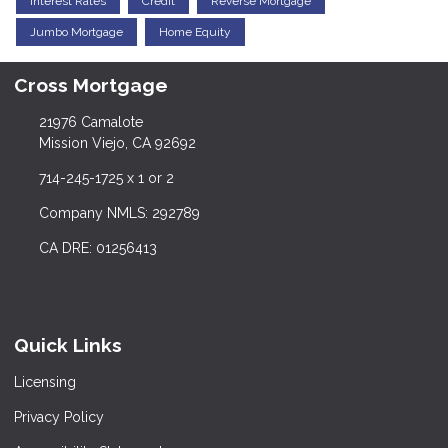
Interest Rates
Credit
Reverse Mortgage
Jumbo Mortgage
Home Equity
Cross Mortgage
21976 Camalote
Mission Viejo, CA 92692
714-245-1725 x 1 or 2
Company NMLS: 292789
CA DRE: 01256413
Quick Links
Licensing
Privacy Policy