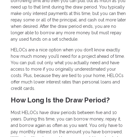
borrowing limit and then you can pull out as much as you
need up to that limit during the draw period. You typically
make only interest payments at this time, but you can then
repay some or all of the principal, and cash out more later
when desired. After the draw period ends, you are no
longer able to borrow any more money but must repay
any used funds on a set schedule.
HELOCs are a nice option when you don’t know exactly
how much money you’ll need for a project ahead of time.
You can pull out only what you actually need and have
access to more if you originally underestimated your
costs. Plus, because they are tied to your home, HELOCs
offer much lower interest rates than personal loans and
credit cards.
How Long Is the Draw Period?
Most HELOCs have draw periods between five and 10
years. During this time, you can borrow money, repay it,
and borrow again as often as you want. You only have to
pay monthly interest on the amount you have borrowed.