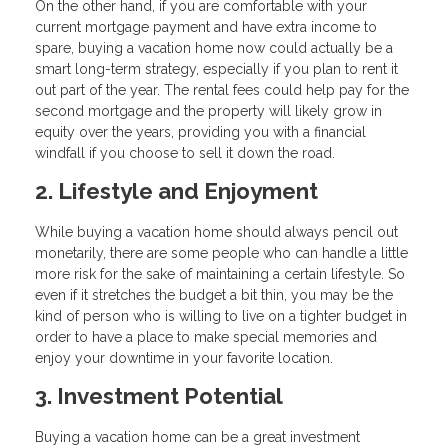
On the other hand, if you are comfortable with your
current mortgage payment and have extra income to
spare, buying a vacation home now could actually be a
smart long-term strategy, especially if you plan to rent it
out part of the year. The rental fees could help pay for the
second mortgage and the property will likely grow in
equity over the years, providing you with a financial
windfall if you choose to sell it down the road.
2. Lifestyle and Enjoyment
While buying a vacation home should always pencil out
monetarily, there are some people who can handle a little
more risk for the sake of maintaining a certain lifestyle. So
even if it stretches the budget a bit thin, you may be the
kind of person who is willing to live on a tighter budget in
order to have a place to make special memories and
enjoy your downtime in your favorite location.
3. Investment Potential
Buying a vacation home can be a great investment