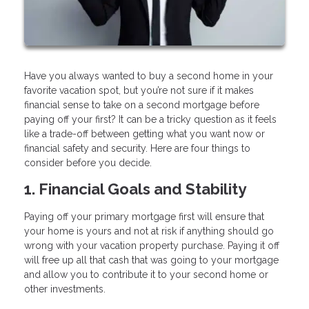
Have you always wanted to buy a second home in your
favorite vacation spot, but you’re not sure if it makes
financial sense to take on a second mortgage before
paying off your first? It can be a tricky question as it feels
like a trade-off between getting what you want now or
financial safety and security. Here are four things to
consider before you decide.
1. Financial Goals and Stability
Paying off your primary mortgage first will ensure that
your home is yours and not at risk if anything should go
wrong with your vacation property purchase. Paying it off
will free up all that cash that was going to your mortgage
and allow you to contribute it to your second home or
other investments.