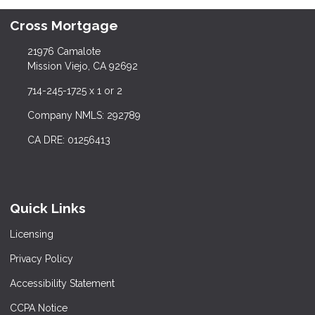
Cross Mortgage
21976 Camalote
Mission Viejo, CA 92692
714-245-1725 x 1 or 2
Company NMLS: 292789
CA DRE: 01256413
Quick Links
Licensing
Privacy Policy
Accessibility Statement
CCPA Notice