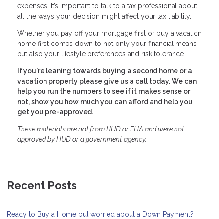
expenses. It’s important to talk to a tax professional about
all the ways your decision might affect your tax liability.
Whether you pay off your mortgage first or buy a vacation
home first comes down to not only your financial means
but also your lifestyle preferences and risk tolerance.
If you're leaning towards buying a second home or a
vacation property please give us a call today. We can
help you run the numbers to see if it makes sense or
not, show you how much you can afford and help you
get you pre-approved.
These materials are not from HUD or FHA and were not
approved by HUD or a government agency.
Recent Posts
Ready to Buy a Home but worried about a Down Payment?