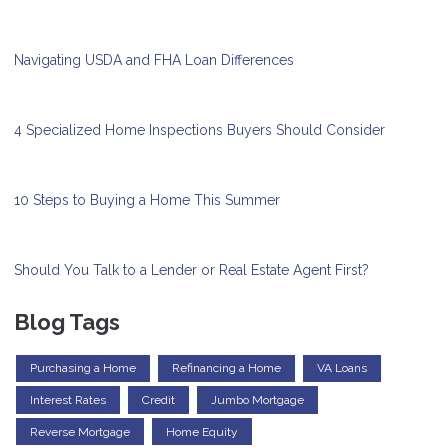
Navigating USDA and FHA Loan Differences
4 Specialized Home Inspections Buyers Should Consider
10 Steps to Buying a Home This Summer
Should You Talk to a Lender or Real Estate Agent First?
Blog Tags
Purchasing a Home
Refinancing a Home
VA Loans
Interest Rates
Credit
Jumbo Mortgage
Reverse Mortgage
Home Equity