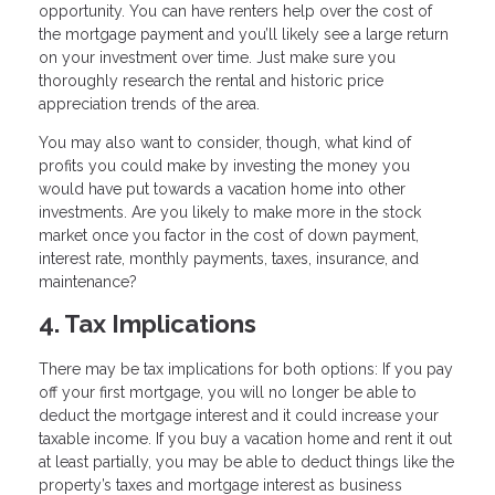
opportunity. You can have renters help over the cost of
the mortgage payment and you’ll likely see a large return
on your investment over time. Just make sure you
thoroughly research the rental and historic price
appreciation trends of the area.
You may also want to consider, though, what kind of
profits you could make by investing the money you
would have put towards a vacation home into other
investments. Are you likely to make more in the stock
market once you factor in the cost of down payment,
interest rate, monthly payments, taxes, insurance, and
maintenance?
4. Tax Implications
There may be tax implications for both options: If you pay
off your first mortgage, you will no longer be able to
deduct the mortgage interest and it could increase your
taxable income. If you buy a vacation home and rent it out
at least partially, you may be able to deduct things like the
property’s taxes and mortgage interest as business