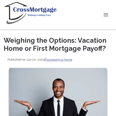
Weighing the Options: Vacation
Home or First Mortgage Payoff?
Published on Jun 20, 2023
|
Purchasing a Home