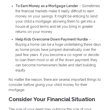
To Earn Money as a Mortgage Lender
– Sometimes
the financial markets make it really difficult to earn
money on your savings. It might be enticing to lend
your child a mortgage, allowing them to get into a
house at good terms and let you bring in greater
returns on your money.
Help Kids Overcome Down Payment Hurdle
–
Buying a home can be a huge undertaking these days
as home prices have jumped dramatically over the
past few years. If you become a co-signer or decide
to loan them most or all of the down payment, they
can become homeowners faster and start building
equity.
No matter the reason, there are several important things to
consider before giving your child money for their
mortgage.
Consider Your Financial Situation
The size of your heart may outgrow the size of your