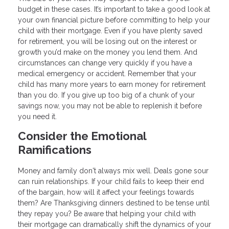
budget in these cases. It’s important to take a good look at
your own financial picture before committing to help your
child with their mortgage. Even if you have plenty saved
for retirement, you will be losing out on the interest or
growth you’d make on the money you lend them. And
circumstances can change very quickly if you have a
medical emergency or accident. Remember that your
child has many more years to earn money for retirement
than you do. If you give up too big of a chunk of your
savings now, you may not be able to replenish it before
you need it.
Consider the Emotional
Ramifications
Money and family don't always mix well. Deals gone sour
can ruin relationships. If your child fails to keep their end
of the bargain, how will it affect your feelings towards
them? Are Thanksgiving dinners destined to be tense until
they repay you? Be aware that helping your child with
their mortgage can dramatically shift the dynamics of your