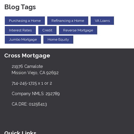
Blog Tags
Purchasing a Home
Refinancing a Home
VA Loans
Interest Rates
Credit
Reverse Mortgage
Jumbo Mortgage
Home Equity
Cross Mortgage
21976 Camalote
Mission Viejo, CA 92692
714-245-1725 x 1 or 2
Company NMLS: 292789
CA DRE: 01256413
Quick Links