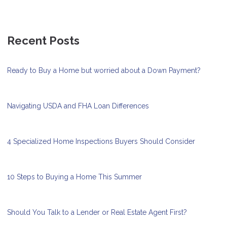
Recent Posts
Ready to Buy a Home but worried about a Down Payment?
Navigating USDA and FHA Loan Differences
4 Specialized Home Inspections Buyers Should Consider
10 Steps to Buying a Home This Summer
Should You Talk to a Lender or Real Estate Agent First?