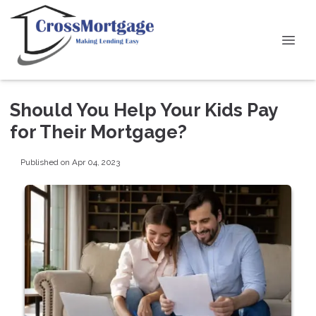
Should You Help Your Kids Pay
for Their Mortgage?
Published on Apr 04, 2023