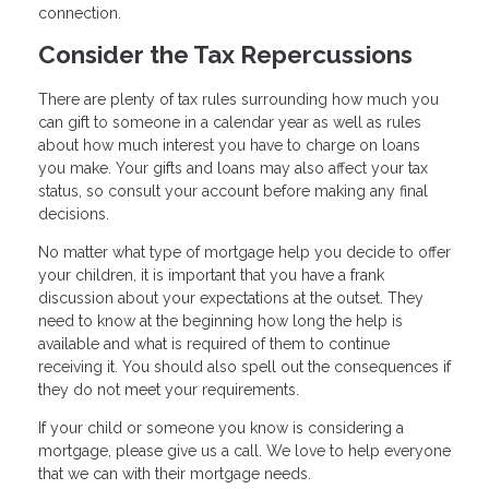
connection.
Consider the Tax Repercussions
There are plenty of tax rules surrounding how much you
can gift to someone in a calendar year as well as rules
about how much interest you have to charge on loans
you make. Your gifts and loans may also affect your tax
status, so consult your account before making any final
decisions.
No matter what type of mortgage help you decide to offer
your children, it is important that you have a frank
discussion about your expectations at the outset. They
need to know at the beginning how long the help is
available and what is required of them to continue
receiving it. You should also spell out the consequences if
they do not meet your requirements.
If your child or someone you know is considering a
mortgage, please give us a call. We love to help everyone
that we can with their mortgage needs.