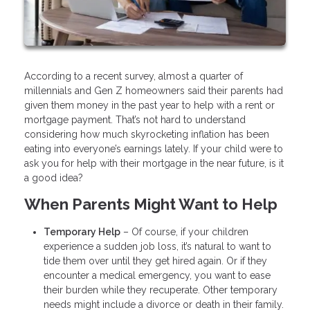
According to a recent survey, almost a quarter of
millennials and Gen Z homeowners said their parents had
given them money in the past year to help with a rent or
mortgage payment. That’s not hard to understand
considering how much skyrocketing inflation has been
eating into everyone’s earnings lately. If your child were to
ask you for help with their mortgage in the near future, is it
a good idea?
When Parents Might Want to Help
Temporary Help
– Of course, if your children
experience a sudden job loss, it’s natural to want to
tide them over until they get hired again. Or if they
encounter a medical emergency, you want to ease
their burden while they recuperate. Other temporary
needs might include a divorce or death in their family.