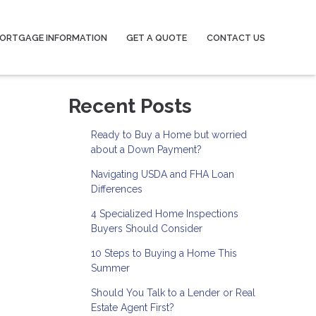
ORTGAGE INFORMATION
GET A QUOTE
CONTACT US
Recent Posts
Ready to Buy a Home but worried
about a Down Payment?
Navigating USDA and FHA Loan
Differences
4 Specialized Home Inspections
Buyers Should Consider
10 Steps to Buying a Home This
Summer
Should You Talk to a Lender or Real
Estate Agent First?