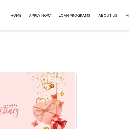
HOME
APPLY NOW
LOAN PROGRAMS
ABOUT US
M