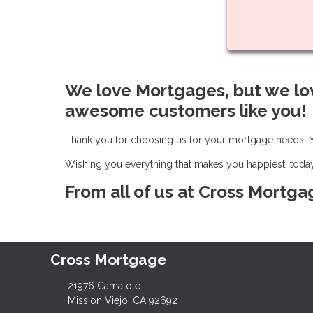
We love Mortgages, but we lo
awesome customers like you!
Thank you for choosing us for your mortgage needs. Yo
Wishing you everything that makes you happiest, toda
From all of us at Cross Mortga
Cross Mortgage
21976 Camalote
Mission Viejo, CA 92692