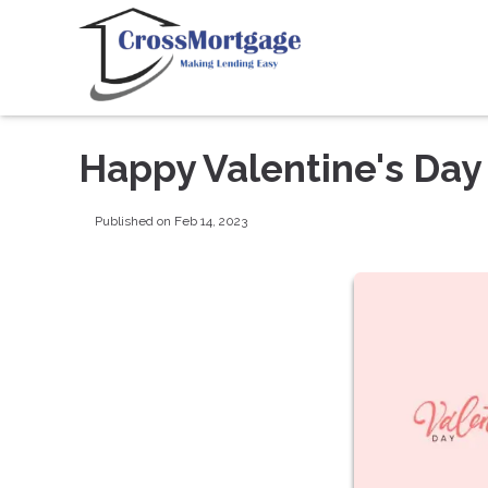
Happy Valentine's Day
Published on Feb 14, 2023