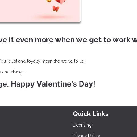
ve it even more when we get to work w
ur trust and loyalty mean the world to us.
y and always.
Happy Valentine’s Day!
ge,
Quick Links
Licensing
Privacy Policy