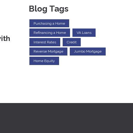
Blog Tags
Purchasing a Home
Refinancing a Home
VA Loans
ith
Interest Rates
Credit
Reverse Mortgage
Jumbo Mortgage
Home Equity