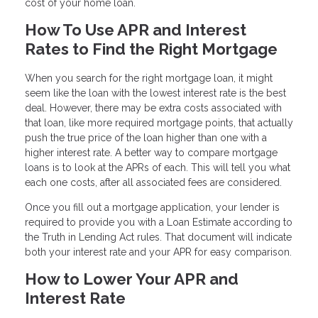
cost of your home loan.
How To Use APR and Interest
Rates to Find the Right Mortgage
When you search for the right mortgage loan, it might
seem like the loan with the lowest interest rate is the best
deal. However, there may be extra costs associated with
that loan, like more required mortgage points, that actually
push the true price of the loan higher than one with a
higher interest rate. A better way to compare mortgage
loans is to look at the APRs of each. This will tell you what
each one costs, after all associated fees are considered.
Once you fill out a mortgage application, your lender is
required to provide you with a Loan Estimate according to
the Truth in Lending Act rules. That document will indicate
both your interest rate and your APR for easy comparison.
How to Lower Your APR and
Interest Rate