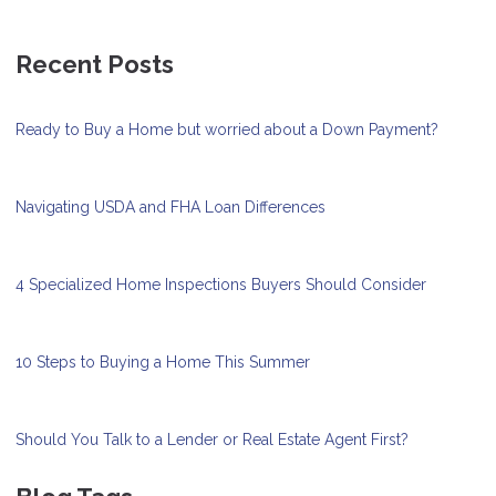
Recent Posts
Ready to Buy a Home but worried about a Down Payment?
Navigating USDA and FHA Loan Differences
4 Specialized Home Inspections Buyers Should Consider
10 Steps to Buying a Home This Summer
Should You Talk to a Lender or Real Estate Agent First?