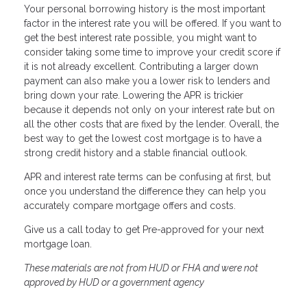
Your personal borrowing history is the most important
factor in the interest rate you will be offered. If you want to
get the best interest rate possible, you might want to
consider taking some time to improve your credit score if
it is not already excellent. Contributing a larger down
payment can also make you a lower risk to lenders and
bring down your rate. Lowering the APR is trickier
because it depends not only on your interest rate but on
all the other costs that are fixed by the lender. Overall, the
best way to get the lowest cost mortgage is to have a
strong credit history and a stable financial outlook.
APR and interest rate terms can be confusing at first, but
once you understand the difference they can help you
accurately compare mortgage offers and costs.
Give us a call today to get Pre-approved for your next
mortgage loan.
These materials are not from HUD or FHA and were not
approved by HUD or a government agency