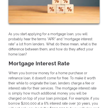
As you start applying for a mortgage loan, you will
probably hear the terms “APR” and “mortgage interest
rate” a lot from lenders. What do these mean, what is the
difference between them, and how do they affect your
home loan?
Mortgage Interest Rate
When you borrow money for a home purchase or
refinance loan, it doesn’t come for free. To make it worth
their while to originate the loan, lenders charge a fee or
interest rate for their services. The mortgage interest rate
is simply how much additional money you will be
charged on top of your loan principal. For example, if you
borrow $200,000 at a 6% interest rate over 30 years, you