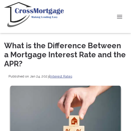
What is the Difference Between
a Mortgage Interest Rate and the
APR?
Published on Jan 24, 2023
|
Interest Rates