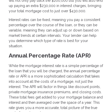
will not only pay back the $200,000 but you will also end
up paying an extra $230,000 in interest charges, bringing
your total mortgage cost to just over $430,000.
Interest rates can be fixed, meaning you pay a consistent
percentage over the course of the loan, or they can be
variable, meaning they can adjust up or down based on
market trends at certain intervals. Your lender can help
you determine which type of rate is best for your
situation.
Annual Percentage Rate (APR)
While the mortgage interest rate is a simple percentage of
the loan that you will be charged, the annual percentage
rate or APR is a more sophisticated calculation that takes
into account all the costs of a mortgage, not just the
interest. The APR will factor in things like discount points,
private mortgage insurance premiums, and closing costs.
These total fees get added to your mortgage balance and
interest and then averaged over the space of a year. This
rate gives you a more accurate, total picture of the true