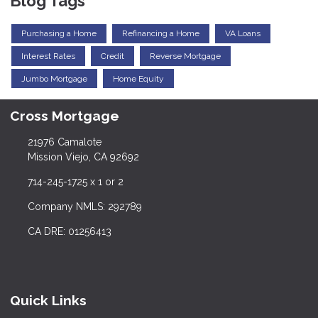
Blog Tags
Purchasing a Home
Refinancing a Home
VA Loans
Interest Rates
Credit
Reverse Mortgage
Jumbo Mortgage
Home Equity
Cross Mortgage
21976 Camalote
Mission Viejo, CA 92692
714-245-1725 x 1 or 2
Company NMLS: 292789
CA DRE: 01256413
Quick Links